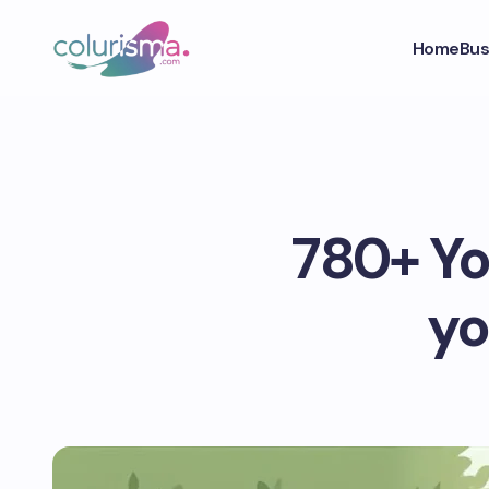
Home
Bus
780+ You
yo