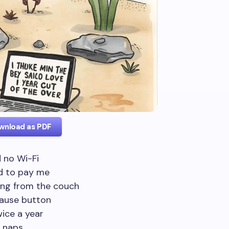
wnload as PDF
d no Wi-Fi
nd to pay me
ing from the couch
ause button
wice a year
y naps