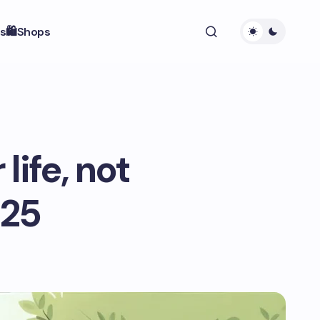
s
🛍️Shops
life, not
025