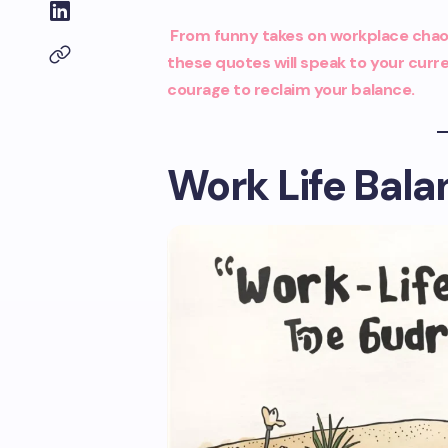
From funny takes on workplace chaos
these quotes will speak to your curre
courage to reclaim your balance.
Work Life Bal