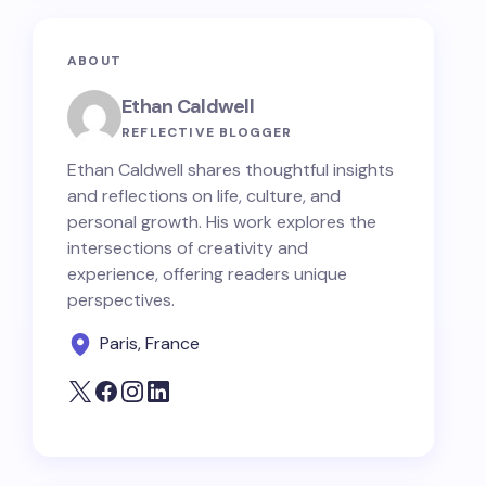
ABOUT
Ethan Caldwell
REFLECTIVE BLOGGER
Ethan Caldwell shares thoughtful insights
and reflections on life, culture, and
personal growth. His work explores the
intersections of creativity and
experience, offering readers unique
perspectives.
Paris, France