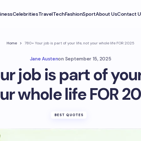
iness
Celebrities
Travel
Tech
Fashion
Sport
About Us
Contact U
Home
780+ Your job is part of your life, not your whole life FOR 2025
Jane Austen
on
September 15, 2025
r job is part of your 
ur whole life FOR 2
BEST QUOTES