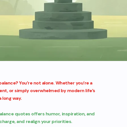
e balance? You’re not alone. Whether you’re a
rent, or simply overwhelmed by modern life’s
 long way.
balance quotes offers humor, inspiration, and
charge, and realign your priorities.