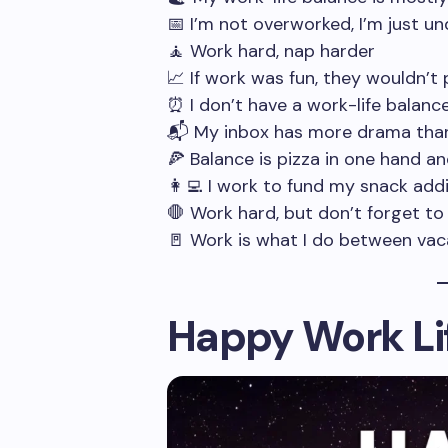
📅 I’m not overworked, I’m just u
🧘 Work hard, nap harder
📈 If work was fun, they wouldn’t
⏰ I don’t have a work-life balanc
📬 My inbox has more drama than
🍕 Balance is pizza in one hand an
👩‍💻 I work to fund my snack add
🛑 Work hard, but don’t forget to
🚪 Work is what I do between vac
Happy Work Li