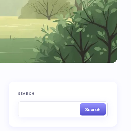
SEARCH
Search