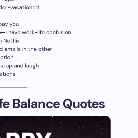
nder-vacationed
 pay you
e—I have work-life confusion
 Netflix
d emails in the other
iction
 stop and laugh
ations
fe Balance Quotes