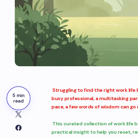
Struggling to find the right work lif
5 min
busy professional, a multitasking pa
read
pace, a few words of wisdom can go a
This curated collection of work life 
practical insight to help you reset, re