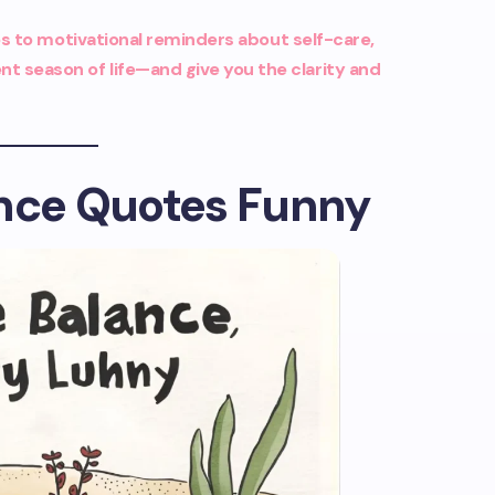
 to motivational reminders about self-care,
nt season of life—and give you the clarity and
ance Quotes Funny