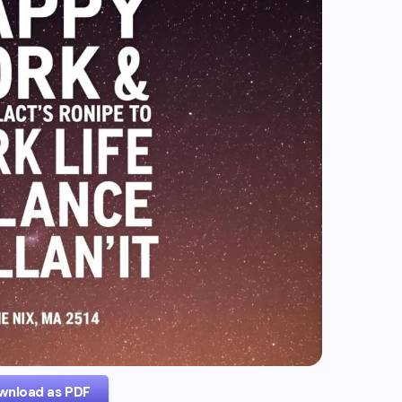
wnload as PDF