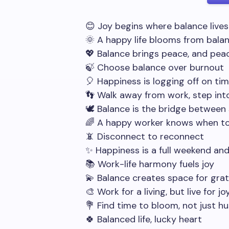
😊 Joy begins where balance lives
🌞 A happy life blooms from bala
💖 Balance brings peace, and pea
🍃 Choose balance over burnout
🎈 Happiness is logging off on ti
👣 Walk away from work, step into
🕊️ Balance is the bridge between
🌈 A happy worker knows when t
📵 Disconnect to reconnect
✨ Happiness is a full weekend an
📚 Work-life harmony fuels joy
💫 Balance creates space for gra
🎨 Work for a living, but live for jo
💐 Find time to bloom, not just hu
🍀 Balanced life, lucky heart