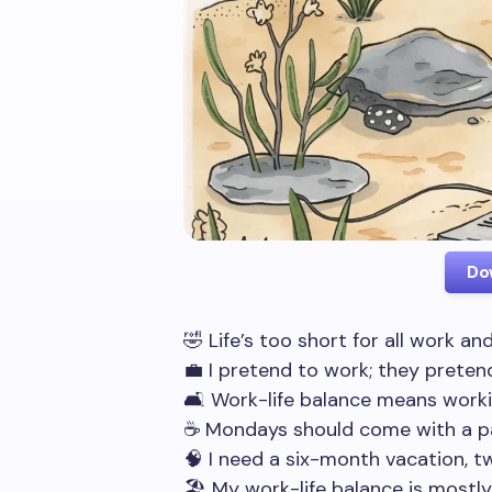
Do
🤣 Life’s too short for all work an
💼 I pretend to work; they prete
🛋️ Work-life balance means work
☕ Mondays should come with a p
🧠 I need a six-month vacation, t
🏖️ My work-life balance is mostl