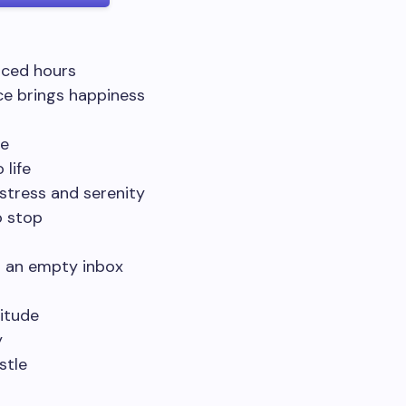
nced hours
ce brings happiness
me
 life
 stress and serenity
o stop
d an empty inbox
titude
y
stle