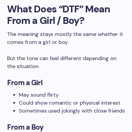
What Does “DTF” Mean
From a Girl / Boy?
The meaning stays mostly the same whether it
comes from a girl or boy.
But the tone can feel different depending on
the situation.
From a Girl
May sound flirty
Could show romantic or physical interest
Sometimes used jokingly with close friends
From a Boy