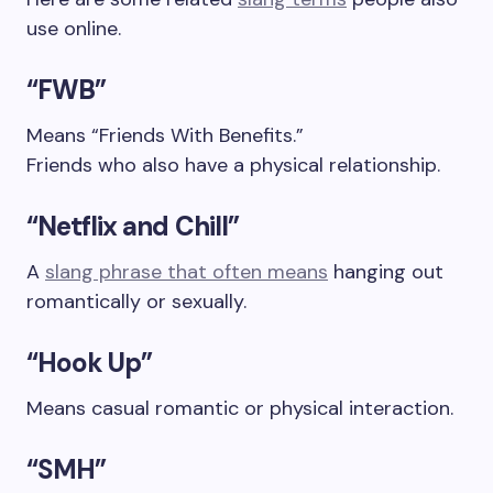
use online.
“FWB”
Means “Friends With Benefits.”
Friends who also have a physical relationship.
“Netflix and Chill”
A
slang phrase that often means
hanging out
romantically or sexually.
“Hook Up”
Means casual romantic or physical interaction.
“SMH”