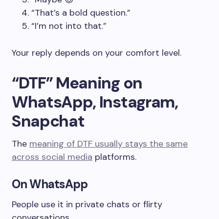
“That’s a bold question.”
“I’m not into that.”
Your reply depends on your comfort level.
“DTF” Meaning on
WhatsApp, Instagram,
Snapchat
The
meaning of DTF usually stays the same
across social media
platforms.
On WhatsApp
People use it in private chats or flirty
conversations.