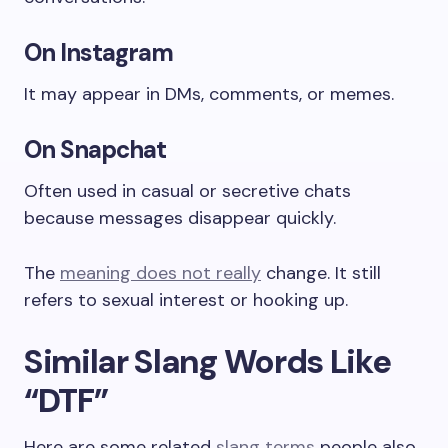
On Instagram
It may appear in DMs, comments, or memes.
On Snapchat
Often used in casual or secretive chats
because messages disappear quickly.
The
meaning does not really
change. It still
refers to sexual interest or hooking up.
Similar Slang Words Like
“DTF”
Here are some related
slang terms
people also