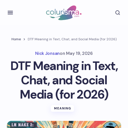
Home
DTF Meaning in Text, Chat, and Social Media (for 2026)
Nick Jonsan
on
May 19, 2026
DTF Meaning in Text,
Chat, and Social
Media (for 2026)
MEANING