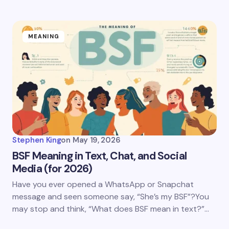
MEANING
Stephen King
on
May 19, 2026
BSF Meaning in Text, Chat, and Social
Media (for 2026)
Have you ever opened a WhatsApp or Snapchat
message and seen someone say, “She’s my BSF”?You
may stop and think, “What does BSF mean in text?”…