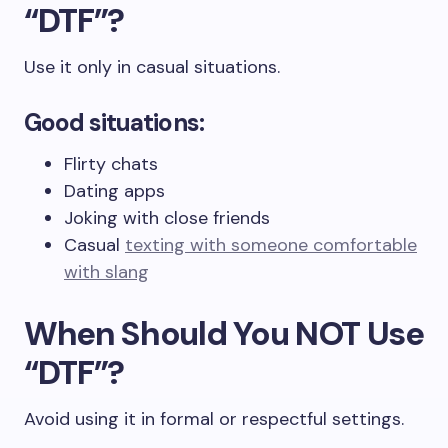
“DTF”?
Use it only in casual situations.
Good situations:
Flirty chats
Dating apps
Joking with close friends
Casual
texting with someone comfortable
with slang
When Should You NOT Use
“DTF”?
Avoid using it in formal or respectful settings.