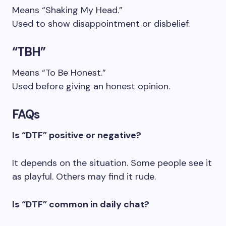
Means “Shaking My Head.”
Used to show disappointment or disbelief.
“TBH”
Means “To Be Honest.”
Used before giving an honest opinion.
FAQs
Is “DTF” positive or negative?
It depends on the situation. Some people see it
as playful. Others may find it rude.
Is “DTF” common in daily chat?