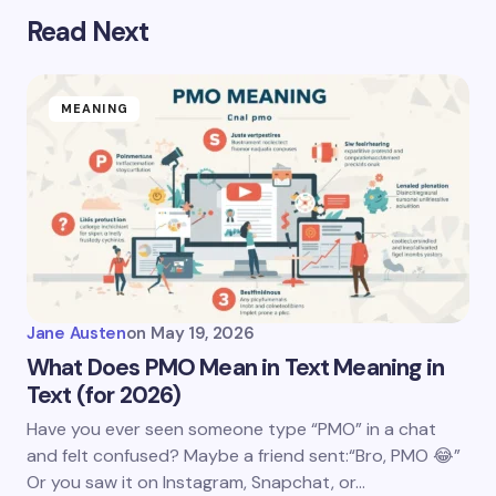
Read Next
MEANING
Jane Austen
on
May 19, 2026
What Does PMO Mean in Text Meaning in
Text (for 2026)
Have you ever seen someone type “PMO” in a chat
and felt confused? Maybe a friend sent:“Bro, PMO 😂”
Or you saw it on Instagram, Snapchat, or…