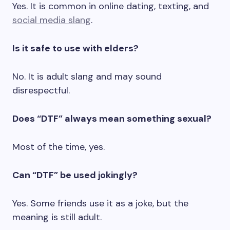
Yes. It is common in online dating, texting, and
social media slang
.
Is it safe to use with elders?
No. It is adult slang and may sound
disrespectful.
Does “DTF” always mean something sexual?
Most of the time, yes.
Can “DTF” be used jokingly?
Yes. Some friends use it as a joke, but the
meaning is still adult.