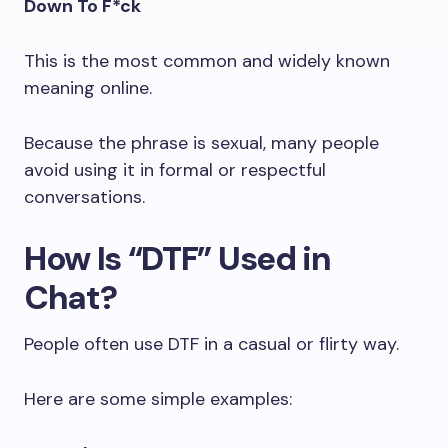
Down To F*ck
This is the most common and widely known
meaning online.
Because the phrase is sexual, many people
avoid using it in formal or respectful
conversations.
How Is “DTF” Used in
Chat?
People often use DTF in a casual or flirty way.
Here are some simple examples: