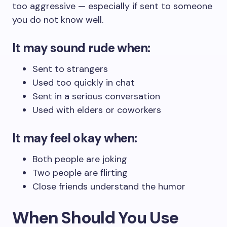
too aggressive — especially if sent to someone
you do not know well.
It may sound rude when:
Sent to strangers
Used too quickly in chat
Sent in a serious conversation
Used with elders or coworkers
It may feel okay when:
Both people are joking
Two people are flirting
Close friends understand the humor
When Should You Use