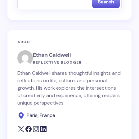
Search
Name *
Email *
ABOUT
Your Comment *
Ethan Caldwell
REFLECTIVE BLOGGER
Ethan Caldwell shares thoughtful insights and
reflections on life, culture, and personal
growth. His work explores the intersections
Save my name and email in this browser for the
of creativity and experience, offering readers
next time I comment.
unique perspectives.
Paris, France
Submit Comment