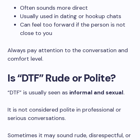
Often sounds more direct
Usually used in dating or hookup chats
Can feel too forward if the person is not
close to you
Always pay attention to the conversation and
comfort level.
Is “DTF” Rude or Polite?
“DTF” is usually seen as
informal and sexual
.
It is not considered polite in professional or
serious conversations.
Sometimes it may sound rude, disrespectful, or