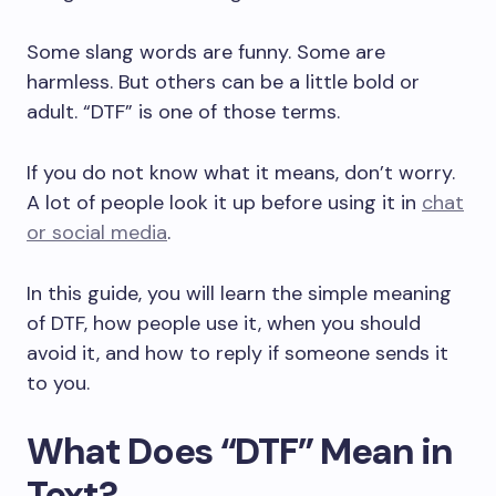
Some slang words are funny. Some are
harmless. But others can be a little bold or
adult. “DTF” is one of those terms.
If you do not know what it means, don’t worry.
A lot of people look it up before using it in
chat
or social media
.
In this guide, you will learn the simple meaning
of DTF, how people use it, when you should
avoid it, and how to reply if someone sends it
to you.
What Does “DTF” Mean in
Text?