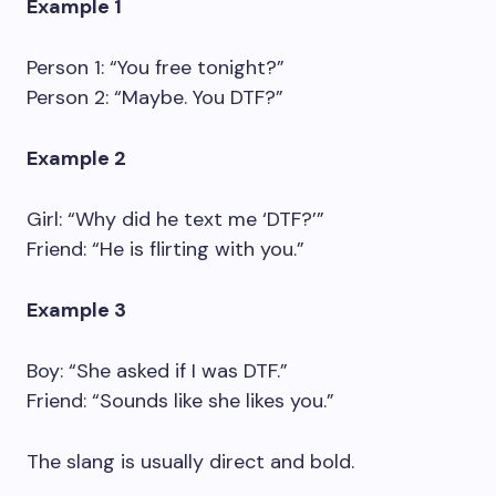
Example 1
Person 1: “You free tonight?”
Person 2: “Maybe. You DTF?”
Example 2
Girl: “Why did he text me ‘DTF?’”
Friend: “He is flirting with you.”
Example 3
Boy: “She asked if I was DTF.”
Friend: “Sounds like she likes you.”
The slang is usually direct and bold.