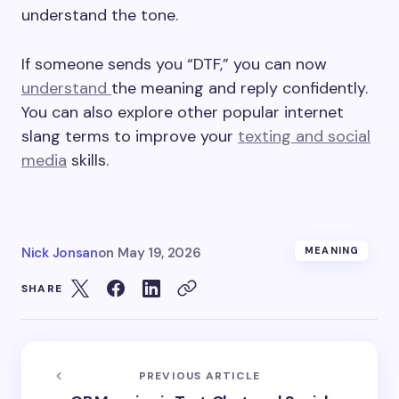
understand the tone.
If someone sends you “DTF,” you can now
understand
the meaning and reply confidently.
You can also explore other popular internet
slang terms to improve your
texting and social
media
skills.
Nick Jonsan
on
May 19, 2026
MEANING
SHARE
PREVIOUS ARTICLE