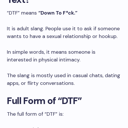
“DTF” means
“Down To F*ck.”
It is adult slang. People use it to ask if someone
wants to have a sexual relationship or hookup.
In simple words, it means someone is
interested in physical intimacy.
The slang is mostly used in casual chats, dating
apps, or flirty conversations.
Full Form of “DTF”
The full form of “DTF” is: