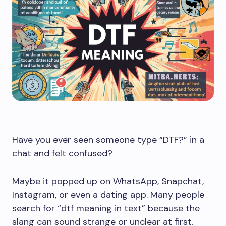
Have you ever seen someone type “DTF?” in a
chat and felt confused?
Maybe it popped up on WhatsApp, Snapchat,
Instagram, or even a dating app. Many people
search for “dtf meaning in text” because the
slang can sound strange or unclear at first.