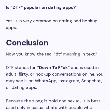
Is “DTF” popular on dating apps?
Yes. It is very common on dating and hookup
apps.
Conclusion
Now you know the real “dtf
meaning
in text.”
DTF stands for
“Down To F*ck”
and is used in
adult, flirty, or hookup conversations online. You
may see it on WhatsApp, Instagram, Snapchat,
or dating apps.
Because the slang is bold and sexual, it is best
used only in casual chats with people who