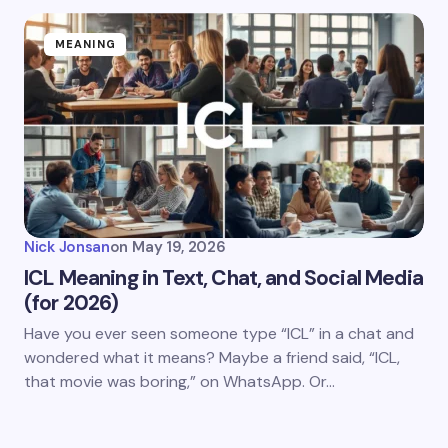
MEANING
Nick Jonsan
on
May 19, 2026
ICL Meaning in Text, Chat, and Social Media
(for 2026)
Have you ever seen someone type “ICL” in a chat and
wondered what it means? Maybe a friend said, “ICL,
that movie was boring,” on WhatsApp. Or…