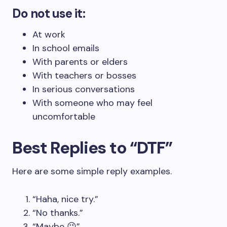
Do not use it:
At work
In school emails
With parents or elders
With teachers or bosses
In serious conversations
With someone who may feel
uncomfortable
Best Replies to “DTF”
Here are some simple reply examples.
“Haha, nice try.”
“No thanks.”
“Maybe 😉”