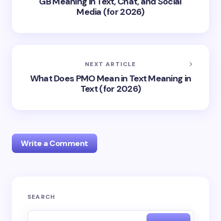
GB Meaning in Text, Chat, and Social
Media (for 2026)
NEXT ARTICLE
What Does PMO Mean in Text Meaning in
Text (for 2026)
Write a Comment
Your email address will not be published.
Required
SEARCH
fields are marked
*