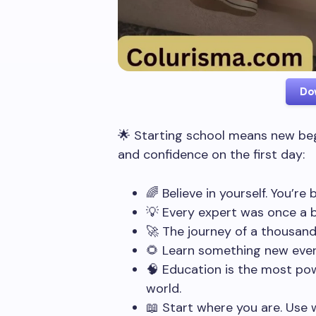
Do
🌟 Starting school means new beg
and confidence on the first day:
🌈 Believe in yourself. You’re
💡 Every expert was once a b
🚀 The journey of a thousand 
🌻 Learn something new every
🧠 Education is the most po
world.
📖 Start where you are. Use 