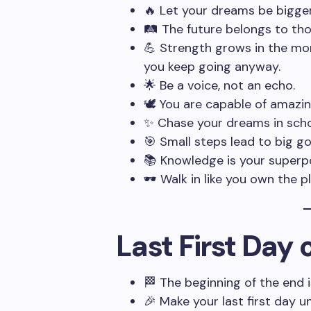
🔥 Let your dreams be bigger
🛤️ The future belongs to th
💪 Strength grows in the mo
you keep going anyway.
🌟 Be a voice, not an echo.
🕊️ You are capable of amazin
✨ Chase your dreams in scho
🎯 Small steps lead to big go
📚 Knowledge is your superp
🕶️ Walk in like you own the p
Last First Day
🏁 The beginning of the end is 
🎉 Make your last first day u