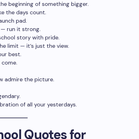
t the beginning of something bigger.
ke the days count.
 launch pad.
 — run it strong.
chool story with pride.
e limit — it’s just the view.
our best.
 come.
ow admire the picture.
gendary.
ebration of all your yesterdays.
hool Quotes for