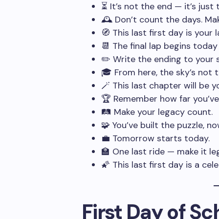
⏳ It’s not the end — it’s jus
🕰️ Don’t count the days. Ma
🧭 This last first day is your
📆 The final lap begins today
✏️ Write the ending to your s
🎓 From here, the sky’s not th
🪄 This last chapter will be y
🏆 Remember how far you’ve
🛤️ Make your legacy count.
🧩 You’ve built the puzzle, n
💼 Tomorrow starts today.
🏫 One last ride — make it le
🌠 This last first day is a cel
First Day of Sc