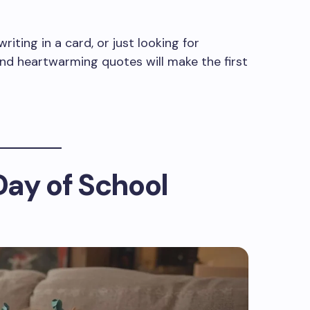
riting in a card, or just looking for
d heartwarming quotes will make the first
 Day of School