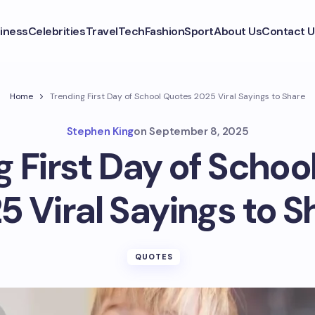
iness
Celebrities
Travel
Tech
Fashion
Sport
About Us
Contact U
Home
Trending First Day of School Quotes 2025 Viral Sayings to Share
Stephen King
on
September 8, 2025
g First Day of Schoo
5 Viral Sayings to S
QUOTES