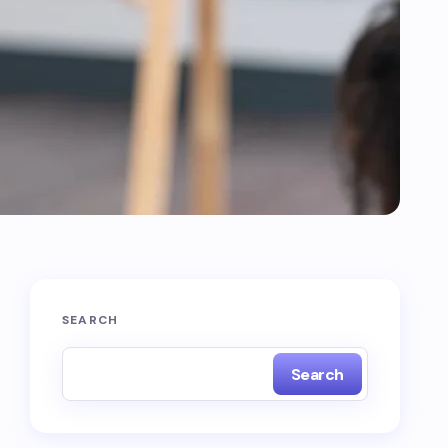
SEARCH
Search