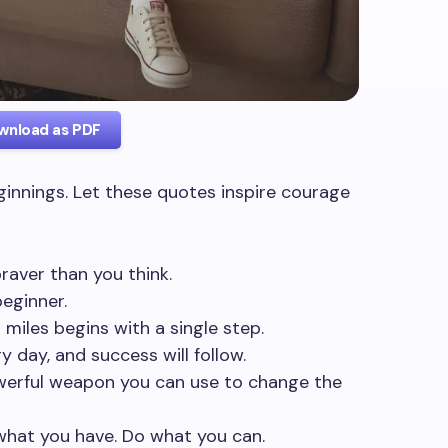
wnload as PDF
innings. Let these quotes inspire courage
 braver than you think.
eginner.
miles begins with a single step.
 day, and success will follow.
werful weapon you can use to change the
what you have. Do what you can.