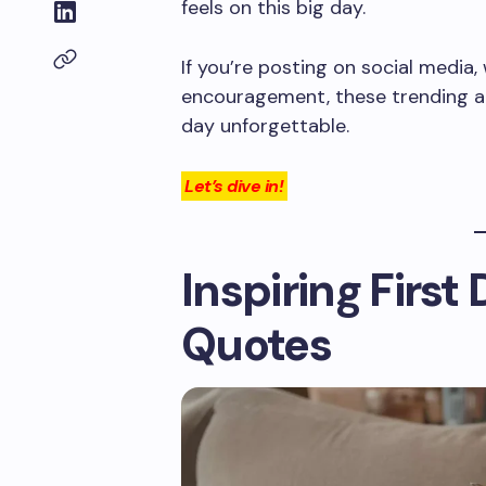
feels on this big day.
If you’re posting on social media, w
encouragement, these trending an
day unforgettable.
Let’s dive in!
Inspiring First
Quotes