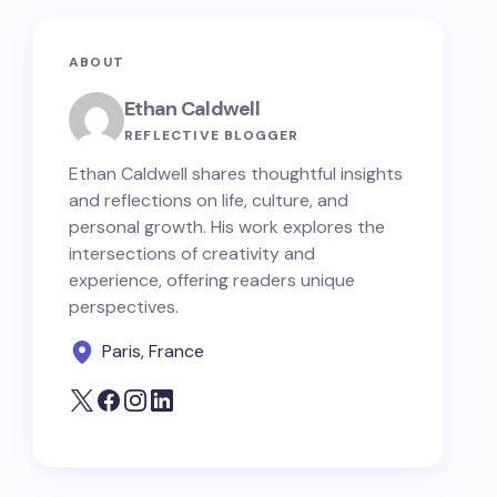
ABOUT
Ethan Caldwell
REFLECTIVE BLOGGER
Ethan Caldwell shares thoughtful insights
and reflections on life, culture, and
personal growth. His work explores the
intersections of creativity and
experience, offering readers unique
perspectives.
Paris, France