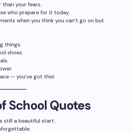
 than your fears.
ose who prepare for it today.
ments when you think you can’t go on but
g things.
ol shoes.
als.
ower.
lace — you’ve got this!
 of School Quotes
still a beautiful start.
nforgettable.