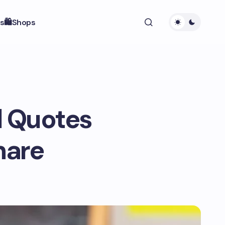
s
🛍️Shops
l Quotes
hare