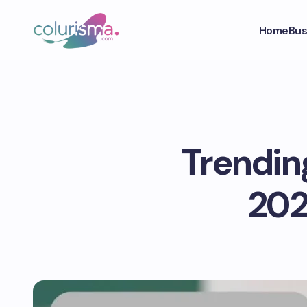
Home
Bus
Trendin
202