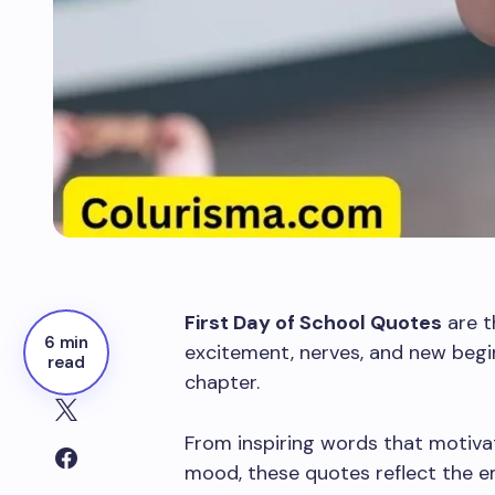
First Day of School Quotes
are t
6 min
excitement, nerves, and new begi
read
chapter.
From inspiring words that motivat
mood, these quotes reflect the e