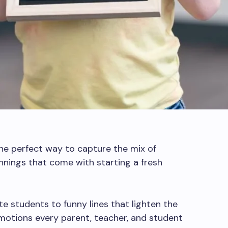
he perfect way to capture the mix of
nnings that come with starting a fresh
e students to funny lines that lighten the
motions every parent, teacher, and student