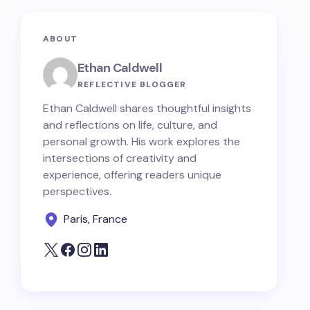
ABOUT
Ethan Caldwell
REFLECTIVE BLOGGER
Ethan Caldwell shares thoughtful insights
and reflections on life, culture, and
personal growth. His work explores the
intersections of creativity and
experience, offering readers unique
perspectives.
Paris, France