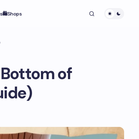
s
🛍️Shops
)
 Bottom of
uide)