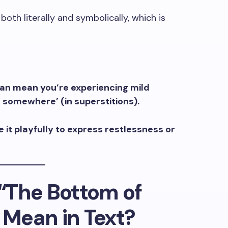
both literally and symbolically, which is
can mean you’re experiencing mild
 go somewhere’ (in superstitions).
 it playfully to express restlessness or
“The Bottom of
” Mean in Text?