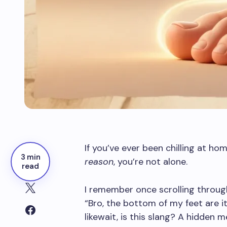
If you’ve ever been chilling at ho
3 min
reason
, you’re not alone.
read
I remember once scrolling thro
“Bro, the bottom of my feet are 
likewait, is this slang? A hidden