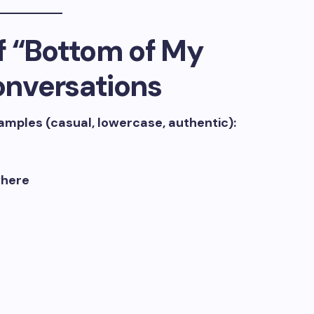
f “Bottom of My
Conversations
xamples (casual, lowercase, authentic):
where