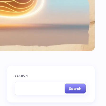
SEARCH
Search