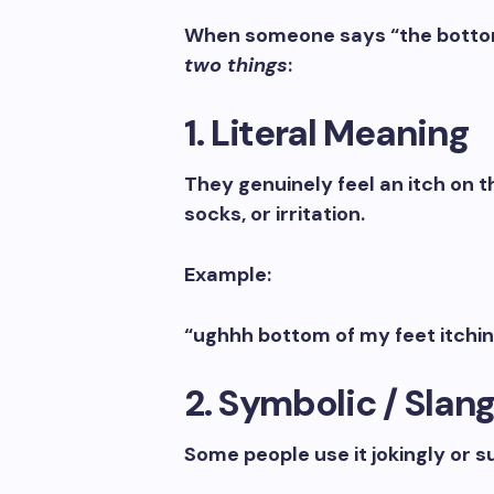
When someone says “the bottom o
two things
:
1. Literal Meaning
They genuinely feel an itch on 
socks, or irritation.
Example:
“ughhh bottom of my feet itchin
2. Symbolic / Slan
Some people use it jokingly or s