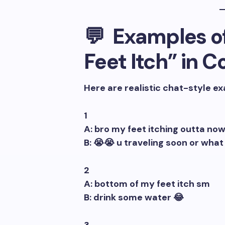
💬 Examples o
Feet Itch” in 
Here are realistic chat-style e
1
A: bro my feet itching outta no
B: 😭😭 u traveling soon or what
2
A: bottom of my feet itch sm
B: drink some water 😂