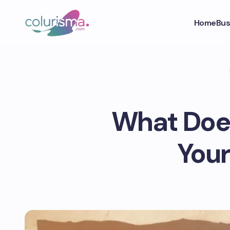
Home
Bus
What Does
Your