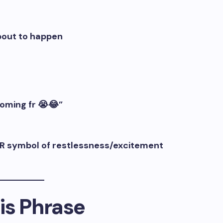
bout to happen
oming fr 😭😂”
n OR symbol of restlessness/excitement
is Phrase