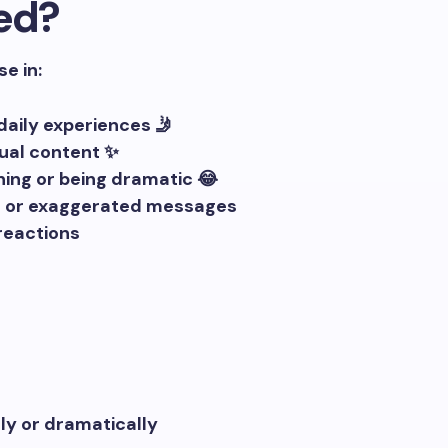
ed?
se in:
aily experiences 🤳
tual content ✨
ing or being dramatic 😂
ul or exaggerated messages
reactions
y or dramatically