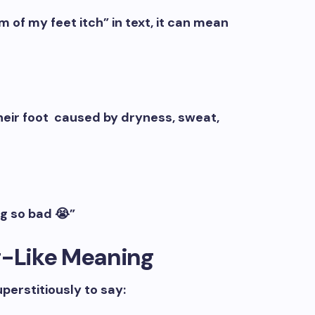
f my feet itch” in text, it can mean
their foot caused by dryness, sweat,
g so bad 😭”
g-Like Meaning
uperstitiously to say: