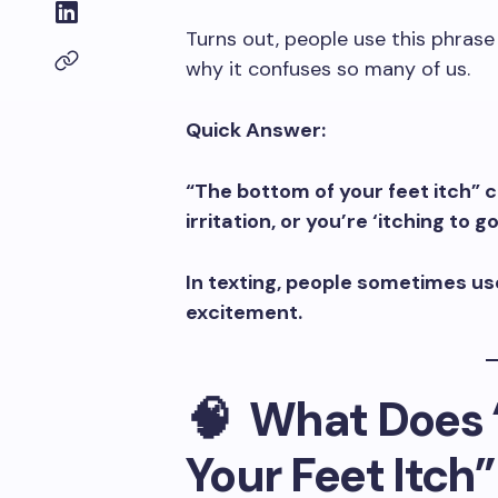
Turns out, people use this phrase 
why it confuses so many of us.
Quick Answer:
“The bottom of your feet itch” 
irritation, or you’re ‘itching to
In texting, people sometimes use
excitement.
🧠 What Does 
Your Feet Itch