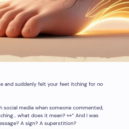
me and suddenly felt your feet itching for
no
ugh social media when someone commented,
itching… what does it mean? 👀” And I was
 message? A sign? A superstition?