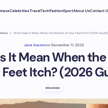
iness
Celebrities
Travel
Tech
Fashion
Sport
About Us
Contact U
Home
What Does It Mean When the Bottom of Your Feet Itch? (2026 Guide
Jane Austen
on
December 11, 2025
 It Mean When the
 Feet Itch? (2026 G
MEANING