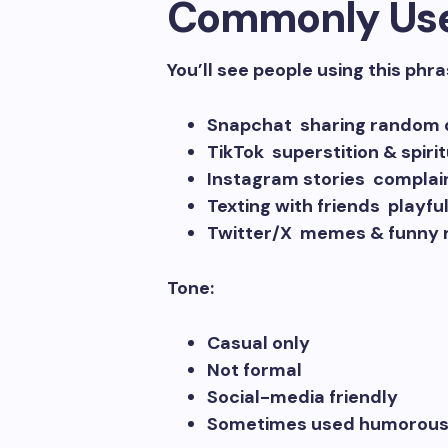
Commonly Us
You’ll see people using this phra
Snapchat sharing random d
TikTok superstition & spiri
Instagram stories complain
Texting with friends playf
Twitter/X memes & funny 
Tone:
Casual only
Not formal
Social-media friendly
Sometimes used humorousl