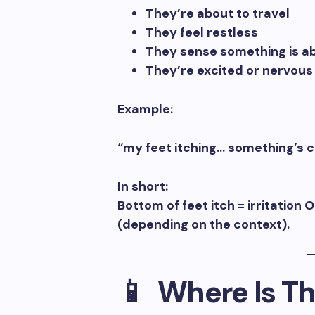
They’re about to travel
They feel restless
They sense something is a
They’re excited or nervous
Example:
“my feet itching… something’s c
In short:
Bottom of feet itch = irritatio
(depending on the context).
📱 Where Is Th