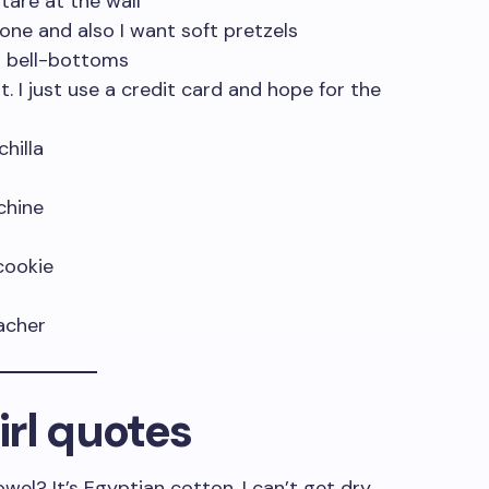
tare at the wall
eone and also I want soft pretzels
m bell-bottoms
. I just use a credit card and hope for the
chilla
chine
cookie
eacher
rl quotes
l? It’s Egyptian cotton, I can’t get dry