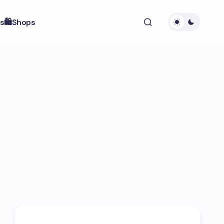
s
🛍️Shops