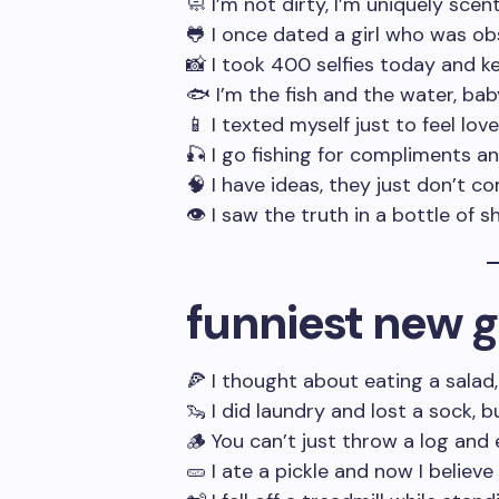
🧼 I’m not dirty, I’m uniquely scen
🐸 I once dated a girl who was o
📸 I took 400 selfies today and ke
🐟 I’m the fish and the water, bab
📱 I texted myself just to feel lov
🎣 I go fishing for compliments 
🧠 I have ideas, they just don’t c
👁️ I saw the truth in a bottle of
funniest new g
🍕 I thought about eating a salad
🦦 I did laundry and lost a sock,
🪵 You can’t just throw a log and 
🥒 I ate a pickle and now I believe 