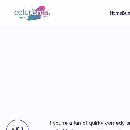
Home
Bus
If you’re a fan of quirky comedy 
6 min