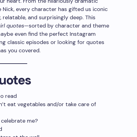
ur heart. From the hilariously dramatic
Nick, every character has gifted us iconic
 relatable, and surprisingly deep. This
rl quotes
—sorted by character and theme
maybe even find the perfect Instagram
ng classic episodes or looking for quotes
 has you covered.
quotes
to read
on’t eat vegetables and/or take care of
o celebrate me?
d