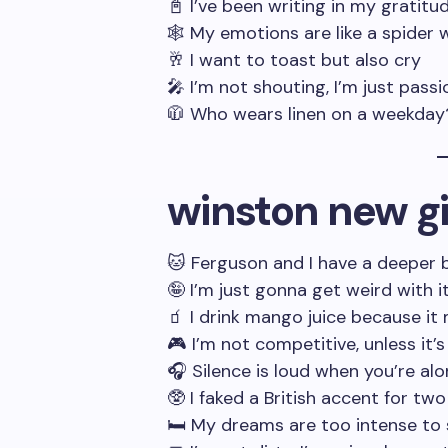
📓 I’ve been writing in my gratitu
🕸️ My emotions are like a spider 
🥂 I want to toast but also cry
🎤 I’m not shouting, I’m just passi
🧥 Who wears linen on a weekday
winston new gi
🐱 Ferguson and I have a deeper
🤪 I’m just gonna get weird with i
🧃 I drink mango juice because i
🎮 I’m not competitive, unless it’
🎧 Silence is loud when you’re al
🥸 I faked a British accent for tw
🛏️ My dreams are too intense to 