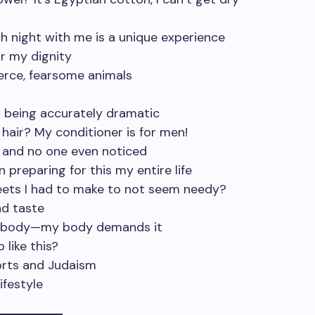
ch night with me is a unique experience
or my dignity
ierce, fearsome animals
m being accurately dramatic
 hair? My conditioner is for men!
n and no one even noticed
n preparing for this my entire life
ets I had to make to not seem needy?
nd taste
 my body—my body demands it
 like this?
orts and Judaism
ifestyle