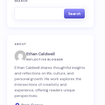
SEARCH
Search
ABOUT
Ethan Caldwell
REFLECTIVE BLOGGER
Ethan Caldwell shares thoughtful insights
and reflections on life, culture, and
personal growth. His work explores the
intersections of creativity and
experience, offering readers unique
perspectives.