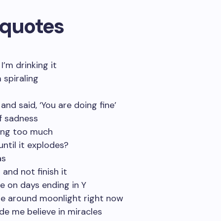
 quotes
 I’m drinking it
 spiraling
 and said, ‘You are doing fine’
of sadness
ring too much
ntil it explodes?
as
and not finish it
me on days ending in Y
 be around moonlight right now
de me believe in miracles