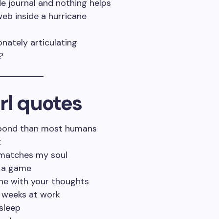
de journal and nothing helps
web inside a hurricane
onately articulating
?
rl quotes
 bond than most humans
t
t matches my soul
s a game
one with your thoughts
o weeks at work
sleep