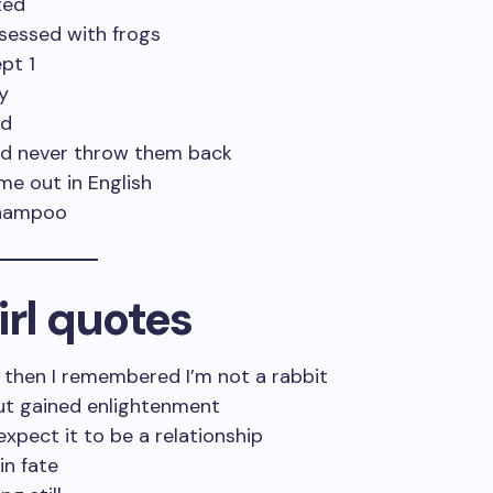
ted
bsessed with frogs
pt 1
y
ed
and never throw them back
ome out in English
 shampoo
irl quotes
, then I remembered I’m not a rabbit
 but gained enlightenment
expect it to be a relationship
in fate