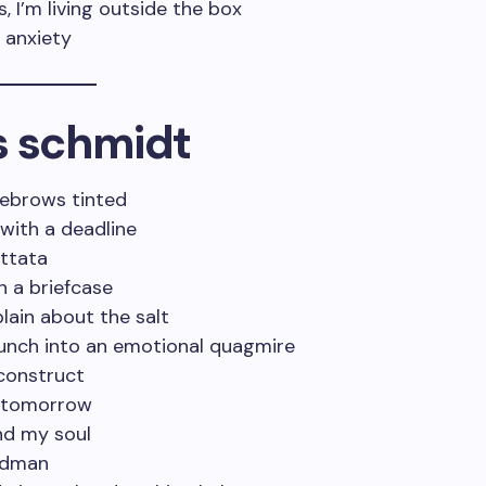
 I’m living outside the box
h anxiety
s schmidt
yebrows tinted
 with a deadline
ittata
th a briefcase
ain about the salt
runch into an emotional quagmire
 construct
r tomorrow
and my soul
madman