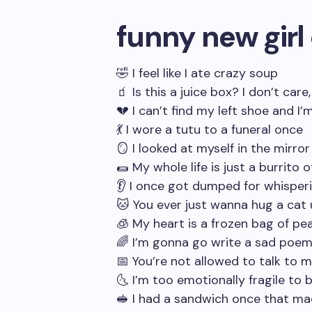
funny new girl
🤣 I feel like I ate crazy soup
🧃 Is this a juice box? I don’t care,
💔 I can’t find my left shoe and I’m
💃 I wore a tutu to a funeral once
🪞 I looked at myself in the mirror
🌯 My whole life is just a burrito 
👂 I once got dumped for whispe
🐱 You ever just wanna hug a cat u
🧊 My heart is a frozen bag of pe
🌈 I’m gonna go write a sad poem 
📅 You’re not allowed to talk to 
🌜 I’m too emotionally fragile to
🥪 I had a sandwich once that ma