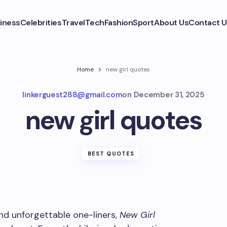
iness
Celebrities
Travel
Tech
Fashion
Sport
About Us
Contact U
Home
new girl quotes
linkerguest288@gmail.com
on
December 31, 2025
new girl quotes
BEST QUOTES
and unforgettable one-liners,
New Girl