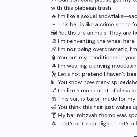
with this plebeian trash
🔥 I’m like a sexual snowflake—ea
🍷 This bar is like a crime scene f
🖼️ Youths are animals. They are f
🎨 I’m reinventing the wheel here
🍖 I’m not being overdramatic, I’
🧴 You put my conditioner in your
🎩 I’m wearing a driving moccasi
🕺 Let’s not pretend I haven’t bee
📊 You know how many spreadshe
💅 I’m like a monument of class a
🎀 This suit is tailor-made for
🛁 You think this hair just wakes up
🍸 My bar mitzvah theme was sp
🐧 That’s not a cardigan, that’s a l