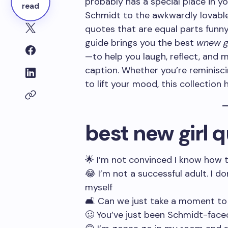
probably has a special place in yo
read
Schmidt to the awkwardly lovable 
quotes that are equal parts funny,
guide brings you the best
wnew gi
—to help you laugh, reflect, and 
caption. Whether you’re reminisci
to lift your mood, this collection
best new girl 
🌟 I’m not convinced I know how 
😂 I’m not a successful adult. I d
myself
🛋️ Can we just take a moment t
🥴 You’ve just been Schmidt-face