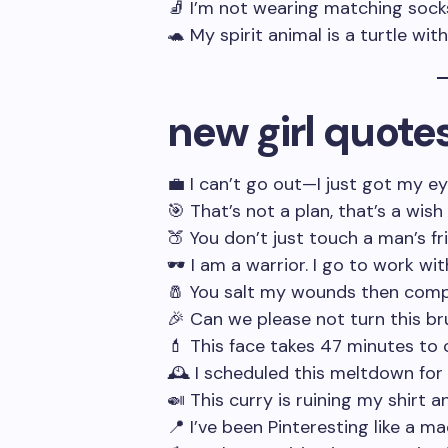
🧦 I’m not wearing matching socks,
🐢 My spirit animal is a turtle wit
new girl quote
💼 I can’t go out—I just got my e
🎯 That’s not a plan, that’s a wish
🍑 You don’t just touch a man’s fr
🕶️ I am a warrior. I go to work wi
🧂 You salt my wounds then compl
🎉 Can we please not turn this b
💄 This face takes 47 minutes to
🕰️ I scheduled this meltdown fo
🍛 This curry is ruining my shirt 
📍 I’ve been Pinteresting like a 