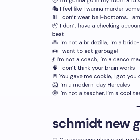
🙃 I’m gonna go in my room and s
🎭 I feel like I wanna murder som
👖 I don’t wear bell-bottoms. I a
📦 I don’t have a checking account
best
👰 I’m not a bridezilla, I’m a bride-
🍩 I want to eat garbage!
💃 I’m not a coach, I’m a dance ma
🧠 I don’t think your brain works
🚪 You gave me cookie, I got you 
🦸 I’m a modern-day Hercules
🤓 I’m not a teacher, I’m a cool t
schmidt new gi
🧼 Can someone please get my towe