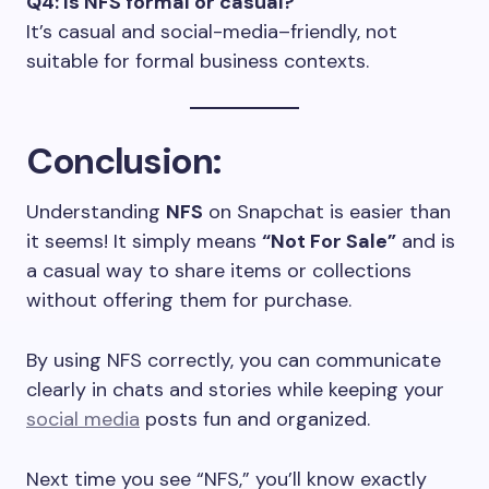
Q4: Is NFS formal or casual?
It’s casual and social-media–friendly, not
suitable for formal business contexts.
Conclusion:
Understanding
NFS
on Snapchat is easier than
it seems! It simply means
“Not For Sale”
and is
a casual way to share items or collections
without offering them for purchase.
By using NFS correctly, you can communicate
clearly in chats and stories while keeping your
social media
posts fun and organized.
Next time you see “NFS,” you’ll know exactly