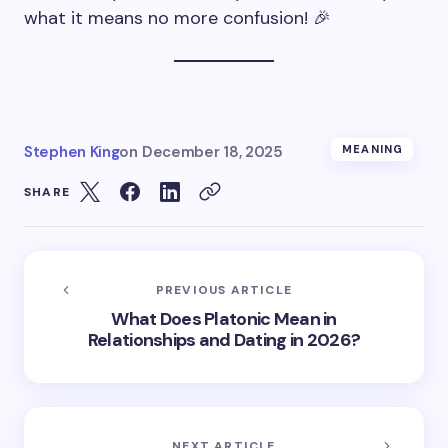
what it means no more confusion! 🎉
Stephen King
on
December 18, 2025
MEANING
SHARE
PREVIOUS ARTICLE
What Does Platonic Mean in
Relationships and Dating in 2026?
NEXT ARTICLE