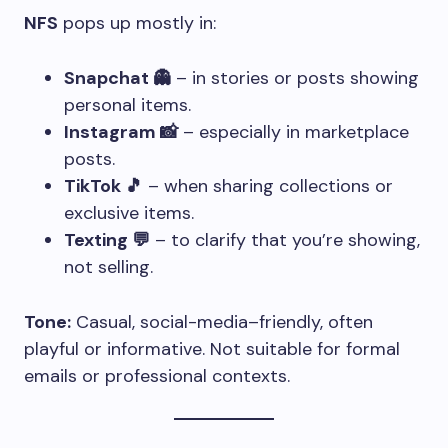
NFS
pops up mostly in:
Snapchat 👻
– in stories or posts showing
personal items.
Instagram 📸
– especially in marketplace
posts.
TikTok 🎵
– when sharing collections or
exclusive items.
Texting 💬
– to clarify that you’re showing,
not selling.
Tone:
Casual, social-media–friendly, often
playful or informative. Not suitable for formal
emails or professional contexts.