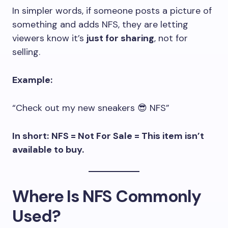
In simpler words, if someone posts a picture of
something and adds NFS, they are letting
viewers know it’s
just for sharing
, not for
selling.
Example:
“Check out my new sneakers 😎 NFS”
In short:
NFS = Not For Sale = This item isn’t
available to buy.
Where Is NFS Commonly
Used?