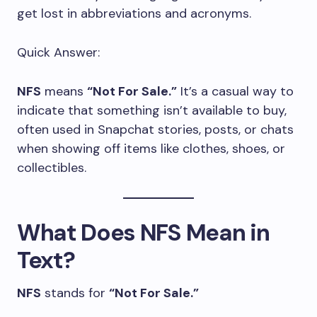
get lost in abbreviations and acronyms.
Quick Answer:
NFS
means
“Not For Sale.”
It’s a casual way to
indicate that something isn’t available to buy,
often used in Snapchat stories, posts, or chats
when showing off items like clothes, shoes, or
collectibles.
What Does NFS Mean in
Text?
NFS
stands for
“Not For Sale.”