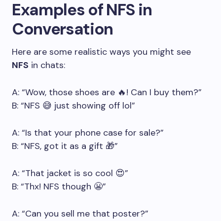
Examples of NFS in
Conversation
Here are some realistic ways you might see
NFS
in chats:
A: “Wow, those shoes are 🔥! Can I buy them?”
B: “NFS 😅 just showing off lol”
A: “Is that your phone case for sale?”
B: “NFS, got it as a gift 🎁”
A: “That jacket is so cool 😍”
B: “Thx! NFS though 😬”
A: “Can you sell me that poster?”