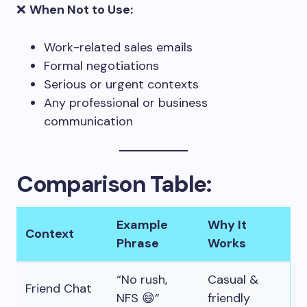
❌
When Not to Use:
Work-related sales emails
Formal negotiations
Serious or urgent contexts
Any professional or business
communication
Comparison Table:
Example
Why It
Context
Phrase
Works
“No rush,
Casual &
Friend Chat
NFS 😄”
friendly