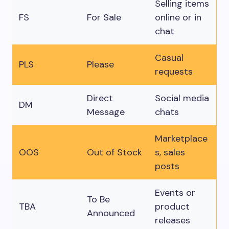
Selling items
FS
For Sale
online or in
chat
Casual
PLS
Please
requests
Direct
Social media
DM
Message
chats
Marketplace
OOS
Out of Stock
s, sales
posts
Events or
To Be
TBA
product
Announced
releases