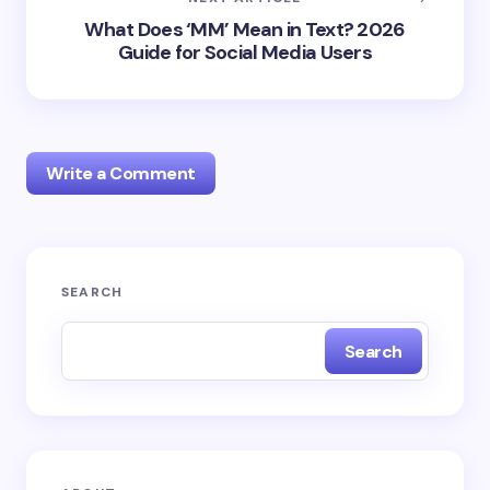
What Does ‘MM’ Mean in Text? 2026
Guide for Social Media Users
Write a Comment
Your email address will not be published.
Required
SEARCH
fields are marked
*
Search
Name *
Email *