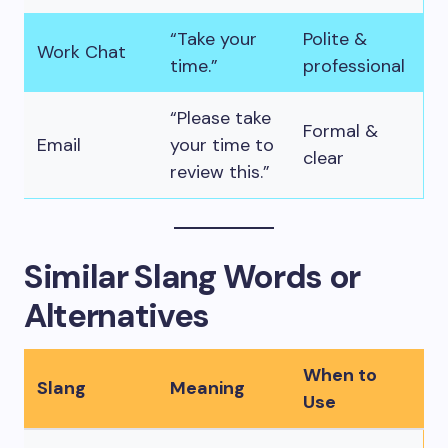
“Take your
Polite &
Work Chat
time.”
professional
“Please take
Formal &
Email
your time to
clear
review this.”
Similar Slang Words or
Alternatives
When to
Slang
Meaning
Use