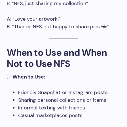
B: “NFS, just sharing my collection”
A: “Love your artwork!”
B: “Thanks! NFS but happy to share pics 🖼️”
When to Use and When
Not to Use NFS
✅
When to Use:
Friendly Snapchat or Instagram posts
Sharing personal collections or items
Informal texting with friends
Casual marketplaces posts