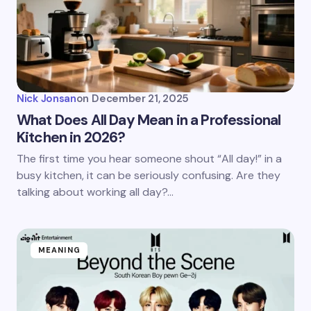
Nick Jonsan
on
December 21, 2025
What Does All Day Mean in a Professional
Kitchen in 2026?
The first time you hear someone shout “All day!” in a
busy kitchen, it can be seriously confusing. Are they
talking about working all day?…
MEANING