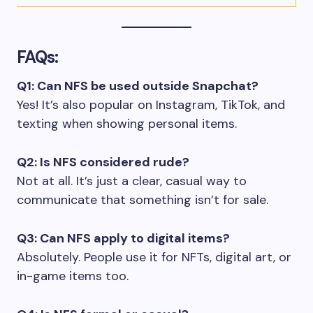
FAQs:
Q1: Can NFS be used outside Snapchat?
Yes! It’s also popular on Instagram, TikTok, and
texting when showing personal items.
Q2: Is NFS considered rude?
Not at all. It’s just a clear, casual way to
communicate that something isn’t for sale.
Q3: Can NFS apply to digital items?
Absolutely. People use it for NFTs, digital art, or
in-game items too.