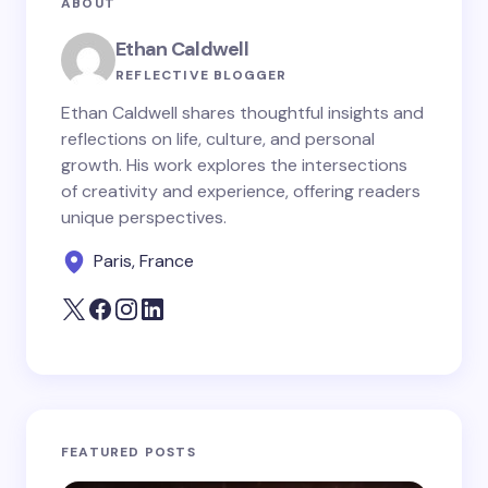
ABOUT
Your Comment *
Ethan Caldwell
REFLECTIVE BLOGGER
Ethan Caldwell shares thoughtful insights and
reflections on life, culture, and personal
growth. His work explores the intersections
Save my name and email in this browser for the
of creativity and experience, offering readers
next time I comment.
unique perspectives.
Paris, France
Submit Comment
FEATURED POSTS