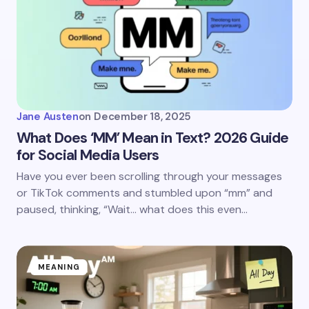
Jane Austen
on
December 18, 2025
What Does ‘MM’ Mean in Text? 2026 Guide
for Social Media Users
Have you ever been scrolling through your messages
or TikTok comments and stumbled upon “mm” and
paused, thinking, “Wait… what does this even…
MEANING