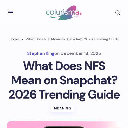
Home
What Does NFS Mean on Snapchat? 2026 Trending Guide
Stephen King
on
December 18, 2025
What Does NFS
Mean on Snapchat?
2026 Trending Guide
MEANING