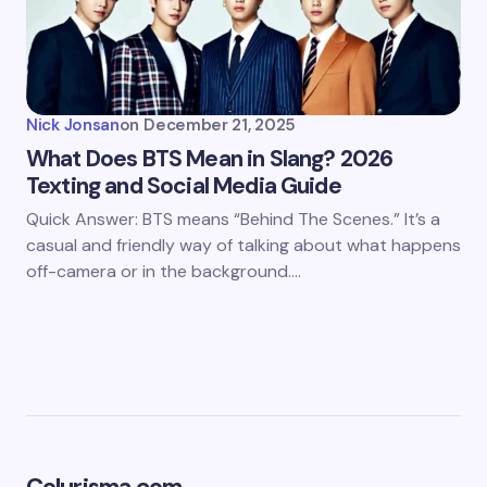
Nick Jonsan
on
December 21, 2025
What Does BTS Mean in Slang? 2026
Texting and Social Media Guide
Quick Answer: BTS means “Behind The Scenes.” It’s a
casual and friendly way of talking about what happens
off-camera or in the background.…
Colurisma.com