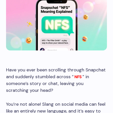
Have you ever been scrolling through Snapchat
and suddenly stumbled across “
” in
NFS
someone’s story or chat, leaving you
scratching your head?
You’re not alone! Slang on social media can feel
like an entirely new language, and it’s easy to