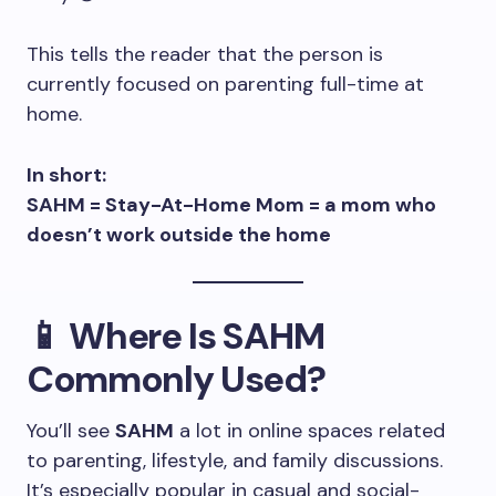
This tells the reader that the person is
currently focused on parenting full-time at
home.
In short:
SAHM = Stay-At-Home Mom = a mom who
doesn’t work outside the home
📱 Where Is SAHM
Commonly Used?
You’ll see
SAHM
a lot in online spaces related
to parenting, lifestyle, and family discussions.
It’s especially popular in casual and social-