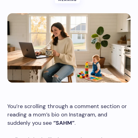
You’re scrolling through a comment section or
reading a mom’s bio on Instagram, and
suddenly you see
“SAHM”
.