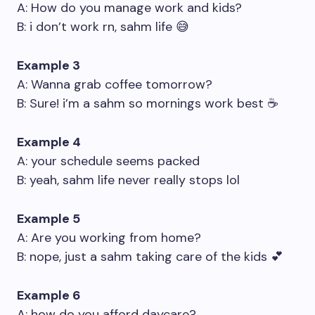
A: How do you manage work and kids?
B: i don’t work rn, sahm life 😅
Example 3
A: Wanna grab coffee tomorrow?
B: Sure! i’m a sahm so mornings work best ☕
Example 4
A: your schedule seems packed
B: yeah, sahm life never really stops lol
Example 5
A: Are you working from home?
B: nope, just a sahm taking care of the kids 💕
Example 6
A: how do you afford daycare?