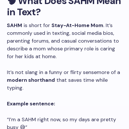
🧠 What Does SAHM Mean
in Text?
SAHM
is short for
Stay-At-Home Mom
. It’s
commonly used in texting, social media bios,
parenting forums, and casual conversations to
describe a mom whose primary role is caring
for her kids at home.
It’s not slang in a funny or flirty sensemore of a
modern shorthand
that saves time while
typing.
Example sentence:
“I’m a SAHM right now, so my days are pretty
busy 😅”