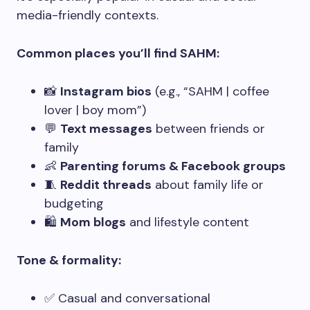
media-friendly contexts.
Common places you’ll find SAHM:
📸
Instagram bios
(e.g., “SAHM | coffee
lover | boy mom”)
💬
Text messages
between friends or
family
👶
Parenting forums & Facebook groups
🧵
Reddit threads
about family life or
budgeting
🛍️
Mom blogs
and lifestyle content
Tone & formality:
✅ Casual and conversational