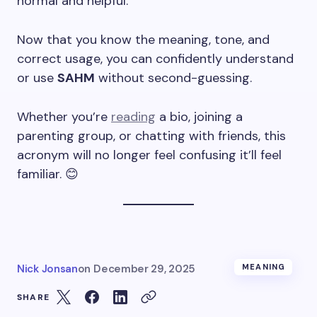
normal and helpful.
Now that you know the meaning, tone, and
correct usage, you can confidently understand
or use
SAHM
without second-guessing.
Whether you’re
reading
a bio, joining a
parenting group, or chatting with friends, this
acronym will no longer feel confusing it’ll feel
familiar. 😊
Nick Jonsan
on
December 29, 2025
MEANING
SHARE