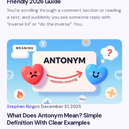
Friendly 2026 Guide
You’re scrolling through a comment section or reading
a text, and suddenly you see someone reply with
“inverse lol” or “do the inverse”. You…
MEANING
Stephen King
on
December 31, 2025
What Does Antonym Mean? Simple
Definition With Clear Examples