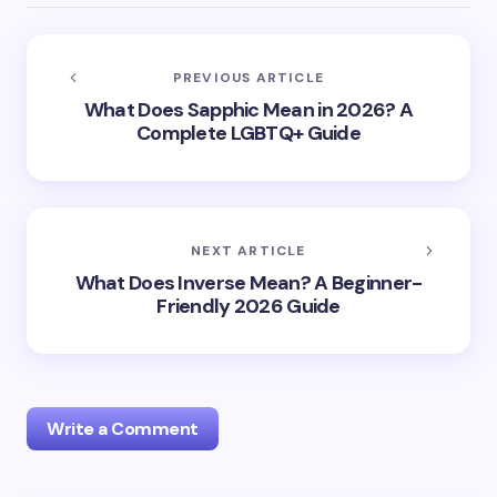
PREVIOUS ARTICLE
What Does Sapphic Mean in 2026? A
Complete LGBTQ+ Guide
NEXT ARTICLE
What Does Inverse Mean? A Beginner-
Friendly 2026 Guide
Write a Comment