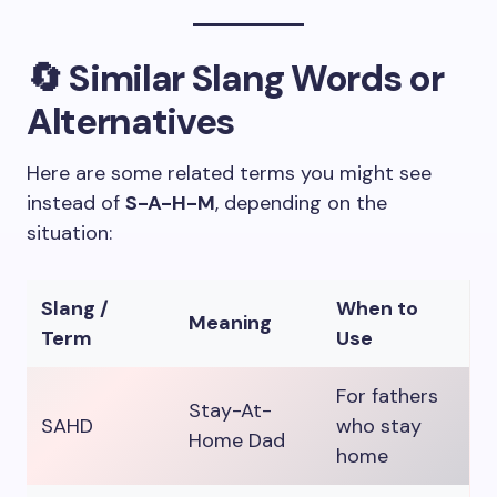
🔄 Similar Slang Words or
Alternatives
Here are some related terms you might see
instead of
S-A-H-M
, depending on the
situation:
Slang /
When to
Meaning
Term
Use
For fathers
Stay-At-
SAHD
who stay
Home Dad
home