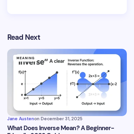
Read Next
MEANING
Jane Austen
on
December 31, 2025
What Does Inverse Mean? A Beginner-