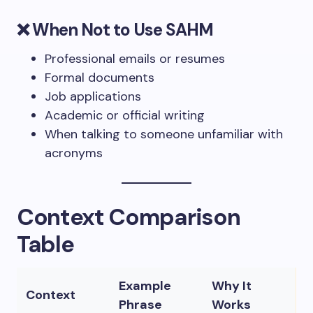
❌ When Not to Use SAHM
Professional emails or resumes
Formal documents
Job applications
Academic or official writing
When talking to someone unfamiliar with
acronyms
Context Comparison
Table
Example
Why It
Context
Phrase
Works