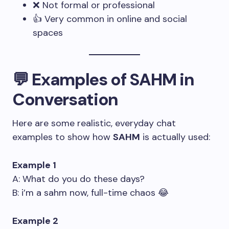
❌ Not formal or professional
👍 Very common in online and social
spaces
💬 Examples of SAHM in
Conversation
Here are some realistic, everyday chat
examples to show how
SAHM
is actually used:
Example 1
A: What do you do these days?
B: i’m a sahm now, full-time chaos 😂
Example 2