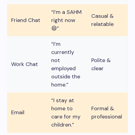
“I’m a SAHM
Casual &
Friend Chat
right now
relatable
😄”
“I’m
currently
not
Polite &
Work Chat
employed
clear
outside the
home.”
“I stay at
home to
Formal &
Email
care for my
professional
children.”