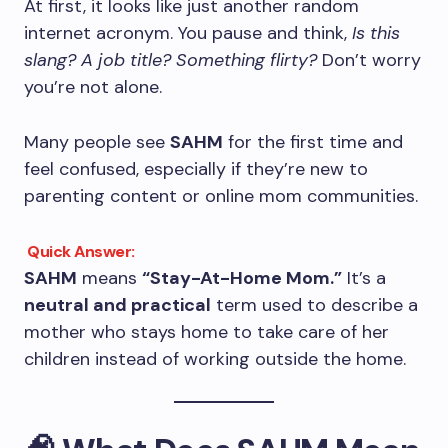
At first, it looks like just another random
internet acronym. You pause and think,
Is this
slang? A job title? Something flirty?
Don’t worry
you’re not alone.
Many people see
SAHM
for the first time and
feel confused, especially if they’re new to
parenting content or online mom communities.
Quick Answer:
SAHM
means
“Stay-At-Home Mom.”
It’s a
neutral and practical
term used to describe a
mother who stays home to take care of her
children instead of working outside the home.