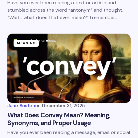
Have you ever been reading a text or article and
stumbled across the word “antonym” and thought,
“Wait… what does that even mean?” I remember…
MEANING
Jane Austen
on
December 31, 2025
What Does Convey Mean? Meaning,
Synonyms, and Proper Usage
Have you ever been reading a message, email, or social