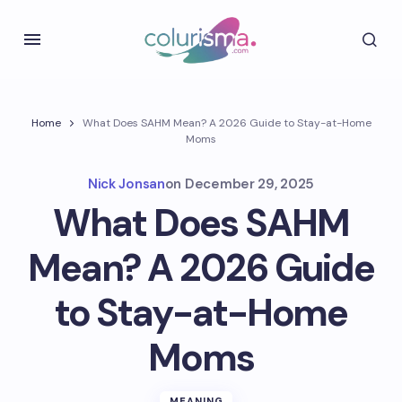
Home
What Does SAHM Mean? A 2026 Guide to Stay-at-Home
Moms
Nick Jonsan
on
December 29, 2025
What Does SAHM
Mean? A 2026 Guide
to Stay-at-Home
Moms
MEANING