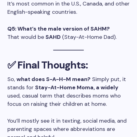
It’s most common in the U.S., Canada, and other
English-speaking countries.
Q5: What’s the male version of SAHM?
That would be
SAHD
(Stay-At-Home Dad).
✅ Final Thoughts:
So,
what does S-A-H-M mean?
Simply put, it
stands for
Stay-At-Home Moma, a widely
used, casual term that describes moms who
focus on raising their children at home.
You’ll mostly see it in texting, social media, and
parenting spaces where abbreviations are