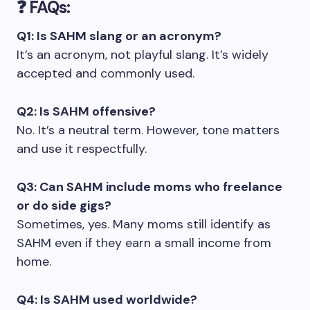
❓ FAQs:
Q1: Is SAHM slang or an acronym?
It’s an acronym, not playful slang. It’s widely
accepted and commonly used.
Q2: Is SAHM offensive?
No. It’s a neutral term. However, tone matters
and use it respectfully.
Q3: Can SAHM include moms who freelance
or do side gigs?
Sometimes, yes. Many moms still identify as
SAHM even if they earn a small income from
home.
Q4: Is SAHM used worldwide?