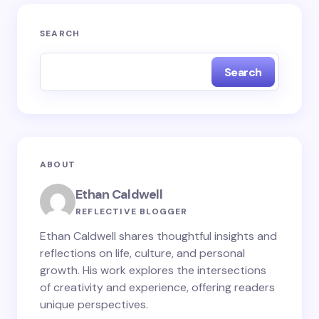
Your email address will not be published.
Required
SEARCH
fields are marked
*
Search
Name *
Email *
ABOUT
Your Comment *
Ethan Caldwell
REFLECTIVE BLOGGER
Ethan Caldwell shares thoughtful insights and
reflections on life, culture, and personal
growth. His work explores the intersections
Save my name and email in this browser for the
of creativity and experience, offering readers
next time I comment.
unique perspectives.