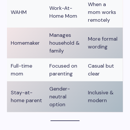
When a
Work-At-
WAHM
mom works
Home Mom
remotely
Manages
More formal
Homemaker
household &
wording
family
Full-time
Focused on
Casual but
mom
parenting
clear
Gender-
Stay-at-
Inclusive &
neutral
home parent
modern
option