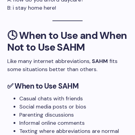
B: i stay home here!
🕓 When to Use and When
Not to Use SAHM
Like many internet abbreviations,
SAHM
fits
some situations better than others.
✅ When to Use SAHM
Casual chats with friends
Social media posts or bios
Parenting discussions
Informal online comments
Texting where abbreviations are normal