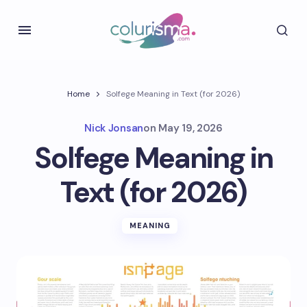
Home
Solfege Meaning in Text (for 2026)
Nick Jonsan
on
May 19, 2026
Solfege Meaning in
Text (for 2026)
MEANING