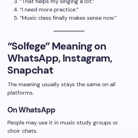
“That helps my singing a lot.”
“I need more practice.”
“Music class finally makes sense now.”
“Solfege” Meaning on
WhatsApp, Instagram,
Snapchat
The meaning usually stays the same on all
platforms.
On WhatsApp
People may use it in music study groups or
choir chats.