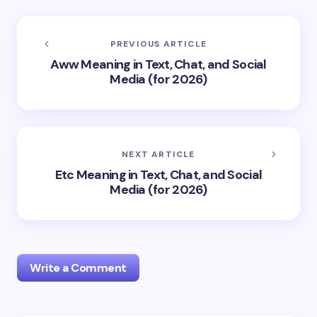
PREVIOUS ARTICLE
Aww Meaning in Text, Chat, and Social
Media (for 2026)
NEXT ARTICLE
Etc Meaning in Text, Chat, and Social
Media (for 2026)
Write a Comment