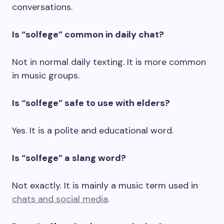
conversations.
Is “solfege” common in daily chat?
Not in normal daily texting. It is more common
in music groups.
Is “solfege” safe to use with elders?
Yes. It is a polite and educational word.
Is “solfege” a slang word?
Not exactly. It is mainly a music term used in
chats and social media
.