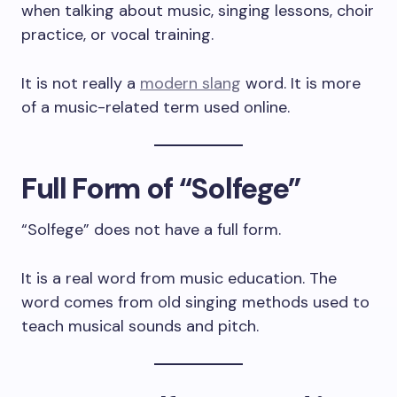
when talking about music, singing lessons, choir
practice, or vocal training.
It is not really a
modern slang
word. It is more
of a music-related term used online.
Full Form of “Solfege”
“Solfege” does not have a full form.
It is a real word from music education. The
word comes from old singing methods used to
teach musical sounds and pitch.