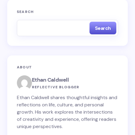
Your email address will not be published.
Required
SEARCH
fields are marked
*
Search
Name *
Email *
ABOUT
Your Comment *
Ethan Caldwell
REFLECTIVE BLOGGER
Ethan Caldwell shares thoughtful insights and
reflections on life, culture, and personal
growth. His work explores the intersections
Save my name and email in this browser for the
of creativity and experience, offering readers
next time I comment.
unique perspectives.