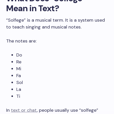
Mean in Text?
“Solfege” is a musical term. It is a system used
to teach singing and musical notes.
The notes are:
Do
Re
Mi
Fa
Sol
La
Ti
In
text or chat
, people usually use “solfege”