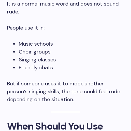
It is a normal music word and does not sound
rude.
People use it in:
Music schools
Choir groups
Singing classes
Friendly chats
But if someone uses it to mock another
person’s singing skills, the tone could feel rude
depending on the situation.
When Should You Use