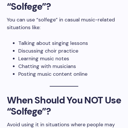
“Solfege”?
You can use “solfege” in casual music-related
situations like:
Talking about singing lessons
Discussing choir practice
Learning music notes
Chatting with musicians
Posting music content online
When Should You NOT Use
“Solfege”?
Avoid using it in situations where people may