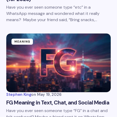
Have you ever seen someone type “etc” in a
WhatsApp message and wondered what it really
means? Maybe your friend said, “Bring snacks,…
MEANING
Stephen King
on
May 19, 2026
FG Meaning in Text, Chat, and Social Media
Have you ever seen someone type “FG” in a chat and
felt confused? Maybe a friend sent it on WhatsApp.