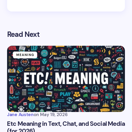
Read Next
MEANING
Jane Austen
on
May 19, 2026
Etc Meaning in Text, Chat, and Social Media
(for 2026)