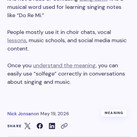
musical word used for learning singing notes
like “Do Re Mi.”
People mostly use it in choir chats, vocal
lessons
, music schools, and social media music
content.
Once you
understand the meaning
, you can
easily use “solfege” correctly in conversations
about singing and music.
Nick Jonsan
on
May 19, 2026
MEANING
SHARE