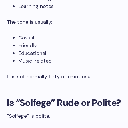
Learning notes
The tone is usually:
Casual
Friendly
Educational
Music-related
It is not normally flirty or emotional.
Is “Solfege” Rude or Polite?
“Solfege” is polite.