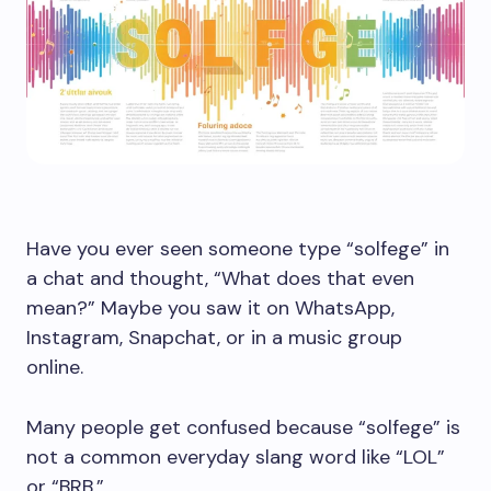
Have you ever seen someone type “solfege” in
a chat and thought, “What does that even
mean?” Maybe you saw it on WhatsApp,
Instagram, Snapchat, or in a music group
online.
Many people get confused because “solfege” is
not a common everyday slang word like “LOL”
or “BRB.”