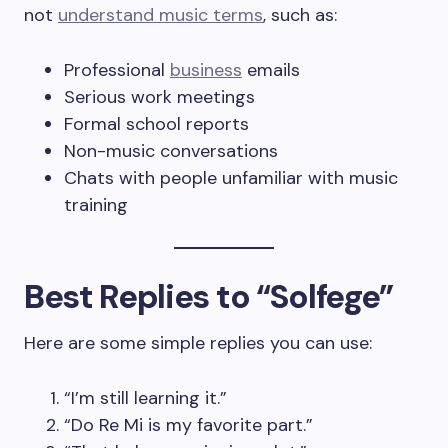
not
understand music terms
, such as:
Professional
business
emails
Serious work meetings
Formal school reports
Non-music conversations
Chats with people unfamiliar with music
training
Best Replies to “Solfege”
Here are some simple replies you can use:
“I’m still learning it.”
“Do Re Mi is my favorite part.”