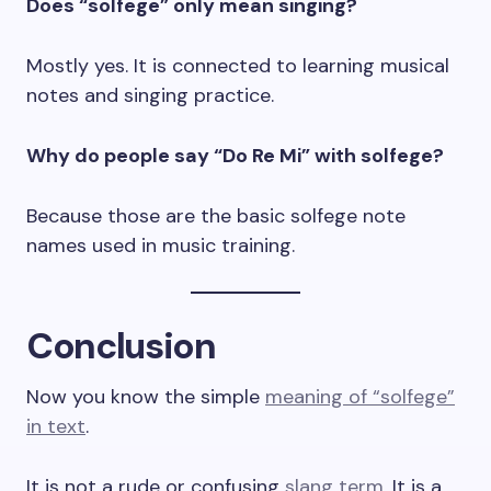
Does “solfege” only mean singing?
Mostly yes. It is connected to learning musical
notes and singing practice.
Why do people say “Do Re Mi” with solfege?
Because those are the basic solfege note
names used in music training.
Conclusion
Now you know the simple
meaning of “solfege”
in text
.
It is not a rude or confusing
slang term
. It is a