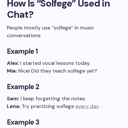
How Is “Solfege” Used in
Chat?
People mostly use “solfege” in music
conversations.
Example 1
Alex:
I started vocal lessons today.
Mia:
Nice! Did they teach solfege yet?
Example 2
Sam:
I keep forgetting the notes.
Lena:
Try practicing solfege
every day
.
Example 3