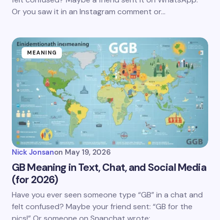
Or you saw it in an Instagram comment or…
MEANING
Nick Jonsan
on
May 19, 2026
GB Meaning in Text, Chat, and Social Media
(for 2026)
Have you ever seen someone type “GB” in a chat and
felt confused? Maybe your friend sent: “GB for the
pics!” Or someone on Snapchat wrote:…