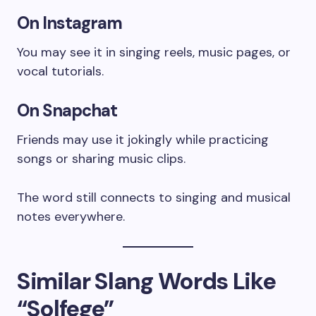
On Instagram
You may see it in singing reels, music pages, or
vocal tutorials.
On Snapchat
Friends may use it jokingly while practicing
songs or sharing music clips.
The word still connects to singing and musical
notes everywhere.
Similar Slang Words Like
“Solfege”