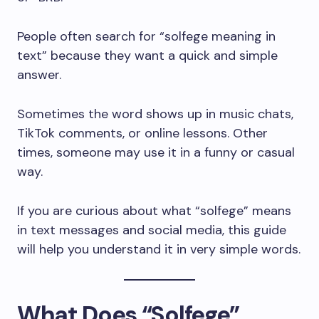
People often search for “solfege meaning in
text” because they want a quick and simple
answer.
Sometimes the word shows up in music chats,
TikTok comments, or online lessons. Other
times, someone may use it in a funny or casual
way.
If you are curious about what “solfege” means
in text messages and social media, this guide
will help you understand it in very simple words.
What Does “Solfege”