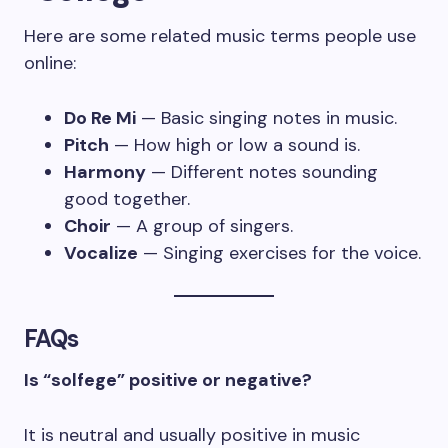
Here are some related music terms people use
online:
Do Re Mi
— Basic singing notes in music.
Pitch
— How high or low a sound is.
Harmony
— Different notes sounding
good together.
Choir
— A group of singers.
Vocalize
— Singing exercises for the voice.
FAQs
Is “solfege” positive or negative?
It is neutral and usually positive in music