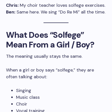
Chris:
My choir teacher loves solfege exercises.
Ben:
Same here. We sing “Do Re Mi” all the time.
What Does “Solfege”
Mean From a Girl / Boy?
The meaning usually stays the same.
When a girl or boy says “solfege,” they are
often talking about:
Singing
Music class
Choir
Vocal training