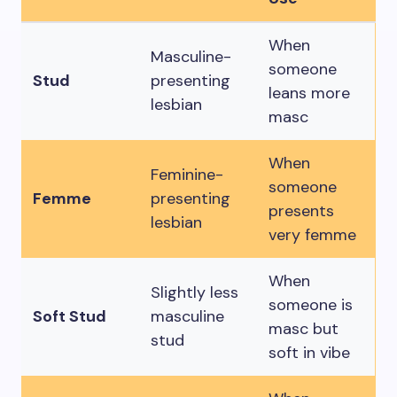
When
Masculine-
someone
Stud
presenting
leans more
lesbian
masc
When
Feminine-
someone
Femme
presenting
presents
lesbian
very femme
When
Slightly less
someone is
Soft Stud
masculine
masc but
stud
soft in vibe