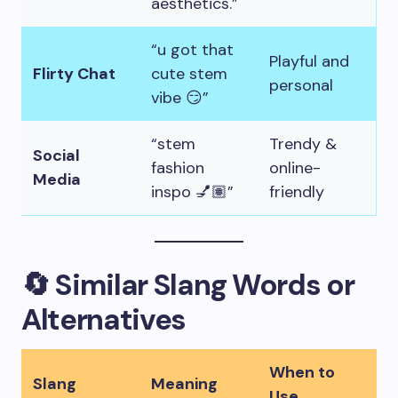
aesthetics.”
“u got that
Playful and
Flirty Chat
cute stem
personal
vibe 😏”
“stem
Trendy &
Social
fashion
online-
Media
inspo 💅🏽”
friendly
🔄 Similar Slang Words or
Alternatives
When to
Slang
Meaning
Use