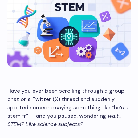
Have you ever been scrolling through a group
chat or a Twitter (X) thread and suddenly
spotted someone saying something like “he’s a
stem fr” — and you paused, wondering
wait…
STEM? Like science subjects?