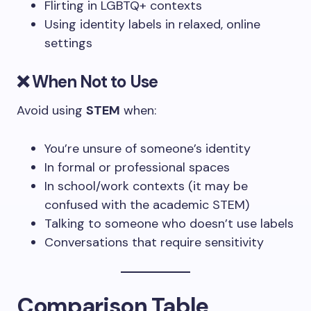
Flirting in LGBTQ+ contexts
Using identity labels in relaxed, online
settings
❌ When Not to Use
Avoid using
STEM
when:
You’re unsure of someone’s identity
In formal or professional spaces
In school/work contexts (it may be
confused with the academic STEM)
Talking to someone who doesn’t use labels
Conversations that require sensitivity
Comparison Table