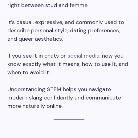
right between stud and femme.
It’s casual, expressive, and commonly used to
describe personal style, dating preferences,
and queer aesthetics.
If you see it in chats or
social media
, now you
know exactly what it means, how to use it, and
when to avoid it.
Understanding STEM helps you navigate
modern slang confidently and communicate
more naturally online.