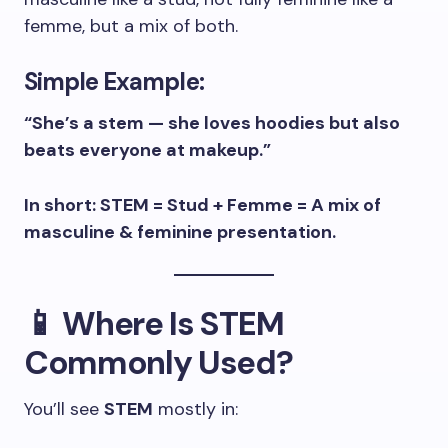
femme, but a mix of both.
Simple Example:
“She’s a stem — she loves hoodies but also
beats everyone at makeup.”
In short: STEM = Stud + Femme = A mix of
masculine & feminine presentation.
📱 Where Is STEM
Commonly Used?
You’ll see
STEM
mostly in: