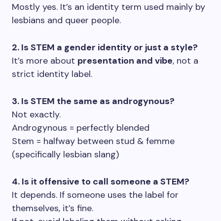
Mostly yes. It’s an identity term used mainly by
lesbians and queer people.
2. Is STEM a gender identity or just a style?
It’s more about
presentation and vibe
, not a
strict identity label.
3. Is STEM the same as androgynous?
Not exactly.
Androgynous = perfectly blended
Stem = halfway between stud & femme
(specifically lesbian slang)
4. Is it offensive to call someone a STEM?
It depends. If someone uses the label for
themselves, it’s fine.