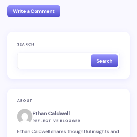
Write a Comment
Your email address will not be published.
Required
SEARCH
fields are marked
*
Search
Name *
Email *
ABOUT
Your Comment *
Ethan Caldwell
REFLECTIVE BLOGGER
Ethan Caldwell shares thoughtful insights and