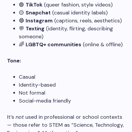
🟣
TikTok
(queer fashion, style videos)
🟡
Snapchat
(casual identity labels)
🔵
Instagram
(captions, reels, aesthetics)
💬
Texting
(identity, flirting, describing
someone)
🌈
LGBTQ+ communities
(online & offline)
Tone:
Casual
Identity-based
Not formal
Social-media friendly
It’s
not
used in professional or school contexts
— those refer to STEM as “Science, Technology,