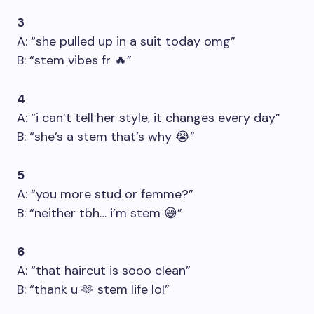
3
A: “she pulled up in a suit today omg”
B: “stem vibes fr 🔥”
4
A: “i can’t tell her style, it changes every day”
B: “she’s a stem that’s why 😭”
5
A: “you more stud or femme?”
B: “neither tbh… i’m stem 😅”
6
A: “that haircut is sooo clean”
B: “thank u 🫶 stem life lol”