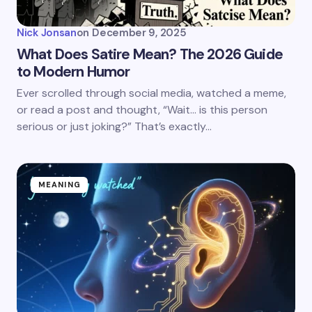
Nick Jonsan
on
December 9, 2025
What Does Satire Mean? The 2026 Guide
to Modern Humor
Ever scrolled through social media, watched a meme,
or read a post and thought, “Wait… is this person
serious or just joking?” That’s exactly…
MEANING