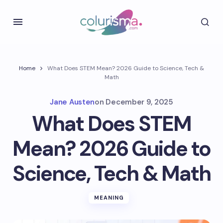
Home
What Does STEM Mean? 2026 Guide to Science, Tech &
Math
Jane Austen
on
December 9, 2025
What Does STEM
Mean? 2026 Guide to
Science, Tech & Math
MEANING