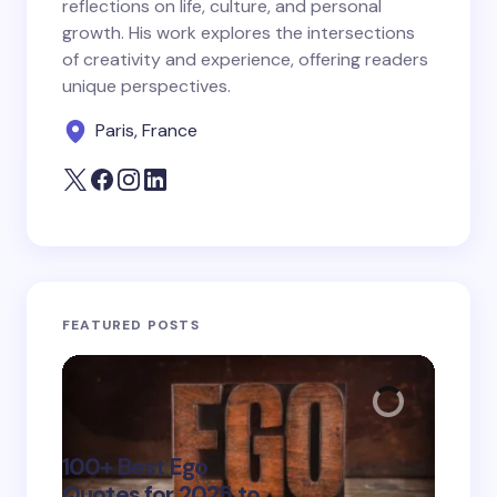
reflections on life, culture, and personal
growth. His work explores the intersections
Save my name and email in this browser for the
of creativity and experience, offering readers
next time I comment.
unique perspectives.
Paris, France
Submit Comment
FEATURED POSTS
100+ Best Ego
135+ 
Quotes for 2025 to
Quote