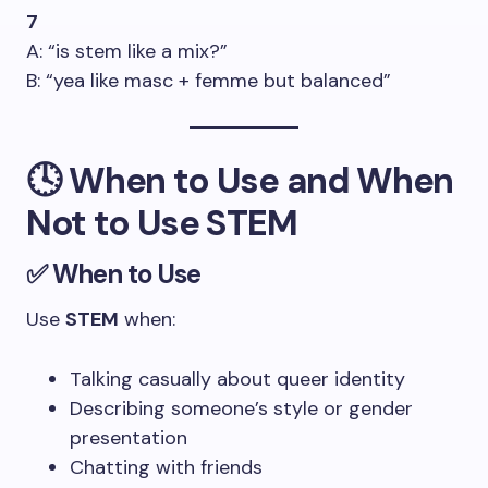
7
A: “is stem like a mix?”
B: “yea like masc + femme but balanced”
🕓 When to Use and When
Not to Use STEM
✅ When to Use
Use
STEM
when:
Talking casually about queer identity
Describing someone’s style or gender
presentation
Chatting with friends