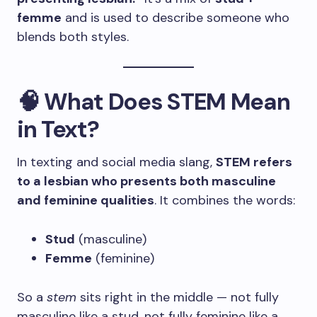
femme
and is used to describe someone who
blends both styles.
🧠 What Does STEM Mean
in Text?
In texting and social media slang,
STEM refers
to a lesbian who presents both masculine
and feminine qualities
. It combines the words:
Stud
(masculine)
Femme
(feminine)
So a
stem
sits right in the middle — not fully
masculine like a stud, not fully feminine like a