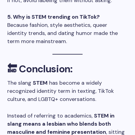
If not, avoid labeling them without asking.
5. Why is STEM trending on TikTok?
Because fashion, style aesthetics, queer
identity trends, and dating humor made the
term more mainstream.
🔚 Conclusion:
The slang
STEM
has become a widely
recognized identity term in texting, TikTok
culture, and LGBTQ+ conversations.
Instead of referring to academics,
STEM in
slang means a lesbian who blends both
masculine and feminine presentation
, sitting