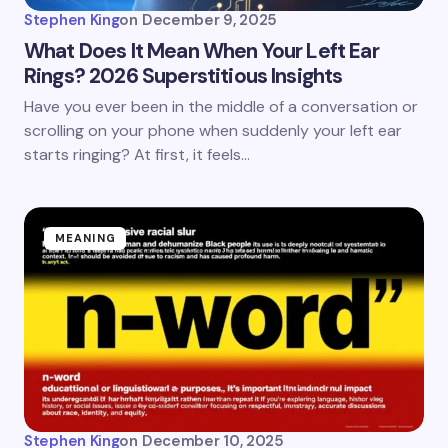
Stephen King
on
December 9, 2025
What Does It Mean When Your Left Ear
Rings? 2026 Superstitious Insights
Have you ever been in the middle of a conversation or
scrolling on your phone when suddenly your left ear
starts ringing? At first, it feels…
MEANING
Stephen King
on
December 10, 2025