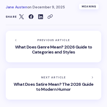
Jane Austen
on
December 9, 2025
MEANING
SHARE
PREVIOUS ARTICLE
What Does Genre Mean? 2026 Guide to
Categories and Styles
NEXT ARTICLE
What Does Satire Mean? The 2026 Guide
to Modern Humor