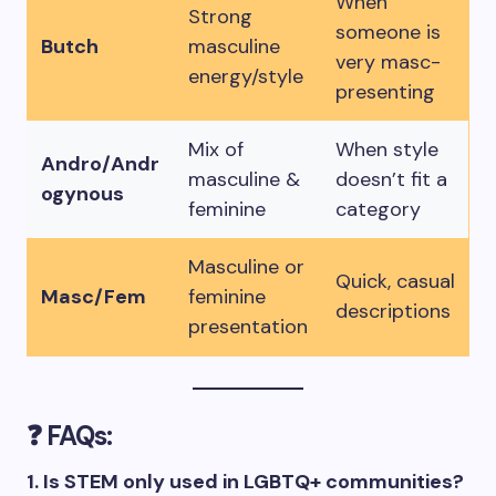
When
Strong
someone is
Butch
masculine
very masc-
energy/style
presenting
Mix of
When style
Andro/Andr
masculine &
doesn’t fit a
ogynous
feminine
category
Masculine or
Quick, casual
Masc/Fem
feminine
descriptions
presentation
❓ FAQs:
1. Is STEM only used in LGBTQ+ communities?