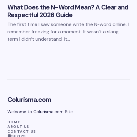
What Does the N-Word Mean? A Clear and
Respectful 2026 Guide
The first time I saw someone write the N-word online, I
remember freezing for a moment. It wasn’t a slang
term I didn’t understand it…
Colurisma.com
Welcome to Colurisma.com Site
HOME
ABOUT US
CONTACT US
🛍️SHOPS