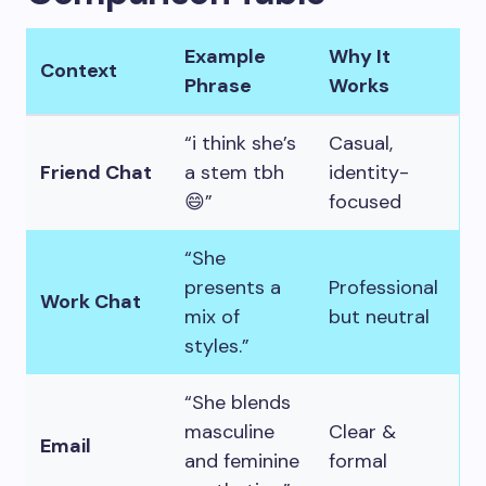
Example
Why It
Context
Phrase
Works
“i think she’s
Casual,
Friend Chat
a stem tbh
identity-
😄”
focused
“She
presents a
Professional
Work Chat
mix of
but neutral
styles.”
“She blends
masculine
Clear &
Email
and feminine
formal