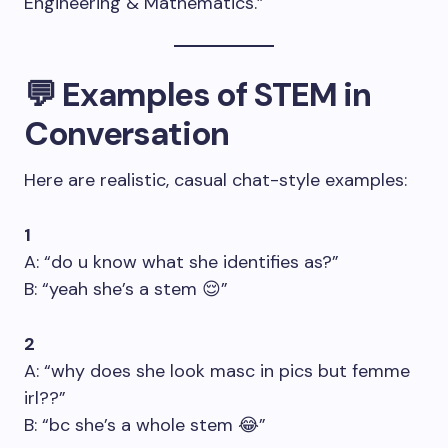
Engineering & Mathematics.”
💬 Examples of STEM in
Conversation
Here are realistic, casual chat-style examples:
1
A: “do u know what she identifies as?”
B: “yeah she’s a stem 😌”
2
A: “why does she look masc in pics but femme
irl??”
B: “bc she’s a whole stem 😂”