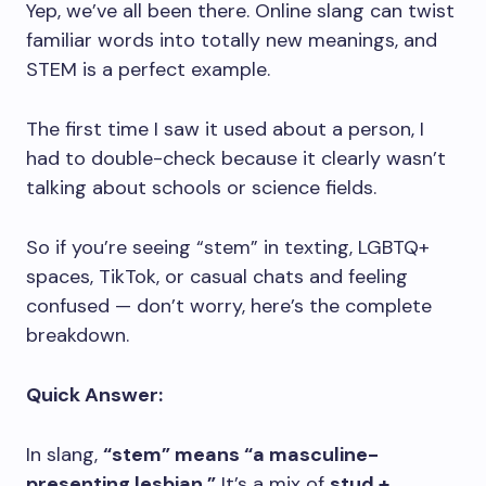
Yep, we’ve all been there. Online slang can twist
familiar words into totally new meanings, and
STEM is a perfect example.
The first time I saw it used about a person, I
had to double-check because it clearly wasn’t
talking about schools or science fields.
So if you’re seeing “stem” in texting, LGBTQ+
spaces, TikTok, or casual chats and feeling
confused — don’t worry, here’s the complete
breakdown.
Quick Answer:
In slang,
“stem” means “a masculine-
presenting lesbian.”
It’s a mix of
stud +