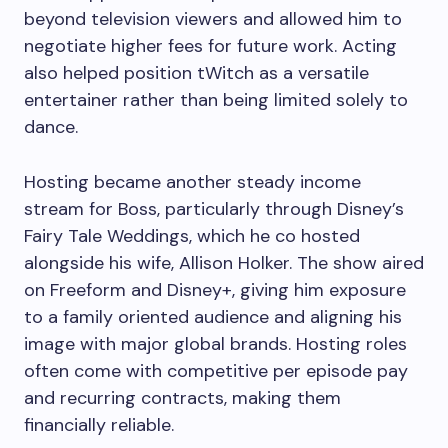
beyond television viewers and allowed him to
negotiate higher fees for future work. Acting
also helped position tWitch as a versatile
entertainer rather than being limited solely to
dance.
Hosting became another steady income
stream for Boss, particularly through Disney’s
Fairy Tale Weddings, which he co hosted
alongside his wife, Allison Holker. The show aired
on Freeform and Disney+, giving him exposure
to a family oriented audience and aligning his
image with major global brands. Hosting roles
often come with competitive per episode pay
and recurring contracts, making them
financially reliable.