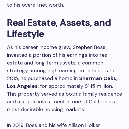
to his overall net worth.
Real Estate, Assets, and
Lifestyle
As his career income grew, Stephen Boss
invested a portion of his earnings into real
estate and long term assets, a common
strategy among high earning entertainers. In
2015, he purchased a home in
Sherman Oaks,
Los Angeles
, for approximately $1.15 million.
This property served as both a family residence
and a stable investment in one of California’s
most desirable housing markets.
In 2019, Boss and his wife Allison Holker