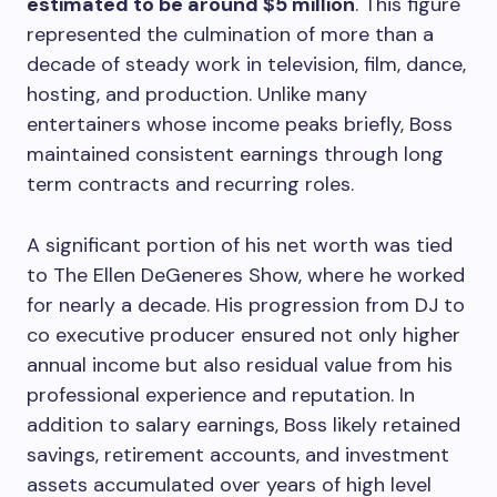
estimated to be around $5 million
. This figure
represented the culmination of more than a
decade of steady work in television, film, dance,
hosting, and production. Unlike many
entertainers whose income peaks briefly, Boss
maintained consistent earnings through long
term contracts and recurring roles.
A significant portion of his net worth was tied
to The Ellen DeGeneres Show, where he worked
for nearly a decade. His progression from DJ to
co executive producer ensured not only higher
annual income but also residual value from his
professional experience and reputation. In
addition to salary earnings, Boss likely retained
savings, retirement accounts, and investment
assets accumulated over years of high level