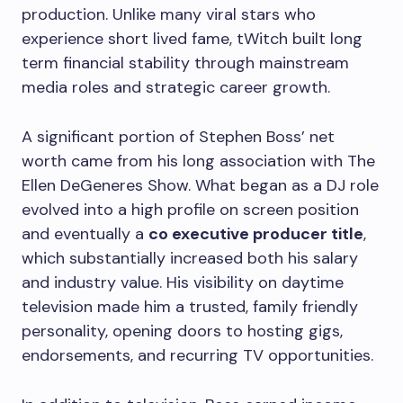
production. Unlike many viral stars who
experience short lived fame, tWitch built long
term financial stability through mainstream
media roles and strategic career growth.
A significant portion of Stephen Boss’ net
worth came from his long association with The
Ellen DeGeneres Show. What began as a DJ role
evolved into a high profile on screen position
and eventually a
co executive producer title
,
which substantially increased both his salary
and industry value. His visibility on daytime
television made him a trusted, family friendly
personality, opening doors to hosting gigs,
endorsements, and recurring TV opportunities.