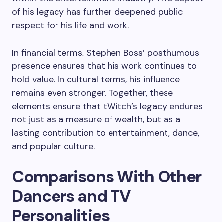
of his legacy has further deepened public
respect for his life and work.
In financial terms, Stephen Boss’ posthumous
presence ensures that his work continues to
hold value. In cultural terms, his influence
remains even stronger. Together, these
elements ensure that tWitch’s legacy endures
not just as a measure of wealth, but as a
lasting contribution to entertainment, dance,
and popular culture.
Comparisons With Other
Dancers and TV
Personalities