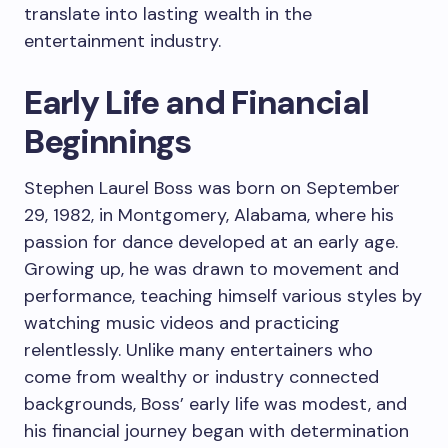
translate into lasting wealth in the
entertainment industry.
Early Life and Financial
Beginnings
Stephen Laurel Boss was born on September
29, 1982, in Montgomery, Alabama, where his
passion for dance developed at an early age.
Growing up, he was drawn to movement and
performance, teaching himself various styles by
watching music videos and practicing
relentlessly. Unlike many entertainers who
come from wealthy or industry connected
backgrounds, Boss’ early life was modest, and
his financial journey began with determination