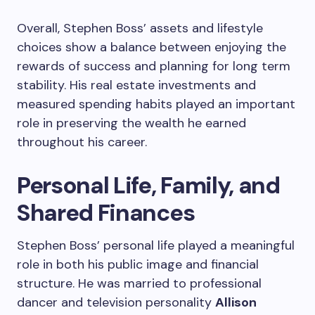
Overall, Stephen Boss’ assets and lifestyle
choices show a balance between enjoying the
rewards of success and planning for long term
stability. His real estate investments and
measured spending habits played an important
role in preserving the wealth he earned
throughout his career.
Personal Life, Family, and
Shared Finances
Stephen Boss’ personal life played a meaningful
role in both his public image and financial
structure. He was married to professional
dancer and television personality
Allison