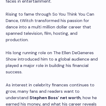
faces in entertainment.
Rising to fame through So You Think You Can
Dance, tWitch transformed his passion for
dance into a multi million dollar career that
spanned television, film, hosting, and
production.
His long running role on The Ellen DeGeneres
Show introduced him to a global audience and
played a major role in building his financial
success.
As interest in celebrity finances continues to
grow, many fans and readers want to
understand
Stephen Boss’ net worth
, how he
earned his money, and what his career reveals