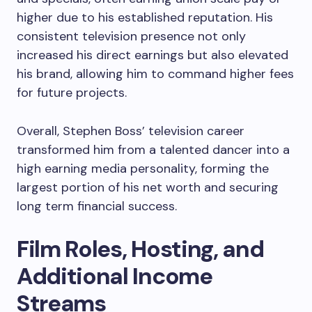
higher due to his established reputation. His
consistent television presence not only
increased his direct earnings but also elevated
his brand, allowing him to command higher fees
for future projects.
Overall, Stephen Boss’ television career
transformed him from a talented dancer into a
high earning media personality, forming the
largest portion of his net worth and securing
long term financial success.
Film Roles, Hosting, and
Additional Income
Streams