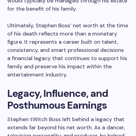
would typically be managed through his estate
for the benefit of his family.
Ultimately, Stephen Boss’ net worth at the time
of his death reflects more than a monetary
figure. It represents a career built on talent,
consistency, and smart professional decisions
a financial legacy that continues to support his
family and preserve his impact within the
entertainment industry.
Legacy, Influence, and
Posthumous Earnings
Stephen tWitch Boss left behind a legacy that
extends far beyond his net worth. As a dancer,
television personality, and producer, he helped