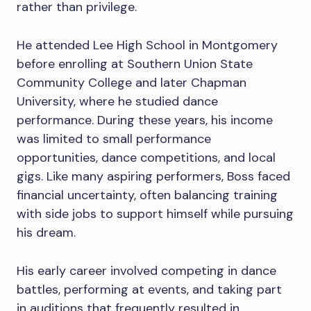
rather than privilege.
He attended Lee High School in Montgomery
before enrolling at Southern Union State
Community College and later Chapman
University, where he studied dance
performance. During these years, his income
was limited to small performance
opportunities, dance competitions, and local
gigs. Like many aspiring performers, Boss faced
financial uncertainty, often balancing training
with side jobs to support himself while pursuing
his dream.
His early career involved competing in dance
battles, performing at events, and taking part
in auditions that frequently resulted in