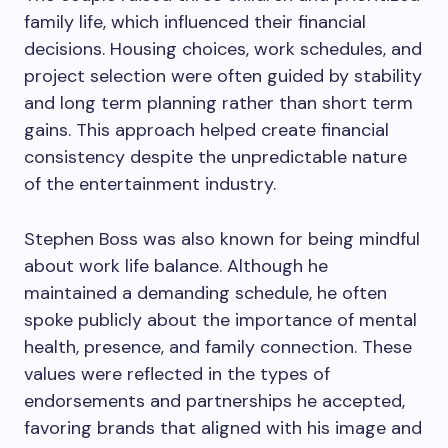
family life, which influenced their financial
decisions. Housing choices, work schedules, and
project selection were often guided by stability
and long term planning rather than short term
gains. This approach helped create financial
consistency despite the unpredictable nature
of the entertainment industry.
Stephen Boss was also known for being mindful
about work life balance. Although he
maintained a demanding schedule, he often
spoke publicly about the importance of mental
health, presence, and family connection. These
values were reflected in the types of
endorsements and partnerships he accepted,
favoring brands that aligned with his image and