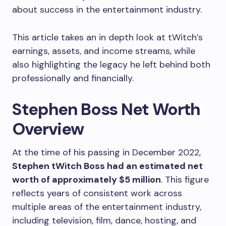
about success in the entertainment industry.
This article takes an in depth look at tWitch’s
earnings, assets, and income streams, while
also highlighting the legacy he left behind both
professionally and financially.
Stephen Boss Net Worth
Overview
At the time of his passing in December 2022,
Stephen tWitch Boss had an estimated net
worth of approximately $5 million
. This figure
reflects years of consistent work across
multiple areas of the entertainment industry,
including television, film, dance, hosting, and