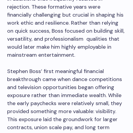
rejection. These formative years were
financially challenging but crucial in shaping his
work ethic and resilience. Rather than relying
on quick success, Boss focused on building skill,
versatility, and professionalism qualities that
would later make him highly employable in
mainstream entertainment.
Stephen Boss’ first meaningful financial
breakthrough came when dance competitions
and television opportunities began offering
exposure rather than immediate wealth. While
the early paychecks were relatively small, they
provided something more valuable: visibility.
This exposure laid the groundwork for larger
contracts, union scale pay, and long term