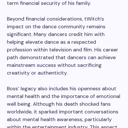
term financial security of his family.
Beyond financial considerations, tWitch’s
impact on the dance community remains
significant. Many dancers credit him with
helping elevate dance as a respected
profession within television and film. His career
path demonstrated that dancers can achieve
mainstream success without sacrificing
creativity or authenticity.
Boss’ legacy also includes his openness about
mental health and the importance of emotional
well being. Although his death shocked fans
worldwide, it sparked important conversations
about mental health awareness, particularly
within the entertainment industry. This aspect