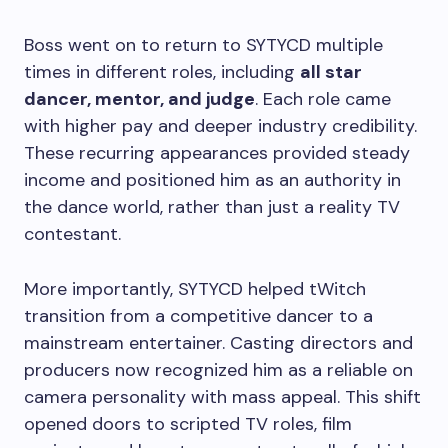
Boss went on to return to SYTYCD multiple
times in different roles, including
all star
dancer, mentor, and judge
. Each role came
with higher pay and deeper industry credibility.
These recurring appearances provided steady
income and positioned him as an authority in
the dance world, rather than just a reality TV
contestant.
More importantly, SYTYCD helped tWitch
transition from a competitive dancer to a
mainstream entertainer. Casting directors and
producers now recognized him as a reliable on
camera personality with mass appeal. This shift
opened doors to scripted TV roles, film