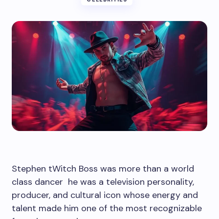
Stephen tWitch Boss was more than a world
class dancer he was a television personality,
producer, and cultural icon whose energy and
talent made him one of the most recognizable