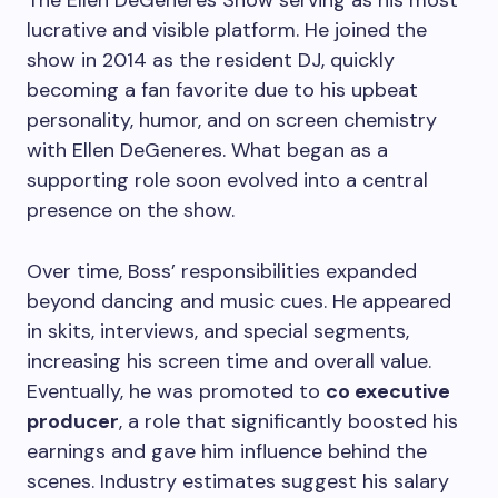
The Ellen DeGeneres Show serving as his most
lucrative and visible platform. He joined the
show in 2014 as the resident DJ, quickly
becoming a fan favorite due to his upbeat
personality, humor, and on screen chemistry
with Ellen DeGeneres. What began as a
supporting role soon evolved into a central
presence on the show.
Over time, Boss’ responsibilities expanded
beyond dancing and music cues. He appeared
in skits, interviews, and special segments,
increasing his screen time and overall value.
Eventually, he was promoted to
co executive
producer
, a role that significantly boosted his
earnings and gave him influence behind the
scenes. Industry estimates suggest his salary