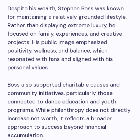
Despite his wealth, Stephen Boss was known
for maintaining a relatively grounded lifestyle.
Rather than displaying extreme luxury, he
focused on family, experiences, and creative
projects. His public image emphasized
positivity, wellness, and balance, which
resonated with fans and aligned with his
personal values.
Boss also supported charitable causes and
community initiatives, particularly those
connected to dance education and youth
programs. While philanthropy does not directly
increase net worth, it reflects a broader
approach to success beyond financial
accumulation.