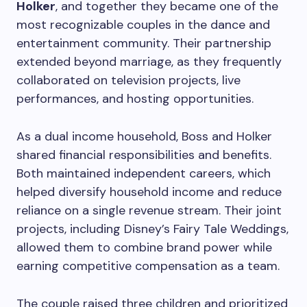
Holker
, and together they became one of the
most recognizable couples in the dance and
entertainment community. Their partnership
extended beyond marriage, as they frequently
collaborated on television projects, live
performances, and hosting opportunities.
As a dual income household, Boss and Holker
shared financial responsibilities and benefits.
Both maintained independent careers, which
helped diversify household income and reduce
reliance on a single revenue stream. Their joint
projects, including Disney’s Fairy Tale Weddings,
allowed them to combine brand power while
earning competitive compensation as a team.
The couple raised three children and prioritized