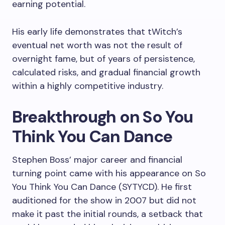
earning potential.
His early life demonstrates that tWitch’s
eventual net worth was not the result of
overnight fame, but of years of persistence,
calculated risks, and gradual financial growth
within a highly competitive industry.
Breakthrough on So You
Think You Can Dance
Stephen Boss’ major career and financial
turning point came with his appearance on So
You Think You Can Dance (SYTYCD). He first
auditioned for the show in 2007 but did not
make it past the initial rounds, a setback that