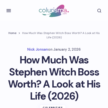
Home
How Much Was Stephen Witch Boss Worth? A Look at His
Life (2026)
Nick Jonsan
on
January 2, 2026
How Much Was
Stephen Witch Boss
Worth? A Look at His
Life (2026)
CELEBRITIES