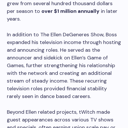
grew from several hundred thousand dollars
per season to
over $1 million annually
in later
years.
In addition to The Ellen DeGeneres Show, Boss
expanded his television income through hosting
and announcing roles. He served as the
announcer and sidekick on Ellen’s Game of
Games, further strengthening his relationship
with the network and creating an additional
stream of steady income. These recurring
television roles provided financial stability
rarely seen in dance based careers.
Beyond Ellen related projects, tWitch made
guest appearances across various TV shows
and specials, often earning union scale pay or