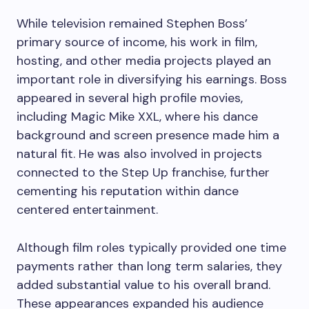
While television remained Stephen Boss’
primary source of income, his work in film,
hosting, and other media projects played an
important role in diversifying his earnings. Boss
appeared in several high profile movies,
including Magic Mike XXL, where his dance
background and screen presence made him a
natural fit. He was also involved in projects
connected to the Step Up franchise, further
cementing his reputation within dance
centered entertainment.
Although film roles typically provided one time
payments rather than long term salaries, they
added substantial value to his overall brand.
These appearances expanded his audience