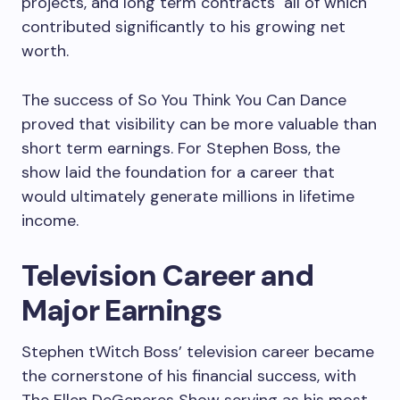
projects, and long term contracts all of which
contributed significantly to his growing net
worth.
The success of So You Think You Can Dance
proved that visibility can be more valuable than
short term earnings. For Stephen Boss, the
show laid the foundation for a career that
would ultimately generate millions in lifetime
income.
Television Career and
Major Earnings
Stephen tWitch Boss’ television career became
the cornerstone of his financial success, with