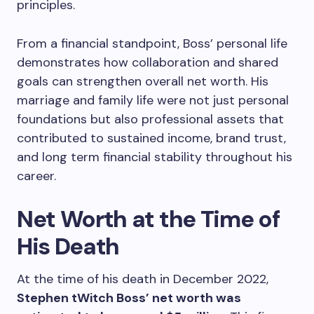
principles.
From a financial standpoint, Boss’ personal life
demonstrates how collaboration and shared
goals can strengthen overall net worth. His
marriage and family life were not just personal
foundations but also professional assets that
contributed to sustained income, brand trust,
and long term financial stability throughout his
career.
Net Worth at the Time of
His Death
At the time of his death in December 2022,
Stephen tWitch Boss’ net worth was