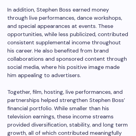
In addition, Stephen Boss earned money
through live performances, dance workshops,
and special appearances at events. These
opportunities, while less publicized, contributed
consistent supplemental income throughout
his career. He also benefited from brand
collaborations and sponsored content through
social media, where his positive image made
him appealing to advertisers.
Together, film, hosting, live performances, and
partnerships helped strengthen Stephen Boss’
financial portfolio. While smaller than his
television earnings, these income streams
provided diversification, stability, and long term
growth, all of which contributed meaningfully