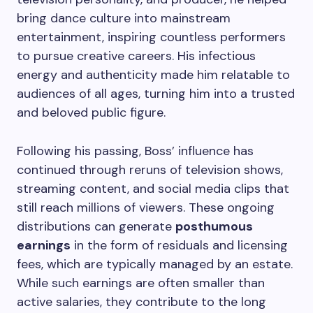
bring dance culture into mainstream
entertainment, inspiring countless performers
to pursue creative careers. His infectious
energy and authenticity made him relatable to
audiences of all ages, turning him into a trusted
and beloved public figure.
Following his passing, Boss’ influence has
continued through reruns of television shows,
streaming content, and social media clips that
still reach millions of viewers. These ongoing
distributions can generate
posthumous
earnings
in the form of residuals and licensing
fees, which are typically managed by an estate.
While such earnings are often smaller than
active salaries, they contribute to the long