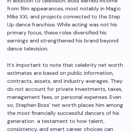
In addition to television, Boss earned income
from film appearances, most notably in Magic
Mike XXL and projects connected to the Step
Up dance franchise. While acting was not his
primary focus, these roles diversified his
earnings and strengthened his brand beyond
dance television.
It’s important to note that celebrity net worth
estimates are based on public information,
contracts, assets, and industry averages. They
do not account for private investments, taxes,
management fees, or personal expenses. Even
so, Stephen Boss’ net worth places him among
the most financially successful dancers of his
generation a testament to how talent,
consistency, and smart career choices can