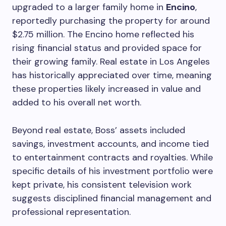
upgraded to a larger family home in
Encino
,
reportedly purchasing the property for around
$2.75 million. The Encino home reflected his
rising financial status and provided space for
their growing family. Real estate in Los Angeles
has historically appreciated over time, meaning
these properties likely increased in value and
added to his overall net worth.
Beyond real estate, Boss’ assets included
savings, investment accounts, and income tied
to entertainment contracts and royalties. While
specific details of his investment portfolio were
kept private, his consistent television work
suggests disciplined financial management and
professional representation.