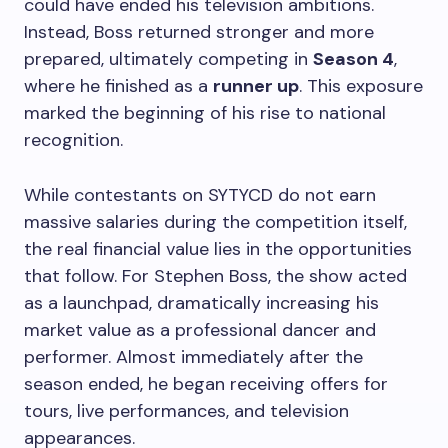
could have ended his television ambitions.
Instead, Boss returned stronger and more
prepared, ultimately competing in
Season 4
,
where he finished as a
runner up
. This exposure
marked the beginning of his rise to national
recognition.
While contestants on SYTYCD do not earn
massive salaries during the competition itself,
the real financial value lies in the opportunities
that follow. For Stephen Boss, the show acted
as a launchpad, dramatically increasing his
market value as a professional dancer and
performer. Almost immediately after the
season ended, he began receiving offers for
tours, live performances, and television
appearances.