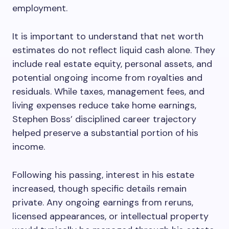
employment.
It is important to understand that net worth
estimates do not reflect liquid cash alone. They
include real estate equity, personal assets, and
potential ongoing income from royalties and
residuals. While taxes, management fees, and
living expenses reduce take home earnings,
Stephen Boss’ disciplined career trajectory
helped preserve a substantial portion of his
income.
Following his passing, interest in his estate
increased, though specific details remain
private. Any ongoing earnings from reruns,
licensed appearances, or intellectual property