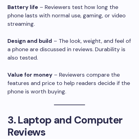
Battery life
– Reviewers test how long the
phone lasts with normal use, gaming, or video
streaming.
Design and build
– The look, weight, and feel of
a phone are discussed in reviews. Durability is
also tested.
Value for money
– Reviewers compare the
features and price to help readers decide if the
phone is worth buying.
3. Laptop and Computer
Reviews