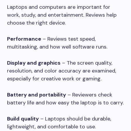
Laptops and computers are important for
work, study, and entertainment. Reviews help
choose the right device.
Performance
– Reviews test speed,
multitasking, and how well software runs.
Display and graphics
– The screen quality,
resolution, and color accuracy are examined,
especially for creative work or gaming.
Battery and portability
– Reviewers check
battery life and how easy the laptop is to carry.
Build quality
– Laptops should be durable,
lightweight, and comfortable to use.