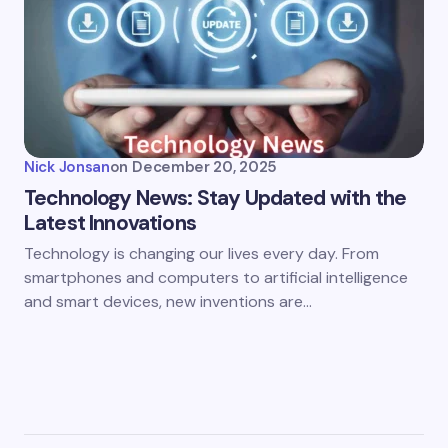
Nick Jonsan
on
December 20, 2025
Technology News: Stay Updated with the
Latest Innovations
Technology is changing our lives every day. From
smartphones and computers to artificial intelligence
and smart devices, new inventions are…