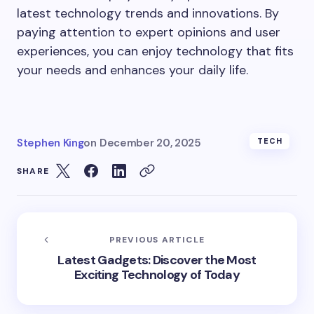
latest technology trends and innovations. By
paying attention to expert opinions and user
experiences, you can enjoy technology that fits
your needs and enhances your daily life.
Stephen King
on
December 20, 2025
TECH
SHARE
PREVIOUS ARTICLE
Latest Gadgets: Discover the Most
Exciting Technology of Today