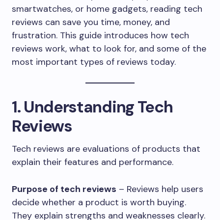
smartwatches, or home gadgets, reading tech
reviews can save you time, money, and
frustration. This guide introduces how tech
reviews work, what to look for, and some of the
most important types of reviews today.
1. Understanding Tech
Reviews
Tech reviews are evaluations of products that
explain their features and performance.
Purpose of tech reviews
– Reviews help users
decide whether a product is worth buying.
They explain strengths and weaknesses clearly.