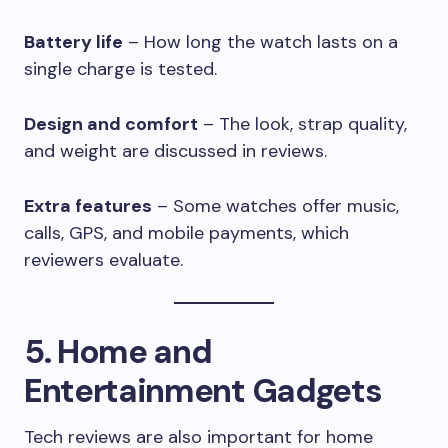
Battery life
– How long the watch lasts on a
single charge is tested.
Design and comfort
– The look, strap quality,
and weight are discussed in reviews.
Extra features
– Some watches offer music,
calls, GPS, and mobile payments, which
reviewers evaluate.
5. Home and
Entertainment Gadgets
Tech reviews are also important for home