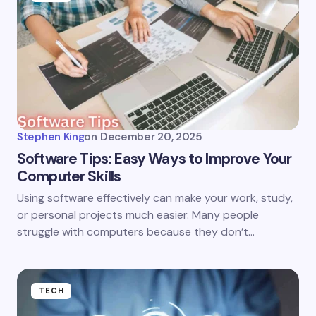
Stephen King
on
December 20, 2025
Software Tips: Easy Ways to Improve Your
Computer Skills
Using software effectively can make your work, study,
or personal projects much easier. Many people
struggle with computers because they don’t…
TECH