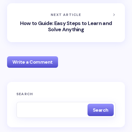
NEXT ARTICLE
How to Guide: Easy Steps to Learn and
Solve Anything
Write a Comment
Your email address will not be published.
Required
SEARCH
fields are marked
*
Search
Name *