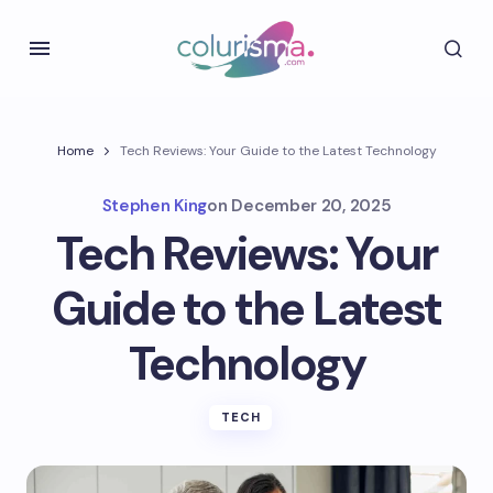
Home
Tech Reviews: Your Guide to the Latest Technology
Stephen King
on
December 20, 2025
Tech Reviews: Your
Guide to the Latest
Technology
TECH