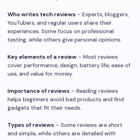
Who writes tech reviews
– Experts, bloggers,
YouTubers, and regular users share their
experiences. Some focus on professional
testing, while others give personal opinions.
Key elements of a review
– Most reviews
cover performance, design, battery life, ease of
use, and value for money.
Importance of reviews
– Reading reviews
helps beginners avoid bad products and find
gadgets that fit their needs.
Types of reviews
– Some reviews are short
and simple, while others are detailed with