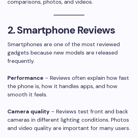
comparisons, photos, and videos.
2. Smartphone Reviews
Smartphones are one of the most reviewed
gadgets because new models are released
frequently.
Performance
– Reviews often explain how fast
the phone is, how it handles apps, and how
smooth it feels.
Camera quality
– Reviews test front and back
cameras in different lighting conditions. Photos
and video quality are important for many users.