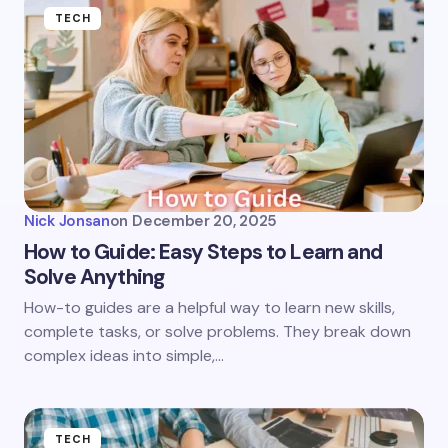
TECH
Nick Jonsan
on
December 20, 2025
How to Guide: Easy Steps to Learn and
Solve Anything
How-to guides are a helpful way to learn new skills,
complete tasks, or solve problems. They break down
complex ideas into simple,…
TECH