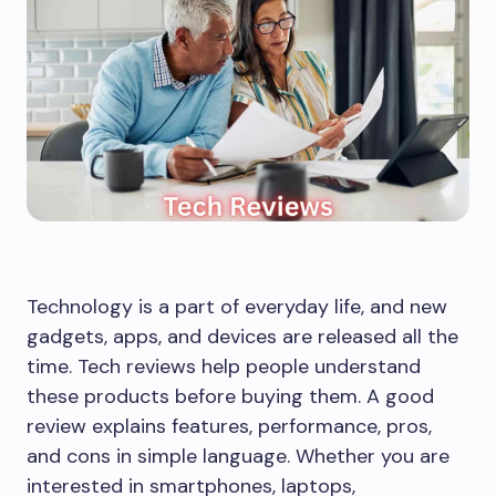
Technology is a part of everyday life, and new
gadgets, apps, and devices are released all the
time. Tech reviews help people understand
these products before buying them. A good
review explains features, performance, pros,
and cons in simple language. Whether you are
interested in smartphones, laptops,