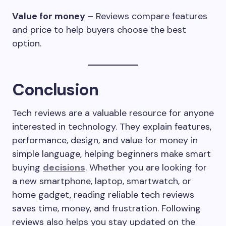
Value for money
– Reviews compare features
and price to help buyers choose the best
option.
Conclusion
Tech reviews are a valuable resource for anyone
interested in technology. They explain features,
performance, design, and value for money in
simple language, helping beginners make smart
buying
decisions
. Whether you are looking for
a new smartphone, laptop, smartwatch, or
home gadget, reading reliable tech reviews
saves time, money, and frustration. Following
reviews also helps you stay updated on the