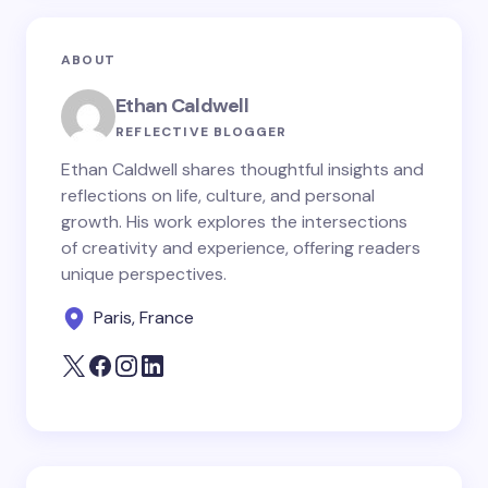
Email *
ABOUT
Your Comment *
Ethan Caldwell
REFLECTIVE BLOGGER
Ethan Caldwell shares thoughtful insights and
reflections on life, culture, and personal
growth. His work explores the intersections
Save my name and email in this browser for the
of creativity and experience, offering readers
next time I comment.
unique perspectives.
Paris, France
Submit Comment