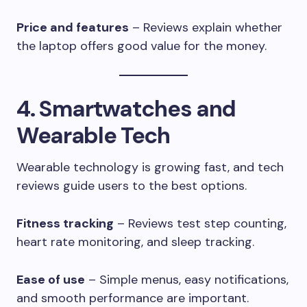
Price and features
– Reviews explain whether
the laptop offers good value for the money.
4. Smartwatches and
Wearable Tech
Wearable technology is growing fast, and tech
reviews guide users to the best options.
Fitness tracking
– Reviews test step counting,
heart rate monitoring, and sleep tracking.
Ease of use
– Simple menus, easy notifications,
and smooth performance are important.