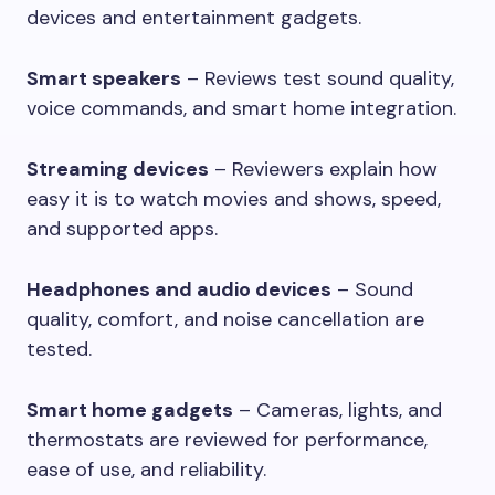
devices and entertainment gadgets.
Smart speakers
– Reviews test sound quality,
voice commands, and smart home integration.
Streaming devices
– Reviewers explain how
easy it is to watch movies and shows, speed,
and supported apps.
Headphones and audio devices
– Sound
quality, comfort, and noise cancellation are
tested.
Smart home gadgets
– Cameras, lights, and
thermostats are reviewed for performance,
ease of use, and reliability.