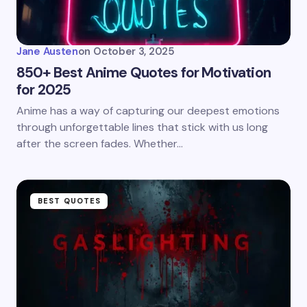
Jane Austen
on
October 3, 2025
850+ Best Anime Quotes for Motivation
for 2025
Anime has a way of capturing our deepest emotions
through unforgettable lines that stick with us long
after the screen fades. Whether…
BEST QUOTES