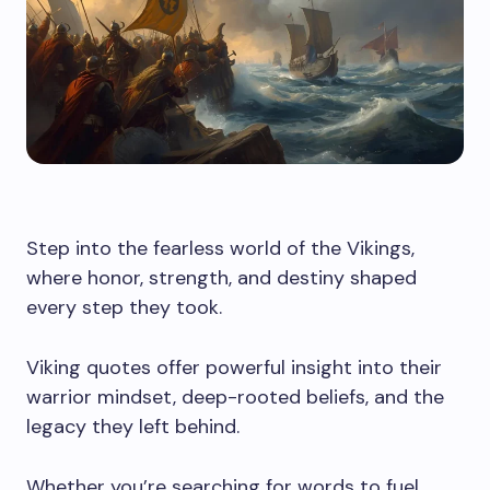
Step into the fearless world of the Vikings,
where honor, strength, and destiny shaped
every step they took.
Viking quotes offer powerful insight into their
warrior mindset, deep-rooted beliefs, and the
legacy they left behind.
Whether you’re searching for words to fuel