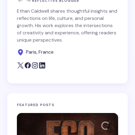
REFLECTIVE BLOGGER
Ethan Caldwell shares thoughtful insights and
reflections on life, culture, and personal
growth. His work explores the intersections
Save my name and email in this browser for the
of creativity and experience, offering readers
next time I comment.
unique perspectives.
Paris, France
Submit Comment
FEATURED POSTS