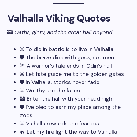
Valhalla Viking Quotes
🏰
Oaths, glory, and the great hall beyond.
⚔️ To die in battle is to live in Valhalla
🛡️ The brave dine with gods, not men
🏹 A warrior’s tale ends in Odin’s hall
⚔️ Let fate guide me to the golden gates
🛡️ In Valhalla, stories never fade
⚔️ Worthy are the fallen
🏰 Enter the hall with your head high
🛡️ I’ve bled to earn my place among the
gods
⚔️ Valhalla rewards the fearless
🔥 Let my fire light the way to Valhalla