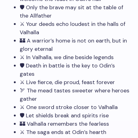
🛡️ Only the brave may sit at the table of
the Allfather
⚔️ Your deeds echo loudest in the halls of
Valhalla
🏰 A warrior’s home is not on earth, but in
glory eternal
⚔️ In Valhalla, we dine beside legends
🛡️ Death in battle is the key to Odin’s
gates
⚔️ Live fierce, die proud, feast forever
🏹 The mead tastes sweeter where heroes
gather
⚔️ One sword stroke closer to Valhalla
🛡️ Let shields break and spirits rise
🏰 Valhalla remembers the fearless
⚔️ The saga ends at Odin’s hearth