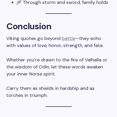
🛶 Through storm and sword, family holds
Conclusion
Viking quotes go beyond
battle
—they echo
with values of love, honor, strength, and fate.
Whether you’re drawn to the fire of Valhalla or
the wisdom of Odin, let these words awaken
your inner Norse spirit.
Carry them as shields in hardship and as
torches in triumph.