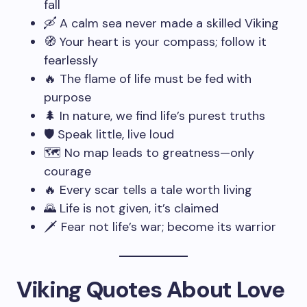
fall
🛶 A calm sea never made a skilled Viking
🧭 Your heart is your compass; follow it
fearlessly
🔥 The flame of life must be fed with
purpose
🌲 In nature, we find life’s purest truths
🛡️ Speak little, live loud
🗺️ No map leads to greatness—only
courage
🔥 Every scar tells a tale worth living
🌄 Life is not given, it’s claimed
🗡️ Fear not life’s war; become its warrior
Viking Quotes About Love