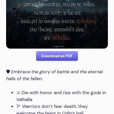
Download as PDF
🛡️
Embrace the glory of battle and the eternal
halls of the fallen.
⚔️ Die with honor and rise with the gods in
Valhalla
🏹 Warriors don’t fear death, they
welcome the feast in Odin’s hall