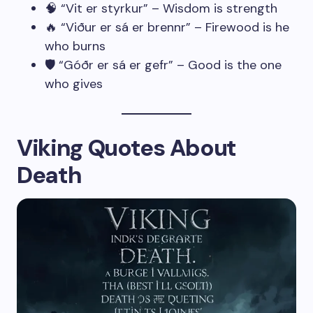
🧠 “Vit er styrkur” – Wisdom is strength
🔥 “Viður er sá er brennr” – Firewood is he
who burns
🛡️ “Góðr er sá er gefr” – Good is the one
who gives
Viking Quotes About
Death