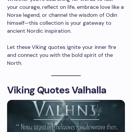
your courage, reflect on life, embrace love like a
Norse legend, or channel the wisdom of Odin
himself—this collection is your gateway to
ancient Nordic inspiration.
Let these Viking quotes ignite your inner fire
and connect you with the bold spirit of the
North.
Viking Quotes Valhalla