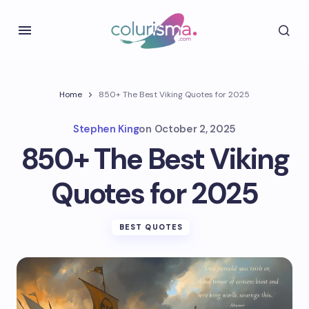
Home
850+ The Best Viking Quotes for 2025
Stephen King
on
October 2, 2025
850+ The Best Viking
Quotes for 2025
BEST QUOTES