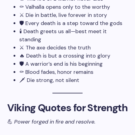
⚰️ Valhalla opens only to the worthy
⚔️ Die in battle, live forever in story
🛡️ Every death is a step toward the gods
🕯️ Death greets us all—best meet it
standing
⚔️ The axe decides the truth
🔥 Death is but a crossing into glory
🛡️ A warrior’s end is his beginning
⚰️ Blood fades, honor remains
🗡️ Die strong, not silent
Viking Quotes for Strength
💪
Power forged in fire and resolve.