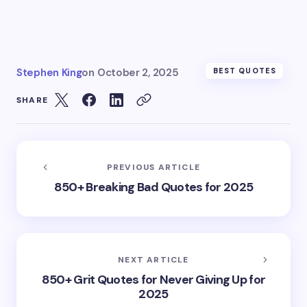
Stephen King
on
October 2, 2025
BEST QUOTES
SHARE
PREVIOUS ARTICLE
850+ Breaking Bad Quotes for 2025
NEXT ARTICLE
850+ Grit Quotes for Never Giving Up for
2025