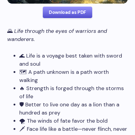
Download as PDF
🌄
Life through the eyes of warriors and
wanderers.
🌊 Life is a voyage best taken with sword
and soul
🗺️ A path unknown is a path worth
walking
🔥 Strength is forged through the storms
of life
🛡️ Better to live one day as a lion than a
hundred as prey
🌪️ The winds of fate favor the bold
🗡️ Face life like a battle—never flinch, never