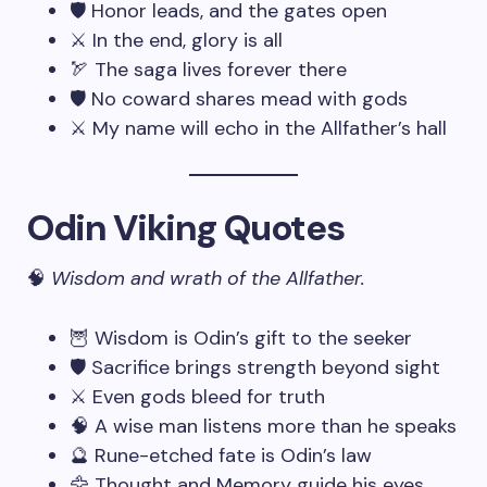
🛡️ Honor leads, and the gates open
⚔️ In the end, glory is all
🏹 The saga lives forever there
🛡️ No coward shares mead with gods
⚔️ My name will echo in the Allfather’s hall
Odin Viking Quotes
🧠
Wisdom and wrath of the Allfather.
🦉 Wisdom is Odin’s gift to the seeker
🛡️ Sacrifice brings strength beyond sight
⚔️ Even gods bleed for truth
🧠 A wise man listens more than he speaks
🔮 Rune-etched fate is Odin’s law
🦅 Thought and Memory guide his eyes