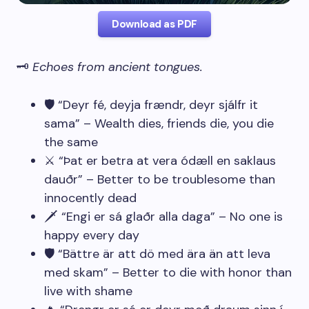
Download as PDF
🗝️
Echoes from ancient tongues.
🛡️ “Deyr fé, deyja frændr, deyr sjálfr it
sama” – Wealth dies, friends die, you die
the same
⚔️ “Þat er betra at vera ódæll en saklaus
dauðr” – Better to be troublesome than
innocently dead
🗡️ “Engi er sá glaðr alla daga” – No one is
happy every day
🛡️ “Bättre är att dö med ära än att leva
med skam” – Better to die with honor than
live with shame