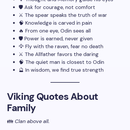
🛡️ Ask for courage, not comfort
⚔️ The spear speaks the truth of war
🧠 Knowledge is carved in pain
🔥 From one eye, Odin sees all
🛡️ Power is earned, never given
🦅 Fly with the raven, fear no death
⚔️ The Allfather favors the daring
🧠 The quiet man is closest to Odin
🔮 In wisdom, we find true strength
Viking Quotes About
Family
👪
Clan above all.