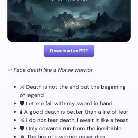
Download as PDF
⚰️
Face death like a Norse warrior.
⚔️ Death is not the end but the beginning
of legend
🛡️ Let me fall with my sword in hand
🕯️ A good death is better than a life of fear
⚔️ I do not fear death, I await it like a feast
🛡️ Only cowards run from the inevitable
🔥 The fire of a warrior never dies