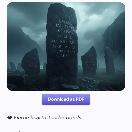
Download as PDF
❤️
Fierce hearts, tender bonds.