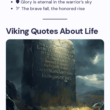
🛡️ Glory is eternal in the warrior’s sky
🏹 The brave fall, the honored rise
Viking Quotes About Life