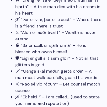
🔥 “Drengr er sá er deyr með draum sinn í
hjarta” – A true man dies with his dream in
his heart
🛶 “Þar er vinr, þar er traust” – Where there
is a friend, there is trust
⚔️ “Aldri er auðr ávallt” – Wealth is never
eternal
🧠 “Sá er sæll, er sjálfr um á” – He is
blessed who owns himself
🛡️ “Eigi er gull allt sem glóir” – Not all that
glitters is gold
🗡️ “Ganga skal maður, gæta orða” – A
man must walk carefully, guard his words
⚔️ “Ráð sé við ráðum” – Let counsel match
counsel
🛶 “Ek heiti…” – I am called… (used to state
your name and reputation)