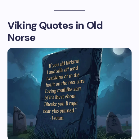
Viking Quotes in Old
Norse