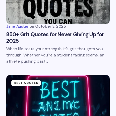
Jane Austen
on
October 3, 2025
850+ Grit Quotes for Never Giving Up for
2025
When life tests your strength, it’s grit that gets you
through. Whether you’re a student facing exams, an
athlete pushing past…
BEST QUOTES