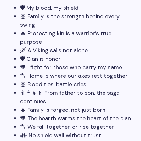
🛡️ My blood, my shield
🧬 Family is the strength behind every
swing
🔥 Protecting kin is a warrior’s true
purpose
🛶 A Viking sails not alone
🛡️ Clan is honor
🧡 I fight for those who carry my name
🪓 Home is where our axes rest together
🧬 Blood ties, battle cries
👨‍👩‍👧‍👦 From father to son, the saga
continues
🔥 Family is forged, not just born
🧡 The hearth warms the heart of the clan
🪓 We fall together, or rise together
👪 No shield wall without trust