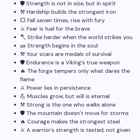
🛡️ Strength is not in size, but in spirit
⚒️ Hardship builds the strongest iron
💥 Fall seven times, rise with fury
⚔️ Fear is fuel for the brave
🪓 Strike harder when the world strikes you
🧱 Strength begins in the soul
⚒️ Your scars are medals of survival
🛡️ Endurance is a Viking’s true weapon
🔥 The forge tempers only what dares the
flame
⚔️ Power lies in persistence
💪 Muscles grow, but will is eternal
⚒️ Strong is the one who walks alone
🛡️ The mountain doesn’t move for storms
🔥 Courage makes the strongest steel
⚔️ A warrior’s strength is tested, not given