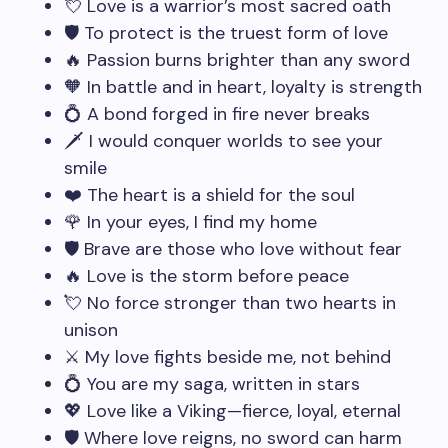
💘 Love is a warrior’s most sacred oath
🛡️ To protect is the truest form of love
🔥 Passion burns brighter than any sword
🧡 In battle and in heart, loyalty is strength
💍 A bond forged in fire never breaks
🗡️ I would conquer worlds to see your
smile
❤️ The heart is a shield for the soul
🌹 In your eyes, I find my home
🛡️ Brave are those who love without fear
🔥 Love is the storm before peace
💘 No force stronger than two hearts in
unison
⚔️ My love fights beside me, not behind
💍 You are my saga, written in stars
💖 Love like a Viking—fierce, loyal, eternal
🛡️ Where love reigns, no sword can harm