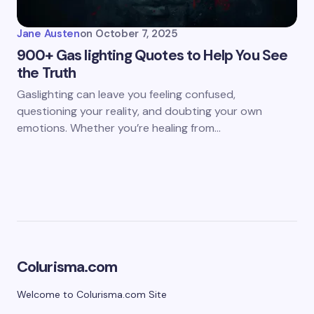
Jane Austen
on
October 7, 2025
900+ Gas lighting Quotes to Help You See
the Truth
Gaslighting can leave you feeling confused,
questioning your reality, and doubting your own
emotions. Whether you’re healing from…
Colurisma.com
Welcome to Colurisma.com Site