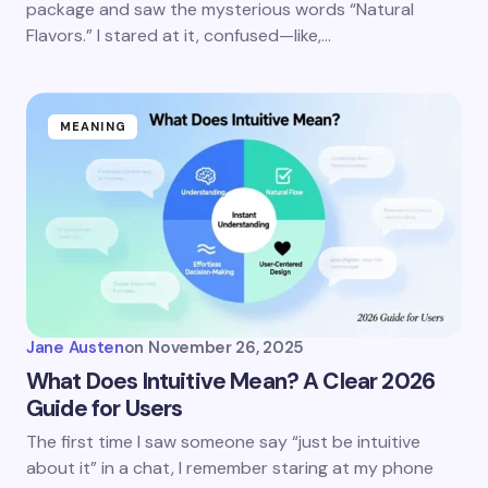
package and saw the mysterious words “Natural
Flavors.” I stared at it, confused—like,…
MEANING
Jane Austen
on
November 26, 2025
What Does Intuitive Mean? A Clear 2026
Guide for Users
The first time I saw someone say “just be intuitive
about it” in a chat, I remember staring at my phone