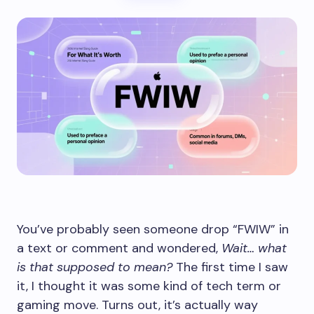
You’ve probably seen someone drop “FWIW” in
a text or comment and wondered,
Wait… what
is that supposed to mean?
The first time I saw
it, I thought it was some kind of tech term or
gaming move. Turns out, it’s actually way