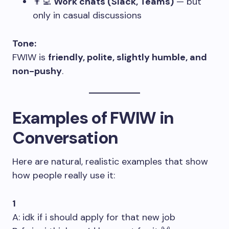
👨‍💻
Work chats (Slack, Teams)
— but
only in casual discussions
Tone:
FWIW is
friendly, polite, slightly humble, and
non-pushy
.
Examples of FWIW in
Conversation
Here are natural, realistic examples that show
how people really use it:
1
A: idk if i should apply for that new job