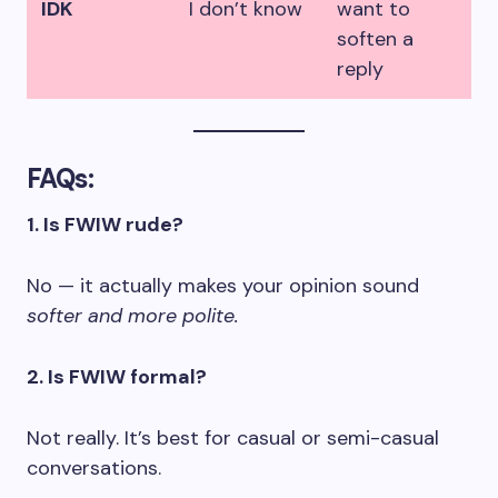
IDK
I don’t know
want to
soften a
reply
FAQs:
1. Is FWIW rude?
No — it actually makes your opinion sound
softer and more polite.
2. Is FWIW formal?
Not really. It’s best for casual or semi-casual
conversations.