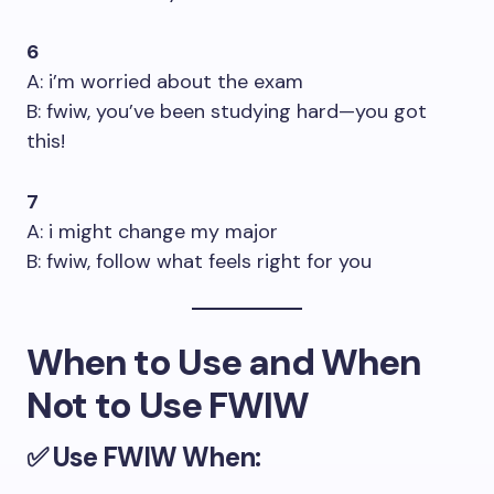
6
A: i’m worried about the exam
B: fwiw, you’ve been studying hard—you got
this!
7
A: i might change my major
B: fwiw, follow what feels right for you
When to Use and When
Not to Use FWIW
✅
Use FWIW When: