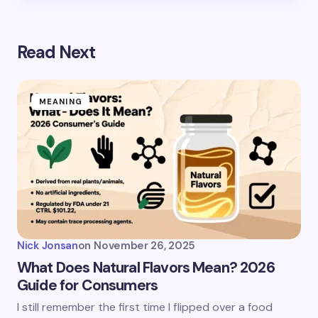
Read Next
MEANING
Nick Jonsan
on
November 26, 2025
What Does Natural Flavors Mean? 2026
Guide for Consumers
I still remember the first time I flipped over a food