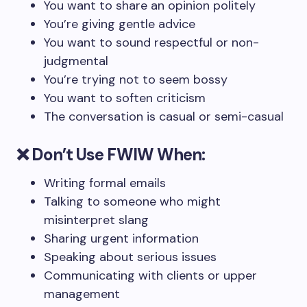
You want to share an opinion politely
You’re giving gentle advice
You want to sound respectful or non-
judgmental
You’re trying not to seem bossy
You want to soften criticism
The conversation is casual or semi-casual
❌
Don’t Use FWIW When:
Writing formal emails
Talking to someone who might
misinterpret slang
Sharing urgent information
Speaking about serious issues
Communicating with clients or upper
management