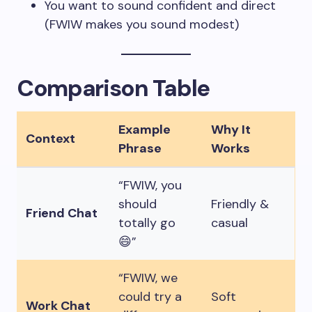
You want to sound confident and direct
(FWIW makes you sound modest)
Comparison Table
Example
Why It
Context
Phrase
Works
“FWIW, you
should
Friendly &
Friend Chat
totally go
casual
😄”
“FWIW, we
could try a
Soft
Work Chat