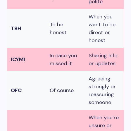
polite
When you
To be
want to be
TBH
honest
direct or
honest
In case you
Sharing info
ICYMI
missed it
or updates
Agreeing
strongly or
OFC
Of course
reassuring
someone
When you’re
unsure or