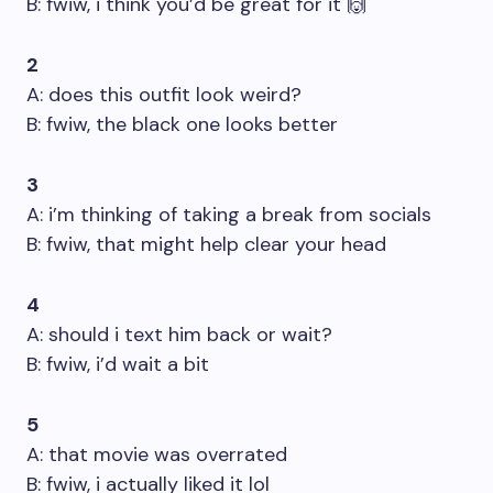
B: fwiw, i think you’d be great for it 🙌
2
A: does this outfit look weird?
B: fwiw, the black one looks better
3
A: i’m thinking of taking a break from socials
B: fwiw, that might help clear your head
4
A: should i text him back or wait?
B: fwiw, i’d wait a bit
5
A: that movie was overrated
B: fwiw, i actually liked it lol