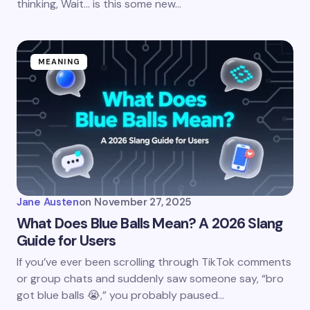
thinking, Wait… is this some new…
MEANING
Jane Austen
on
November 27, 2025
What Does Blue Balls Mean? A 2026 Slang
Guide for Users
If you’ve ever been scrolling through TikTok comments
or group chats and suddenly saw someone say, “bro
got blue balls 😭,” you probably paused…