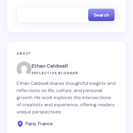
fields are marked
*
Search
Name *
Email *
ABOUT
Your Comment *
Ethan Caldwell
REFLECTIVE BLOGGER
Ethan Caldwell shares thoughtful insights and
reflections on life, culture, and personal
growth. His work explores the intersections
Save my name and email in this browser for the
of creativity and experience, offering readers
next time I comment.
unique perspectives.
Paris, France
Submit Comment