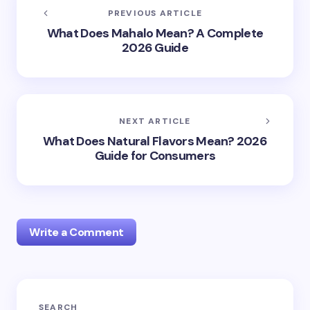
PREVIOUS ARTICLE
What Does Mahalo Mean? A Complete
2026 Guide
NEXT ARTICLE
What Does Natural Flavors Mean? 2026
Guide for Consumers
Write a Comment
Your email address will not be published.
Required
SEARCH