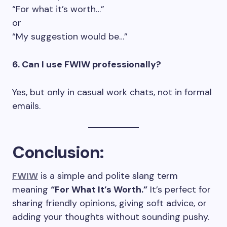
“For what it’s worth…”
or
“My suggestion would be…”
6. Can I use FWIW professionally?
Yes, but only in casual work chats, not in formal
emails.
Conclusion:
FWIW
is a simple and polite slang term
meaning
“For What It’s Worth.”
It’s perfect for
sharing friendly opinions, giving soft advice, or
adding your thoughts without sounding pushy.