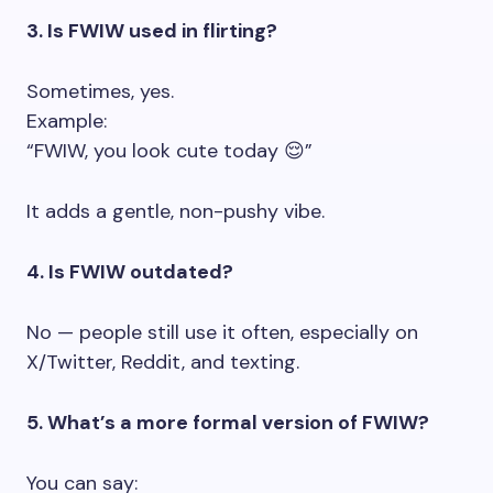
3. Is FWIW used in flirting?
Sometimes, yes.
Example:
“FWIW, you look cute today 😌”
It adds a gentle, non-pushy vibe.
4. Is FWIW outdated?
No — people still use it often, especially on
X/Twitter, Reddit, and texting.
5. What’s a more formal version of FWIW?
You can say: