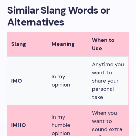
Similar Slang Words or
Alternatives
When to
Slang
Meaning
Use
Anytime you
want to
In my
IMO
share your
opinion
personal
take
When you
In my
want to
IMHO
humble
sound extra
opinion