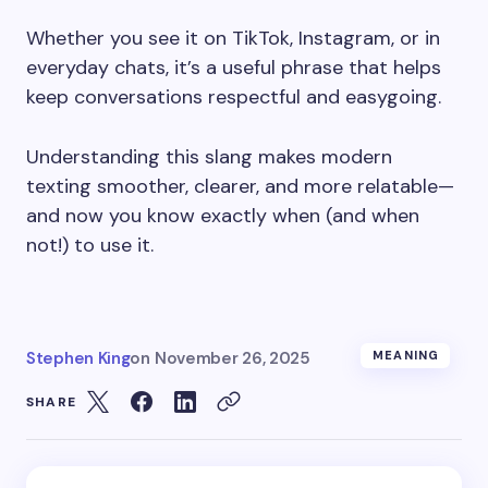
Whether you see it on TikTok, Instagram, or in
everyday chats, it’s a useful phrase that helps
keep conversations respectful and easygoing.
Understanding this slang makes modern
texting smoother, clearer, and more relatable—
and now you know exactly when (and when
not!) to use it.
Stephen King
on
November 26, 2025
MEANING
SHARE