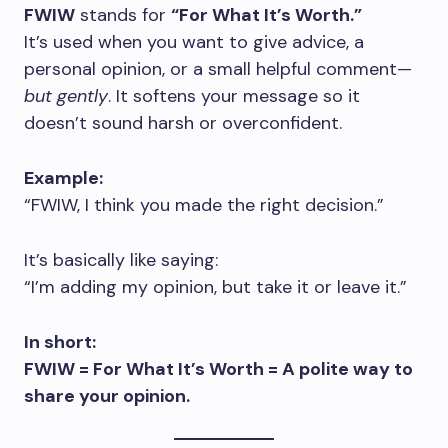
FWIW
stands for
“For What It’s Worth.”
It’s used when you want to give advice, a
personal opinion, or a small helpful comment—
but gently
. It softens your message so it
doesn’t sound harsh or overconfident.
Example:
“FWIW, I think you made the right decision.”
It’s basically like saying:
“I’m adding my opinion, but take it or leave it.”
In short:
FWIW = For What It’s Worth = A polite way to
share your opinion.