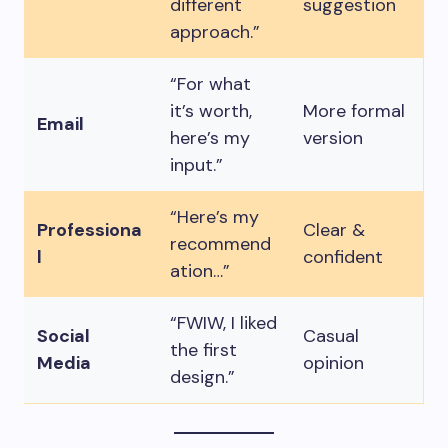
different
suggestion
approach.”
“For what
it’s worth,
More formal
Email
here’s my
version
input.”
“Here’s my
Professiona
Clear &
recommend
l
confident
ation…”
“FWIW, I liked
Social
Casual
the first
Media
opinion
design.”