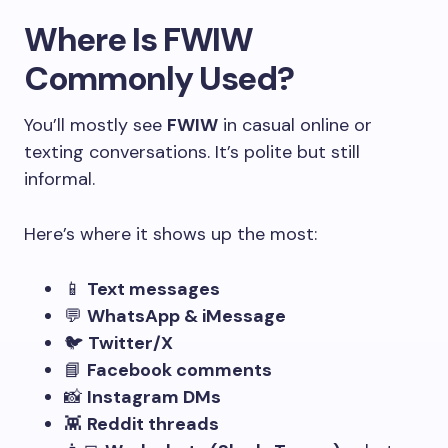
Where Is FWIW
Commonly Used?
You’ll mostly see
FWIW
in casual online or
texting conversations. It’s polite but still
informal.
Here’s where it shows up the most:
📱
Text messages
💬
WhatsApp & iMessage
🐦
Twitter/X
📘
Facebook comments
📸
Instagram DMs
👾
Reddit threads