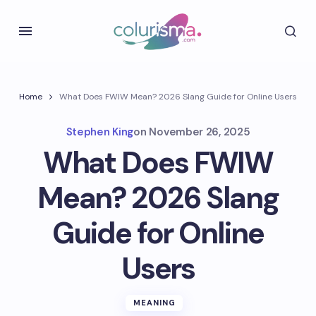
Home
What Does FWIW Mean? 2026 Slang Guide for Online Users
Stephen King
on
November 26, 2025
What Does FWIW
Mean? 2026 Slang
Guide for Online
Users
MEANING