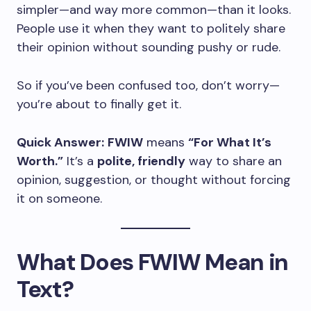
simpler—and way more common—than it looks.
People use it when they want to politely share
their opinion without sounding pushy or rude.
So if you’ve been confused too, don’t worry—
you’re about to finally get it.
Quick Answer:
FWIW
means
“For What It’s
Worth.”
It’s a
polite, friendly
way to share an
opinion, suggestion, or thought without forcing
it on someone.
What Does FWIW Mean in
Text?