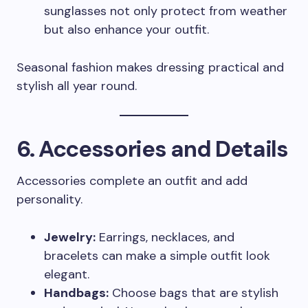
sunglasses not only protect from weather
but also enhance your outfit.
Seasonal fashion makes dressing practical and
stylish all year round.
6. Accessories and Details
Accessories complete an outfit and add
personality.
Jewelry:
Earrings, necklaces, and
bracelets can make a simple outfit look
elegant.
Handbags:
Choose bags that are stylish