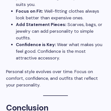
suits you.
Focus on Fit:
Well-fitting clothes always
look better than expensive ones.
Add Statement Pieces:
Scarves, bags, or
jewelry can add personality to simple
outfits.
Confidence is Key:
Wear what makes you
feel good. Confidence is the most
attractive accessory.
Personal style evolves over time. Focus on
comfort, confidence, and outfits that reflect
your personality.
Conclusion