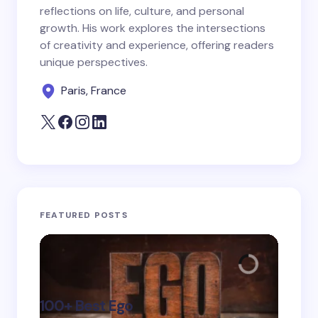
reflections on life, culture, and personal
growth. His work explores the intersections
Save my name and email in this browser for the
of creativity and experience, offering readers
next time I comment.
unique perspectives.
Paris, France
Submit Comment
FEATURED POSTS
100+ Best Ego
135+ 