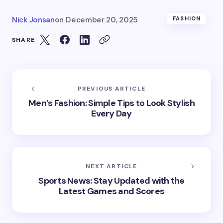
Nick Jonsan
on
December 20, 2025
FASHION
SHARE
PREVIOUS ARTICLE
Men’s Fashion: Simple Tips to Look Stylish
Every Day
NEXT ARTICLE
Sports News: Stay Updated with the
Latest Games and Scores