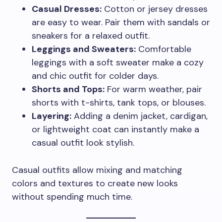
Casual Dresses:
Cotton or jersey dresses
are easy to wear. Pair them with sandals or
sneakers for a relaxed outfit.
Leggings and Sweaters:
Comfortable
leggings with a soft sweater make a cozy
and chic outfit for colder days.
Shorts and Tops:
For warm weather, pair
shorts with t-shirts, tank tops, or blouses.
Layering:
Adding a denim jacket, cardigan,
or lightweight coat can instantly make a
casual outfit look stylish.
Casual outfits allow mixing and matching
colors and textures to create new looks
without spending much time.