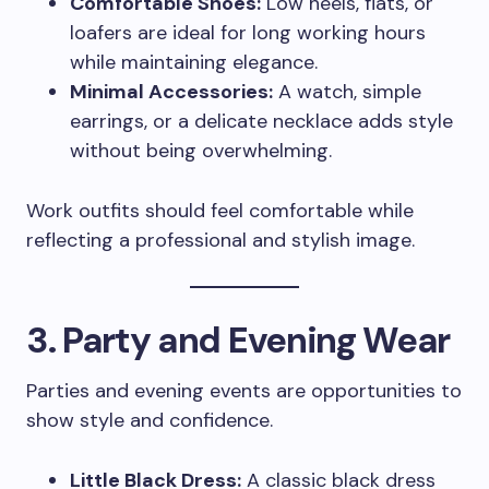
Comfortable Shoes:
Low heels, flats, or
loafers are ideal for long working hours
while maintaining elegance.
Minimal Accessories:
A watch, simple
earrings, or a delicate necklace adds style
without being overwhelming.
Work outfits should feel comfortable while
reflecting a professional and stylish image.
3. Party and Evening Wear
Parties and evening events are opportunities to
show style and confidence.
Little Black Dress:
A classic black dress