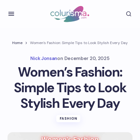
Home
Women’s Fashion: Simple Tips to Look Stylish Every Day
Nick Jonsan
on
December 20, 2025
Women’s Fashion:
Simple Tips to Look
Stylish Every Day
FASHION