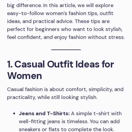
big difference. In this article, we will explore
easy-to-follow women’s fashion tips, outfit
ideas, and practical advice. These tips are
perfect for beginners who want to look stylish,
feel confident, and enjoy fashion without stress.
1. Casual Outfit Ideas for
Women
Casual fashion is about comfort, simplicity, and
practicality, while still looking stylish.
Jeans and T-Shirts:
A simple t-shirt with
well-fitting jeans is timeless. You can add
sneakers or flats to complete the look.