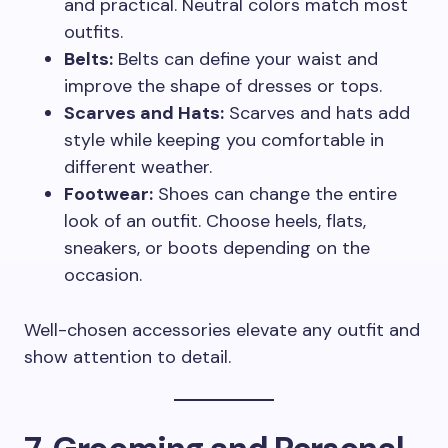
and practical. Neutral colors match most
outfits.
Belts:
Belts can define your waist and
improve the shape of dresses or tops.
Scarves and Hats:
Scarves and hats add
style while keeping you comfortable in
different weather.
Footwear:
Shoes can change the entire
look of an outfit. Choose heels, flats,
sneakers, or boots depending on the
occasion.
Well-chosen accessories elevate any outfit and
show attention to detail.