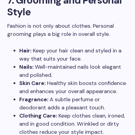
7. Grooming and Personal
Style
Fashion is not only about clothes. Personal
grooming plays a big role in overall style.
Hair:
Keep your hair clean and styled in a
way that suits your face.
Nails:
Well-maintained nails look elegant
and polished.
Skin Care:
Healthy skin boosts confidence
and enhances your overall appearance.
Fragrance:
A subtle perfume or
deodorant adds a pleasant touch.
Clothing Care:
Keep clothes clean, ironed,
and in good condition. Wrinkled or dirty
clothes reduce your style impact.