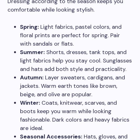
Dressing according to the season keeps you
comfortable while looking stylish.
Spring:
Light fabrics, pastel colors, and
floral prints are perfect for spring. Pair
with sandals or flats.
Summer:
Shorts, dresses, tank tops, and
light fabrics help you stay cool. Sunglasses
and hats add both style and practicality.
Autumn:
Layer sweaters, cardigans, and
jackets. Warm earth tones like brown,
beige, and olive are popular.
Winter:
Coats, knitwear, scarves, and
boots keep you warm while looking
fashionable. Dark colors and heavy fabrics
are ideal.
Seasonal Accessories:
Hats, gloves, and