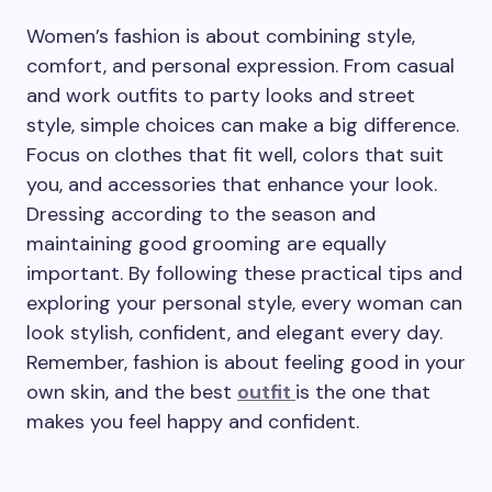
Women’s fashion is about combining style,
comfort, and personal expression. From casual
and work outfits to party looks and street
style, simple choices can make a big difference.
Focus on clothes that fit well, colors that suit
you, and accessories that enhance your look.
Dressing according to the season and
maintaining good grooming are equally
important. By following these practical tips and
exploring your personal style, every woman can
look stylish, confident, and elegant every day.
Remember, fashion is about feeling good in your
own skin, and the best
outfit
is the one that
makes you feel happy and confident.