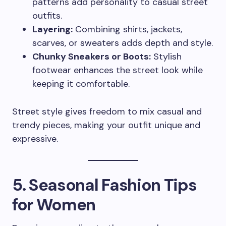
patterns add personality to casual street
outfits.
Layering:
Combining shirts, jackets,
scarves, or sweaters adds depth and style.
Chunky Sneakers or Boots:
Stylish
footwear enhances the street look while
keeping it comfortable.
Street style gives freedom to mix casual and
trendy pieces, making your outfit unique and
expressive.
5. Seasonal Fashion Tips
for Women