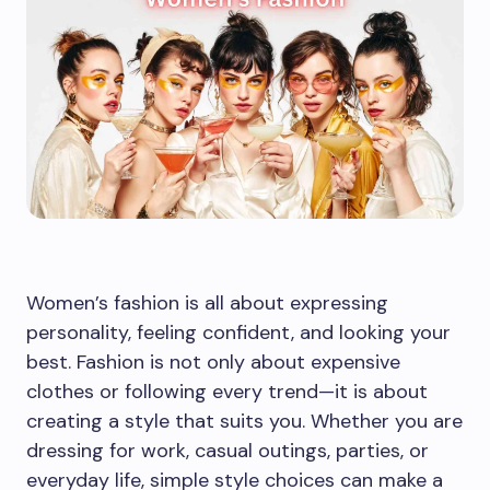
Women’s fashion is all about expressing
personality, feeling confident, and looking your
best. Fashion is not only about expensive
clothes or following every trend—it is about
creating a style that suits you. Whether you are
dressing for work, casual outings, parties, or
everyday life, simple style choices can make a