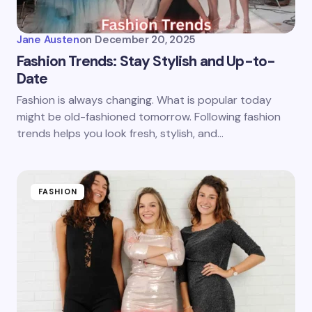
Jane Austen
on
December 20, 2025
Fashion Trends: Stay Stylish and Up-to-
Date
Fashion is always changing. What is popular today
might be old-fashioned tomorrow. Following fashion
trends helps you look fresh, stylish, and…
FASHION