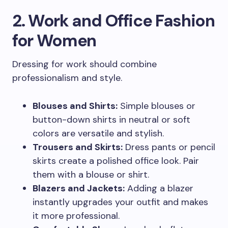
2. Work and Office Fashion
for Women
Dressing for work should combine
professionalism and style.
Blouses and Shirts:
Simple blouses or
button-down shirts in neutral or soft
colors are versatile and stylish.
Trousers and Skirts:
Dress pants or pencil
skirts create a polished office look. Pair
them with a blouse or shirt.
Blazers and Jackets:
Adding a blazer
instantly upgrades your outfit and makes
it more professional.