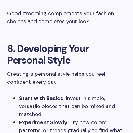
Good grooming complements your fashion
choices and completes your look.
8. Developing Your
Personal Style
Creating a personal style helps you feel
confident every day.
Start with Basics:
Invest in simple,
versatile pieces that can be mixed and
matched.
Experiment Slowly:
Try new colors,
patterns, or trends gradually to find what