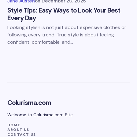
Jane Austen
on
December 20, 2025
Style Tips: Easy Ways to Look Your Best
Every Day
Looking stylish is not just about expensive clothes or
following every trend. True style is about feeling
confident, comfortable, and…
Colurisma.com
Welcome to Colurisma.com Site
HOME
ABOUT US
CONTACT US