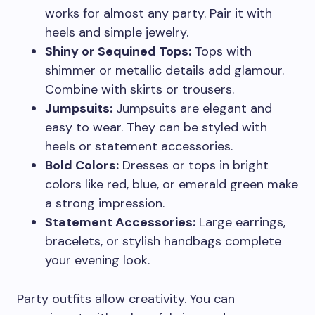
works for almost any party. Pair it with
heels and simple jewelry.
Shiny or Sequined Tops:
Tops with
shimmer or metallic details add glamour.
Combine with skirts or trousers.
Jumpsuits:
Jumpsuits are elegant and
easy to wear. They can be styled with
heels or statement accessories.
Bold Colors:
Dresses or tops in bright
colors like red, blue, or emerald green make
a strong impression.
Statement Accessories:
Large earrings,
bracelets, or stylish handbags complete
your evening look.
Party outfits allow creativity. You can