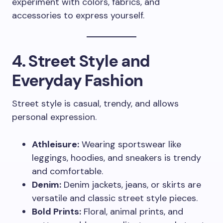
experiment with colors, fabrics, and
accessories to express yourself.
4. Street Style and
Everyday Fashion
Street style is casual, trendy, and allows
personal expression.
Athleisure:
Wearing sportswear like
leggings, hoodies, and sneakers is trendy
and comfortable.
Denim:
Denim jackets, jeans, or skirts are
versatile and classic street style pieces.
Bold Prints:
Floral, animal prints, and