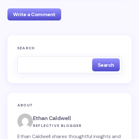
Write a Comment
Your email address will not be published.
Required
SEARCH
fields are marked
*
Search
Name *
Email *
ABOUT
Your Comment *
Ethan Caldwell
REFLECTIVE BLOGGER
Ethan Caldwell shares thoughtful insights and