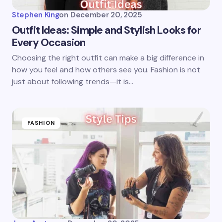
Stephen King
on
December 20, 2025
Outfit Ideas: Simple and Stylish Looks for
Every Occasion
Choosing the right outfit can make a big difference in
how you feel and how others see you. Fashion is not
just about following trends—it is…
FASHION