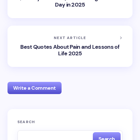
Day in 2025
NEXT ARTICLE
Best Quotes About Pain and Lessons of
Life 2025
Write a Comment
Your email address will not be published.
Required
SEARCH
fields are marked
*
Search