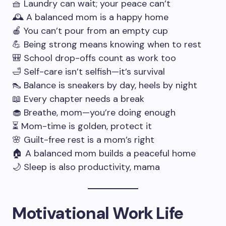
🧺 Laundry can wait; your peace can’t
🕰️ A balanced mom is a happy home
🍎 You can’t pour from an empty cup
💪 Being strong means knowing when to rest
🎒 School drop-offs count as work too
🛁 Self-care isn’t selfish—it’s survival
👠 Balance is sneakers by day, heels by night
📖 Every chapter needs a break
🧁 Breathe, mom—you’re doing enough
⏳ Mom-time is golden, protect it
🌸 Guilt-free rest is a mom’s right
🏠 A balanced mom builds a peaceful home
🌙 Sleep is also productivity, mama
Motivational Work Life