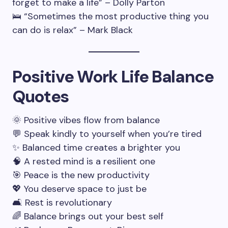
forget to make a life” – Dolly Parton
🛌 “Sometimes the most productive thing you
can do is relax” – Mark Black
Positive Work Life Balance
Quotes
🌞 Positive vibes flow from balance
💬 Speak kindly to yourself when you’re tired
✨ Balanced time creates a brighter you
🧠 A rested mind is a resilient one
🎯 Peace is the new productivity
💖 You deserve space to just be
🛋️ Rest is revolutionary
🌈 Balance brings out your best self