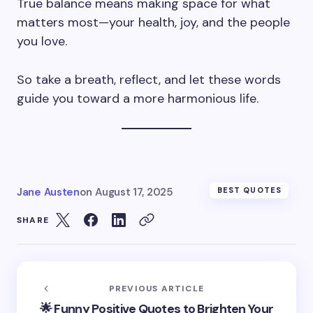
True balance means making space for what
matters most—your health, joy, and the people
you love.
So take a breath, reflect, and let these words
guide you toward a more harmonious life.
Jane Austen
on
August 17, 2025
BEST QUOTES
SHARE
PREVIOUS ARTICLE
🌟 Funny Positive Quotes to Brighten Your