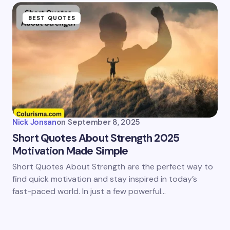
BEST QUOTES
Nick Jonsan
on
September 8, 2025
Short Quotes About Strength 2025
Motivation Made Simple
Short Quotes About Strength are the perfect way to
find quick motivation and stay inspired in today’s
fast-paced world. In just a few powerful…