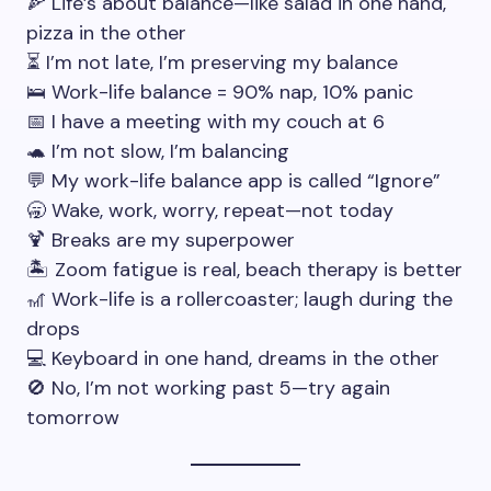
🍕 Life’s about balance—like salad in one hand,
pizza in the other
⏳ I’m not late, I’m preserving my balance
🛌 Work-life balance = 90% nap, 10% panic
📅 I have a meeting with my couch at 6
🐢 I’m not slow, I’m balancing
💬 My work-life balance app is called “Ignore”
🥱 Wake, work, worry, repeat—not today
🍹 Breaks are my superpower
🏝️ Zoom fatigue is real, beach therapy is better
🎢 Work-life is a rollercoaster; laugh during the
drops
💻 Keyboard in one hand, dreams in the other
🚫 No, I’m not working past 5—try again
tomorrow