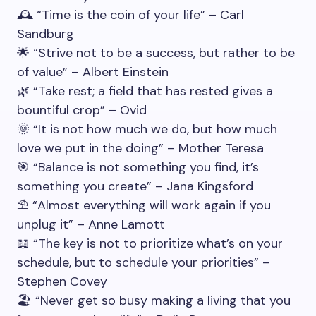
🕰️ “Time is the coin of your life” – Carl
Sandburg
🌟 “Strive not to be a success, but rather to be
of value” – Albert Einstein
🌿 “Take rest; a field that has rested gives a
bountiful crop” – Ovid
🌞 “It is not how much we do, but how much
love we put in the doing” – Mother Teresa
🎯 “Balance is not something you find, it’s
something you create” – Jana Kingsford
⛱️ “Almost everything will work again if you
unplug it” – Anne Lamott
📖 “The key is not to prioritize what’s on your
schedule, but to schedule your priorities” –
Stephen Covey
🏖️ “Never get so busy making a living that you