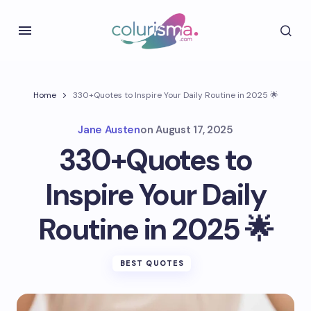
Home
330+Quotes to Inspire Your Daily Routine in 2025 🌟
Jane Austen
on
August 17, 2025
330+Quotes to
Inspire Your Daily
Routine in 2025 🌟
BEST QUOTES