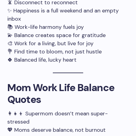
📵 Disconnect to reconnect
✨ Happiness is a full weekend and an empty
inbox
📚 Work-life harmony fuels joy
💫 Balance creates space for gratitude
🎨 Work for a living, but live for joy
💐 Find time to bloom, not just hustle
🍀 Balanced life, lucky heart
Mom Work Life Balance
Quotes
👩‍👧‍👦 Supermom doesn’t mean super-
stressed
💖 Moms deserve balance, not burnout