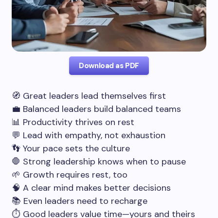
Download as PDF
🧭 Great leaders lead themselves first
💼 Balanced leaders build balanced teams
📊 Productivity thrives on rest
💬 Lead with empathy, not exhaustion
👣 Your pace sets the culture
🛑 Strong leadership knows when to pause
🌱 Growth requires rest, too
🧠 A clear mind makes better decisions
📚 Even leaders need to recharge
⏱️ Good leaders value time—yours and theirs