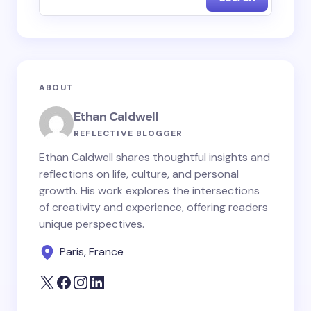
Name *
Email *
ABOUT
Your Comment *
Ethan Caldwell
REFLECTIVE BLOGGER
Ethan Caldwell shares thoughtful insights and
reflections on life, culture, and personal
growth. His work explores the intersections
Save my name and email in this browser for the
of creativity and experience, offering readers
next time I comment.
unique perspectives.
Paris, France
Submit Comment