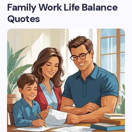
Family Work Life Balance
Quotes