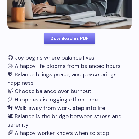
Download as PDF
😊 Joy begins where balance lives
🌞 A happy life blooms from balanced hours
💖 Balance brings peace, and peace brings
happiness
🍃 Choose balance over burnout
🎈 Happiness is logging off on time
👣 Walk away from work, step into life
🕊️ Balance is the bridge between stress and
serenity
🌈 A happy worker knows when to stop