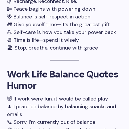
🌿 Recharge. Reconnect. Rise.
📴 Peace begins with powering down
🌟 Balance is self-respect in action
🎁 Give yourself time—it’s the greatest gift
💪 Self-care is how you take your power back
📆 Time is life—spend it wisely
🏖️ Stop, breathe, continue with grace
Work Life Balance Quotes
Humor
🤣 If work were fun, it would be called play
🧘 I practice balance by balancing snacks and
emails
📞 Sorry, I’m currently out of balance