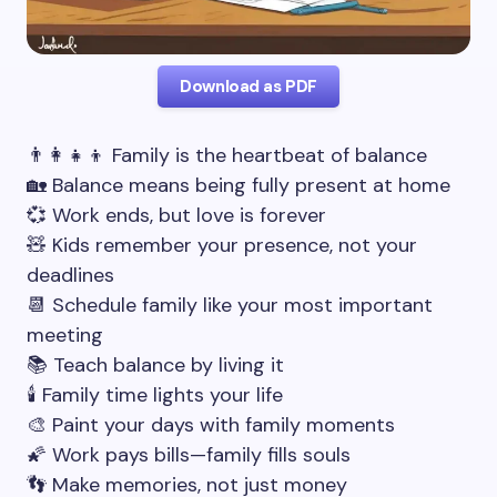
Download as PDF
👨‍👩‍👧‍👦 Family is the heartbeat of balance
🏡 Balance means being fully present at home
💞 Work ends, but love is forever
🧸 Kids remember your presence, not your
deadlines
📆 Schedule family like your most important
meeting
📚 Teach balance by living it
🕯️ Family time lights your life
🎨 Paint your days with family moments
🌠 Work pays bills—family fills souls
👣 Make memories, not just money