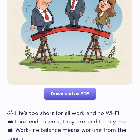
Download as PDF
🤣 Life’s too short for all work and no Wi-Fi
💼 I pretend to work; they pretend to pay me
🛋️ Work-life balance means working from the
couch