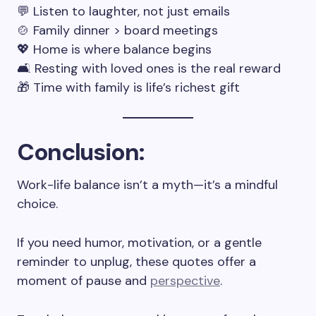
💬 Listen to laughter, not just emails
🍲 Family dinner > board meetings
💖 Home is where balance begins
🛋️ Resting with loved ones is the real reward
🎁 Time with family is life’s richest gift
Conclusion
:
Work-life balance isn’t a myth—it’s a mindful
choice.
If you need humor, motivation, or a gentle
reminder to unplug, these quotes offer a
moment of pause and
perspective
.