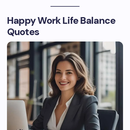
Happy Work Life Balance
Quotes