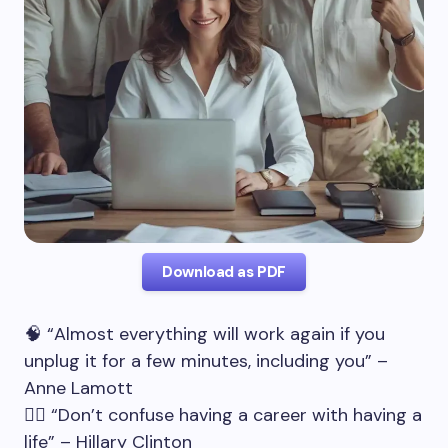
Download as PDF
🧠 “Almost everything will work again if you
unplug it for a few minutes, including you” –
Anne Lamott
🧘‍♂️ “Don’t confuse having a career with having a
life” – Hillary Clinton