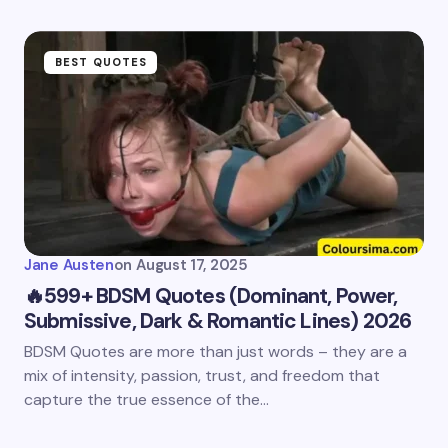
BEST QUOTES
Jane Austen
on
August 17, 2025
🔥599+ BDSM Quotes (Dominant, Power,
Submissive, Dark & Romantic Lines) 2026
BDSM Quotes are more than just words – they are a
mix of intensity, passion, trust, and freedom that
capture the true essence of the…