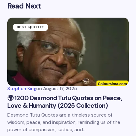
Read Next
BEST QUOTES
Stephen King
on
August 17, 2025
🌍 1200 Desmond Tutu Quotes on Peace,
Love & Humanity (2025 Collection)
Desmond Tutu Quotes are a timeless source of
wisdom, peace, and inspiration, reminding us of the
power of compassion, justice, and…