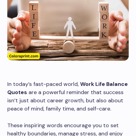
In today’s fast-paced world,
Work Life Balance
Quotes
are a powerful reminder that success
isn’t just about career growth, but also about
peace of mind, family time, and self-care.
These inspiring words encourage you to set
healthy boundaries, manage stress, and enjoy