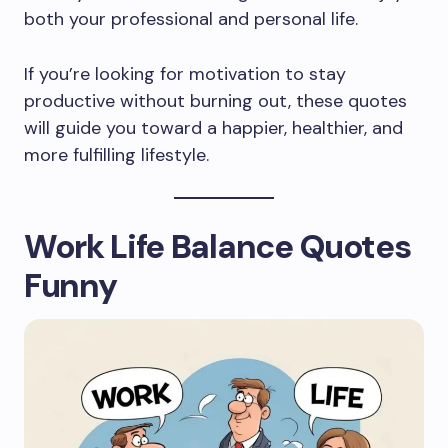
both your professional and personal life.
If you’re looking for motivation to stay
productive without burning out, these quotes
will guide you toward a happier, healthier, and
more fulfilling lifestyle.
Work Life Balance Quotes
Funny