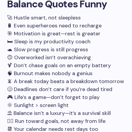
Balance Quotes Funny
🚀 Hustle smart, not sleepless
🔋 Even superheroes need to recharge
🎯 Motivation is great—rest is greater
🛏️ Sleep is my productivity coach
🐢 Slow progress is still progress
🙃 Overworked isn’t overachieving
🍹 Don’t chase goals on an empty battery
🧠 Burnout makes nobody a genius
📵 A break today beats a breakdown tomorrow
🥴 Deadlines don’t care if you’re dead tired
🎮 Life’s a game—don’t forget to play
🌞 Sunlight > screen light
⛱️ Balance isn’t a luxury—it’s a survival skill
🏃‍♂️ Run toward goals, not away from life
📆 Your calendar needs rest days too