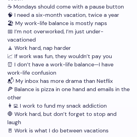
☕ Mondays should come with a pause button
🧠 I need a six-month vacation, twice a year
🏖️ My work-life balance is mostly naps
📅 I’m not overworked, I’m just under-
vacationed
🧘 Work hard, nap harder
📈 If work was fun, they wouldn’t pay you
⏰ I don’t have a work-life balance—I have
work-life confusion
📬 My inbox has more drama than Netflix
🍕 Balance is pizza in one hand and emails in the
other
👩‍💻 I work to fund my snack addiction
🛑 Work hard, but don’t forget to stop and
laugh
🚪 Work is what I do between vacations