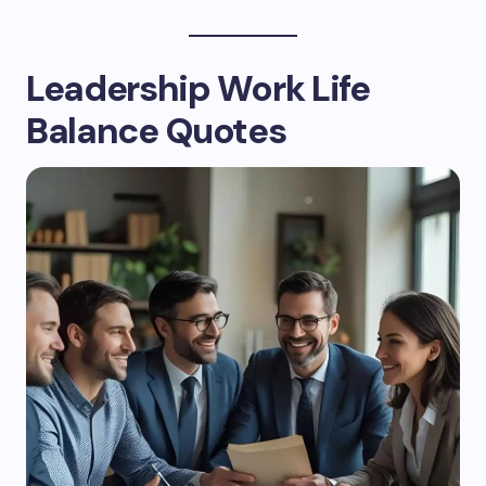
Leadership Work Life
Balance Quotes