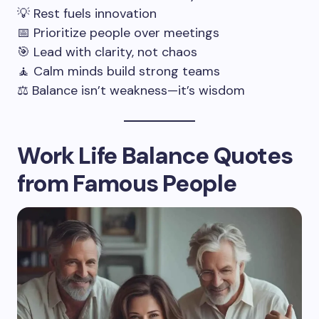
💡 Rest fuels innovation
📅 Prioritize people over meetings
🎯 Lead with clarity, not chaos
🧘 Calm minds build strong teams
⚖️ Balance isn’t weakness—it’s wisdom
Work Life Balance Quotes
from Famous People