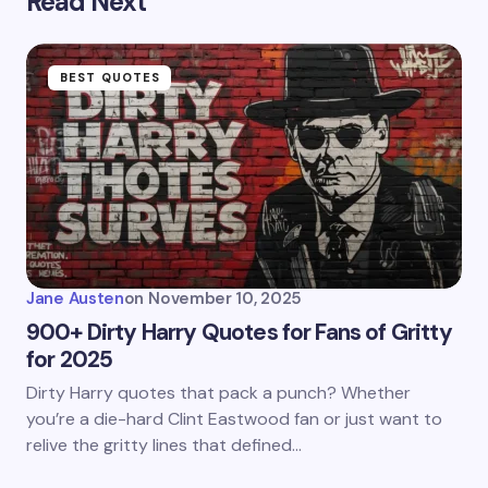
Read Next
BEST QUOTES
Jane Austen
on
November 10, 2025
900+ Dirty Harry Quotes for Fans of Gritty
for 2025
Dirty Harry quotes that pack a punch? Whether
you’re a die-hard Clint Eastwood fan or just want to
relive the gritty lines that defined…