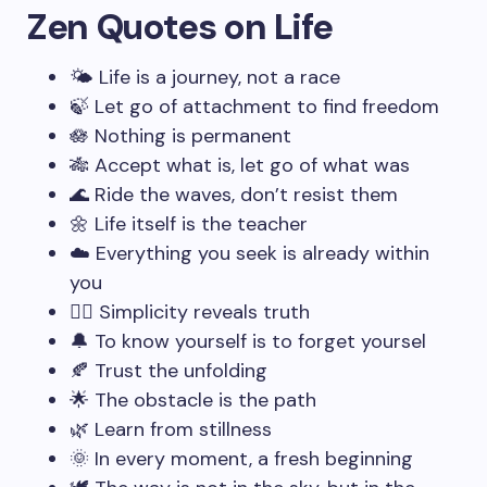
Zen Quotes on Life
🌤️ Life is a journey, not a race
🍃 Let go of attachment to find freedom
🪷 Nothing is permanent
🎋 Accept what is, let go of what was
🌊 Ride the waves, don’t resist them
🌼 Life itself is the teacher
☁️ Everything you seek is already within
you
🧘‍♂️ Simplicity reveals truth
🔔 To know yourself is to forget yoursel
🍂 Trust the unfolding
🌟 The obstacle is the path
🌿 Learn from stillness
🌞 In every moment, a fresh beginning