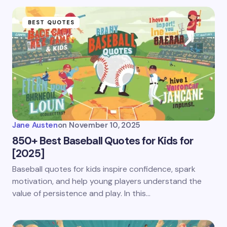
BEST QUOTES
Jane Austen
on
November 10, 2025
850+ Best Baseball Quotes for Kids for
[2025]
Baseball quotes for kids inspire confidence, spark
motivation, and help young players understand the
value of persistence and play. In this…