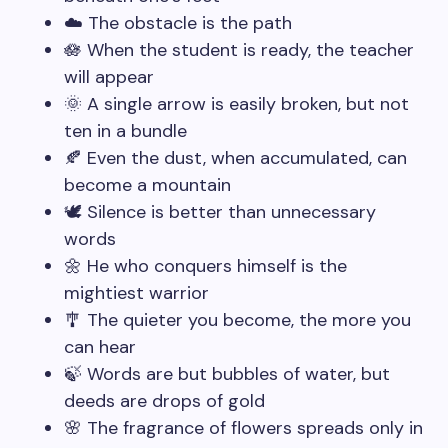
☁️ The obstacle is the path
🪷 When the student is ready, the teacher
will appear
🌞 A single arrow is easily broken, but not
ten in a bundle
🍂 Even the dust, when accumulated, can
become a mountain
🕊️ Silence is better than unnecessary
words
🌼 He who conquers himself is the
mightiest warrior
🎐 The quieter you become, the more you
can hear
🍃 Words are but bubbles of water, but
deeds are drops of gold
🌸 The fragrance of flowers spreads only in