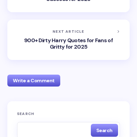
NEXT ARTICLE
900+ Dirty Harry Quotes for Fans of
Gritty for 2025
Write a Comment
Your email address will not be published.
Required
SEARCH
fields are marked
*
Search
Name *