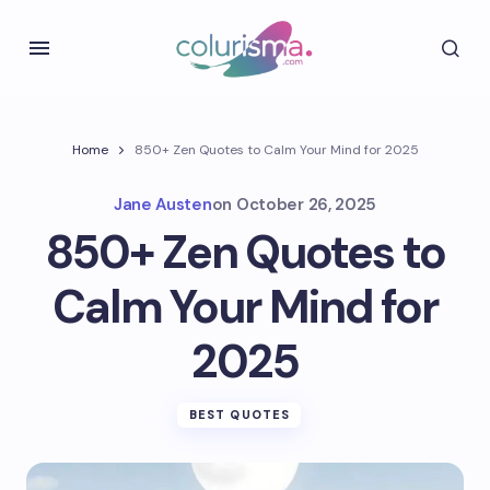
Home
850+ Zen Quotes to Calm Your Mind for 2025
Jane Austen
on
October 26, 2025
850+ Zen Quotes to
Calm Your Mind for
2025
BEST QUOTES