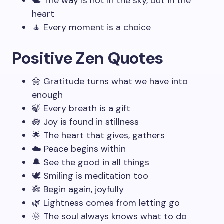
🕊️ The way is not in the sky, but in the
heart
🧘 Every moment is a choice
Positive Zen Quotes
🌼 Gratitude turns what we have into
enough
🍃 Every breath is a gift
🪷 Joy is found in stillness
🌟 The heart that gives, gathers
☁️ Peace begins within
🔔 See the good in all things
🕊️ Smiling is meditation too
🎋 Begin again, joyfully
🌿 Lightness comes from letting go
🌞 The soul always knows what to do