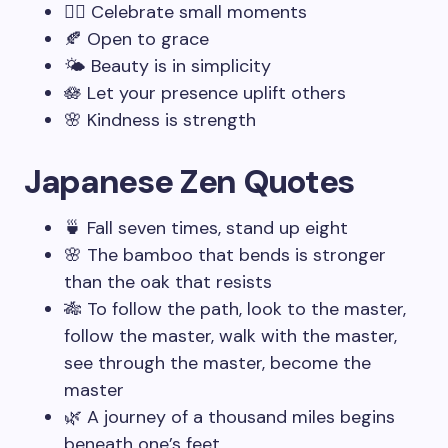
🧘‍♂️ Celebrate small moments
🍂 Open to grace
🌤️ Beauty is in simplicity
🪷 Let your presence uplift others
🌸 Kindness is strength
Japanese Zen Quotes
🍵 Fall seven times, stand up eight
🌸 The bamboo that bends is stronger
than the oak that resists
🎋 To follow the path, look to the master,
follow the master, walk with the master,
see through the master, become the
master
🌿 A journey of a thousand miles begins
beneath one’s feet