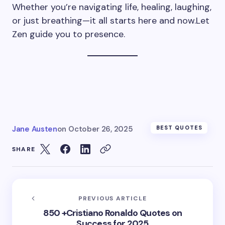
Whether you’re navigating life, healing, laughing,
or just breathing—it all starts here and now.Let
Zen guide you to presence.
Jane Austen
on
October 26, 2025
BEST QUOTES
SHARE
PREVIOUS ARTICLE
850 +Cristiano Ronaldo Quotes on
Success for 2025