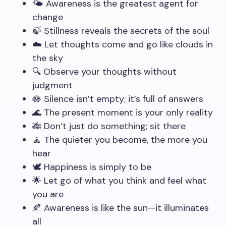
🌤️ Awareness is the greatest agent for
change
🍃 Stillness reveals the secrets of the soul
☁️ Let thoughts come and go like clouds in
the sky
🔍 Observe your thoughts without
judgment
🪷 Silence isn’t empty; it’s full of answers
🌊 The present moment is your only reality
🎋 Don’t just do something; sit there
🧘 The quieter you become, the more you
hear
🕊️ Happiness is simply to be
🌟 Let go of what you think and feel what
you are
🍂 Awareness is like the sun—it illuminates
all