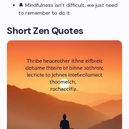
🔔 Mindfulness isn’t difficult, we just need
to remember to do it
Short Zen Quotes