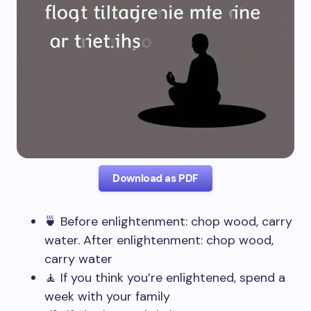
Download as PDF
🍵 Before enlightenment: chop wood, carry
water. After enlightenment: chop wood,
carry water
🧘 If you think you’re enlightened, spend a
week with your family