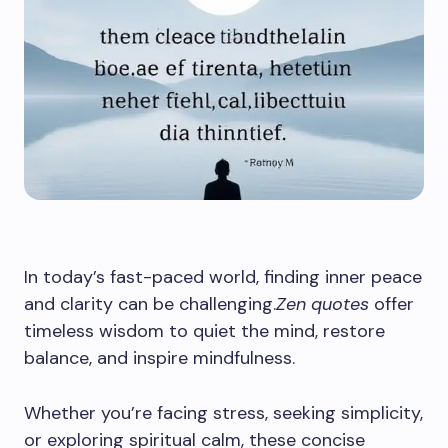
In today’s fast-paced world, finding inner peace
and clarity can be challenging.
Zen quotes
offer
timeless wisdom to quiet the mind, restore
balance, and inspire mindfulness.
Whether you’re facing stress, seeking simplicity,
or exploring spiritual calm, these concise