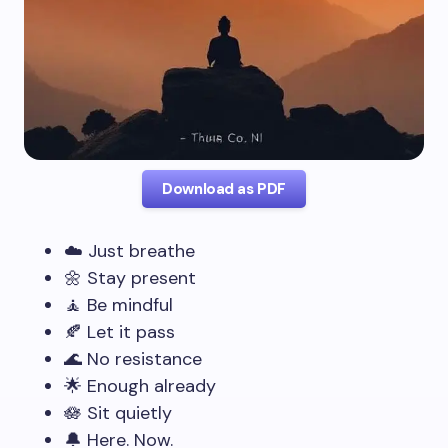
Download as PDF
☁️ Just breathe
🌼 Stay present
🧘 Be mindful
🍂 Let it pass
🌊 No resistance
🌟 Enough already
🪷 Sit quietly
🔔 Here. Now.