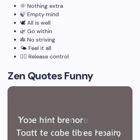
🌞 Nothing extra
🍃 Empty mind
🕊️ All is well
🌿 Go within
🎋 No striving
🌤️ Feel it all
🧘‍♂️ Release control
Zen Quotes Funny