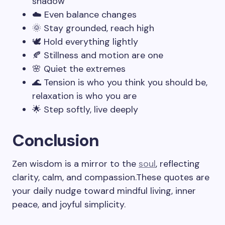
shadow
☁️ Even balance changes
🌞 Stay grounded, reach high
🕊️ Hold everything lightly
🍂 Stillness and motion are one
🌸 Quiet the extremes
🌊 Tension is who you think you should be,
relaxation is who you are
🌟 Step softly, live deeply
Conclusion
Zen wisdom is a mirror to the
soul
, reflecting
clarity, calm, and compassion.These quotes are
your daily nudge toward mindful living, inner
peace, and joyful simplicity.