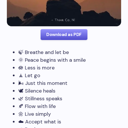
Download as PDF
🍃 Breathe and let be
🌞 Peace begins with a smile
🪷 Less is more
🧘 Let go
🌬️ Just this moment
🕊️ Silence heals
🌿 Stillness speaks
🍂 Flow with life
🌼 Live simply
☁️ Accept what is