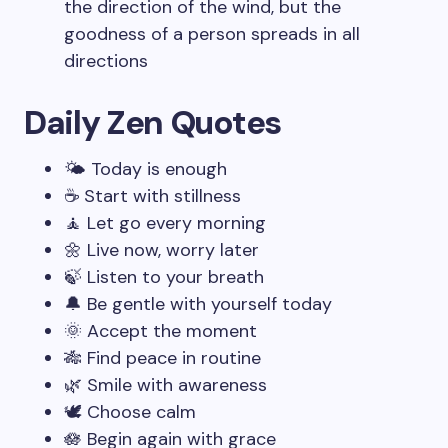
the direction of the wind, but the
goodness of a person spreads in all
directions
Daily Zen Quotes
🌤️ Today is enough
☕ Start with stillness
🧘 Let go every morning
🌼 Live now, worry later
🍃 Listen to your breath
🔔 Be gentle with yourself today
🌞 Accept the moment
🎋 Find peace in routine
🌿 Smile with awareness
🕊️ Choose calm
🪷 Begin again with grace