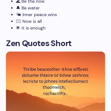
🌊 Be the now
🔔 Be water
🌤️ Inner peace wins
🧘‍♂️ Now is all
🌟 It is enough
Zen Quotes Short