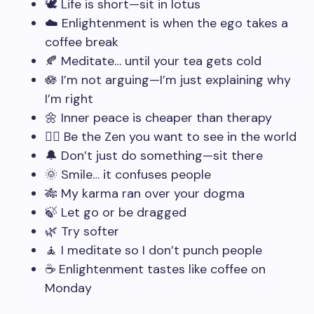
🕊️ Life is short—sit in lotus
☁️ Enlightenment is when the ego takes a
coffee break
🍂 Meditate… until your tea gets cold
🪷 I’m not arguing—I’m just explaining why
I’m right
🌼 Inner peace is cheaper than therapy
🧘‍♂️ Be the Zen you want to see in the world
🔔 Don’t just do something—sit there
🌞 Smile… it confuses people
🎋 My karma ran over your dogma
🍃 Let go or be dragged
🌿 Try softer
🧘 I meditate so I don’t punch people
☕ Enlightenment tastes like coffee on
Monday