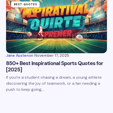
BEST QUOTES
Jane Austen
on
November 17, 2025
850+ Best Inspirational Sports Quotes for
[2025]
If you’re a student chasing a dream, a young athlete
discovering the joy of teamwork, or a fan needing a
push to keep going,…