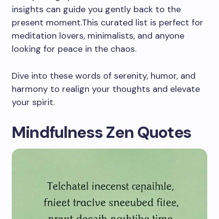
insights can guide you gently back to the
present moment.This curated list is perfect for
meditation lovers, minimalists, and anyone
looking for peace in the chaos.
Dive into these words of serenity, humor, and
harmony to realign your thoughts and elevate
your spirit.
Mindfulness Zen Quotes