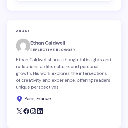
Email *
ABOUT
Your Comment *
Ethan Caldwell
REFLECTIVE BLOGGER
Ethan Caldwell shares thoughtful insights and
reflections on life, culture, and personal
growth. His work explores the intersections
Save my name and email in this browser for the
of creativity and experience, offering readers
next time I comment.
unique perspectives.
Paris, France
Submit Comment