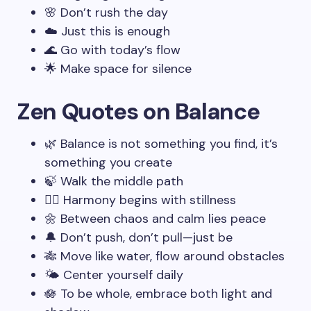
🌸 Don’t rush the day
☁️ Just this is enough
🌊 Go with today’s flow
🌟 Make space for silence
Zen Quotes on Balance
🌿 Balance is not something you find, it’s
something you create
🍃 Walk the middle path
🧘‍♂️ Harmony begins with stillness
🌼 Between chaos and calm lies peace
🔔 Don’t push, don’t pull—just be
🎋 Move like water, flow around obstacles
🌤️ Center yourself daily
🪷 To be whole, embrace both light and