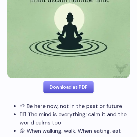
Download as PDF
🌱 Be here now, not in the past or future
🧘‍♂️ The mind is everything; calm it and the
world calms too
🌼 When walking, walk. When eating, eat