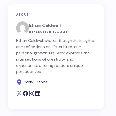
ABOUT
Ethan Caldwell
REFLECTIVE BLOGGER
Ethan Caldwell shares thoughtful insights
and reflections on life, culture, and
personal growth. His work explores the
intersections of creativity and
experience, offering readers unique
perspectives.
Paris, France