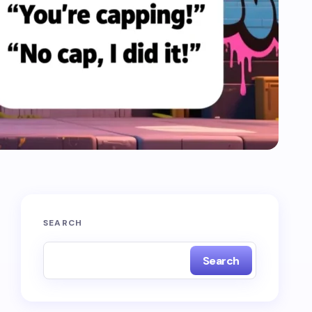
SEARCH
Search