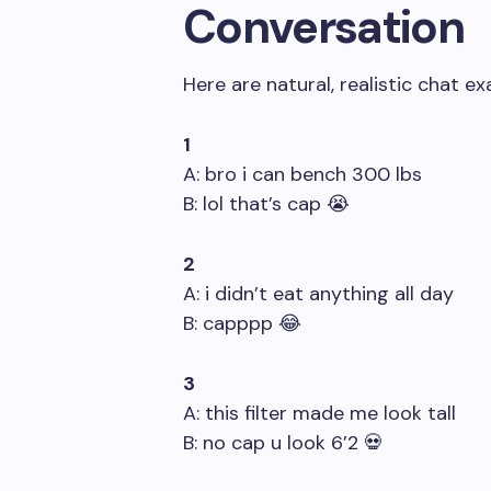
Conversation
Here are natural, realistic chat e
1
A: bro i can bench 300 lbs
B: lol that’s cap 😭
2
A: i didn’t eat anything all day
B: capppp 😂
3
A: this filter made me look tall
B: no cap u look 6’2 💀