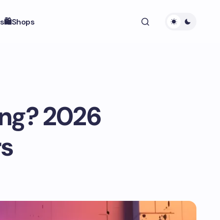
s
🛍️Shops
ang? 2026
rs