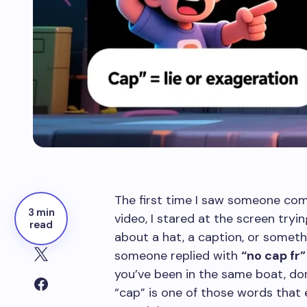
The first time I saw someone c
3 min
video, I stared at the screen try
read
about a hat, a caption, or somethi
someone replied with
“no cap fr”
you’ve been in the same boat, do
“cap” is one of those words that