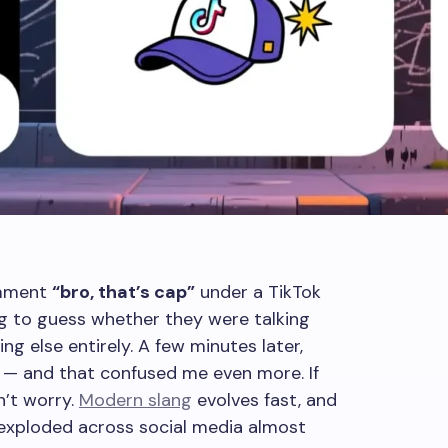
omment
“bro, that’s cap”
under a TikTok
ing to guess whether they were talking
ng else entirely. A few minutes later,
— and that confused me even more. If
n’t worry.
Modern slang
evolves fast, and
 exploded across social media almost