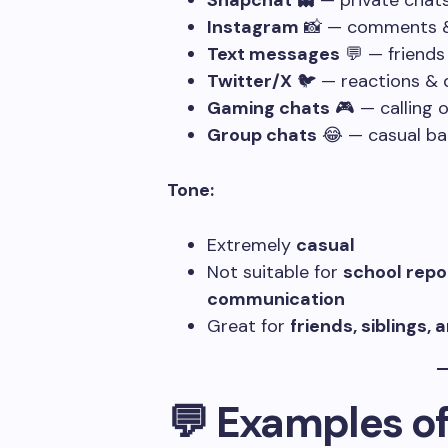
Snapchat
👻 — private chat
Instagram
📸 — comments &
Text messages
💬 — friends
Twitter/X
🐦 — reactions & 
Gaming chats
🎮 — calling o
Group chats
😂 — casual ba
Tone:
Extremely
casual
Not suitable for
school repo
communication
Great for
friends, siblings,
💬 Examples of