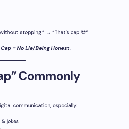
 without stopping.” → “That’s cap 💀”
 Cap = No Lie/Being Honest
.
Cap” Commonly
gital communication, especially:
 & jokes