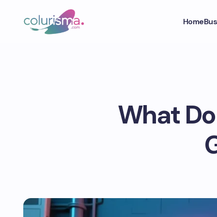
Home
Bus
What Doe
G