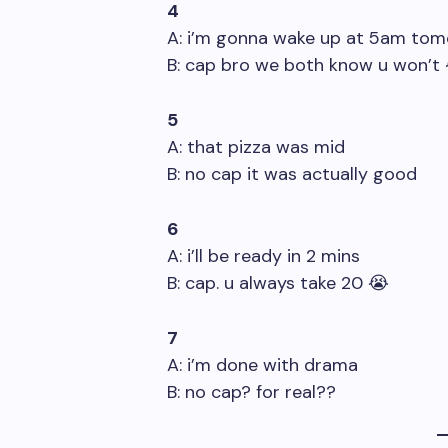
4
A: i’m gonna wake up at 5am to
B: cap bro we both know u won’t
5
A: that pizza was mid
B: no cap it was actually good
6
A: i’ll be ready in 2 mins
B: cap. u always take 20 😭
7
A: i’m done with drama
B: no cap? for real??