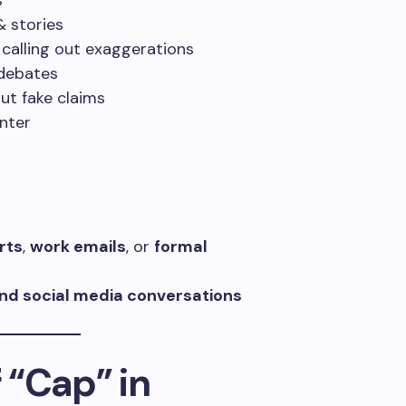
s
 stories
 calling out exaggerations
debates
ut fake claims
nter
rts
,
work emails
, or
formal
 and social media conversations
 “Cap” in