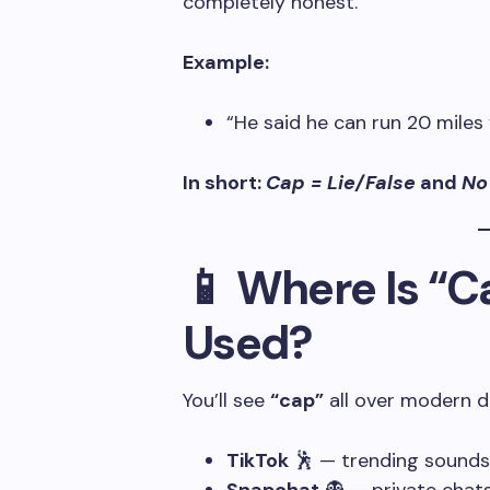
completely honest.
Example:
“He said he can run 20 miles
In short:
Cap = Lie/False
and
No
📱 Where Is “
Used?
You’ll see
“cap”
all over modern di
TikTok
🕺 — trending sounds