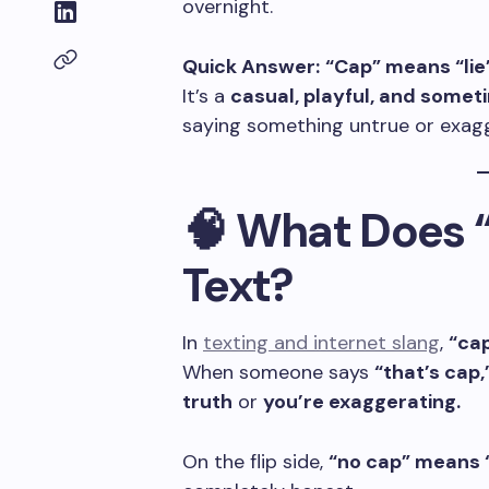
overnight.
Quick Answer:
“Cap” means “lie”
It’s a
casual, playful, and somet
saying something untrue or exag
🧠 What Does 
Text?
In
texting and internet slang
,
“cap
When someone says
“that’s cap,
truth
or
you’re exaggerating.
On the flip side,
“no cap” means “