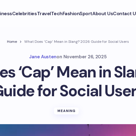
iness
Celebrities
Travel
Tech
Fashion
Sport
About Us
Contact U
Home
What Does ‘Cap’ Mean in Slang? 2026 Guide for Social Users
Jane Austen
on
November 26, 2025
s ‘Cap’ Mean in Sl
uide for Social Use
MEANING