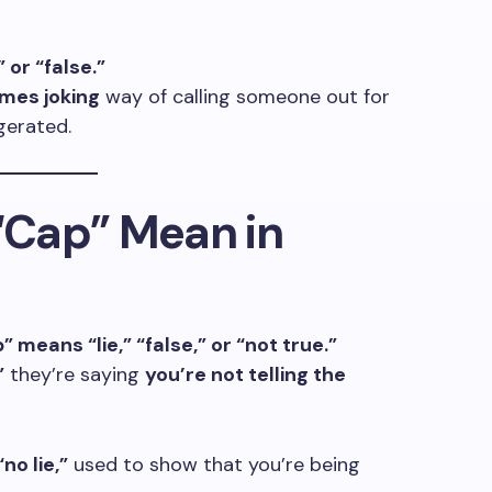
 or “false.”
imes joking
way of calling someone out for
gerated.
“Cap” Mean in
” means “lie,” “false,” or “not true.”
”
they’re saying
you’re not telling the
no lie,”
used to show that you’re being