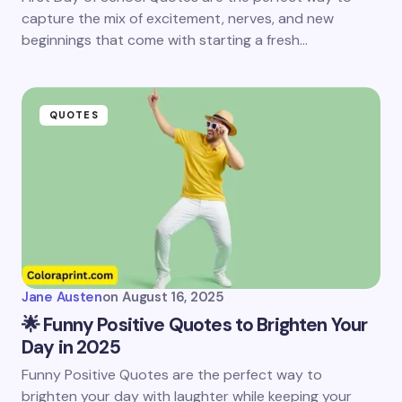
capture the mix of excitement, nerves, and new
beginnings that come with starting a fresh…
QUOTES
Jane Austen
on
August 16, 2025
🌟 Funny Positive Quotes to Brighten Your
Day in 2025
Funny Positive Quotes are the perfect way to
brighten your day with laughter while keeping your