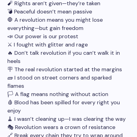
🧨 Rights aren’t given—they’re taken
💣 Peaceful doesn’t mean passive
🛑 A revolution means you might lose
everything—but gain freedom
📣 Our power is our protest
⚔️ I fought with glitter and rage
🔥 Don’t talk revolution if you can’t walk it in
heels
🪧 The real revolution started at the margins
🧱 I stood on street corners and sparked
flames
🏳️ A flag means nothing without action
🩸 Blood has been spilled for every right you
enjoy
🧹 I wasn’t cleaning up—I was clearing the way
🎭 Revolution wears a crown of resistance
🔗 Break every chain they try to wrap around