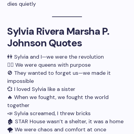
dies quietly
Sylvia Rivera Marsha P.
Johnson Quotes
👭 Sylvia and I—we were the revolution
🧚‍♀️ We were queens with purpose
🚫 They wanted to forget us—we made it
impossible
💞 I loved Sylvia like a sister
🔥 When we fought, we fought the world
together
📣 Sylvia screamed, I threw bricks
🏚 STAR House wasn’t a shelter, it was a home
🌪 We were chaos and comfort at once