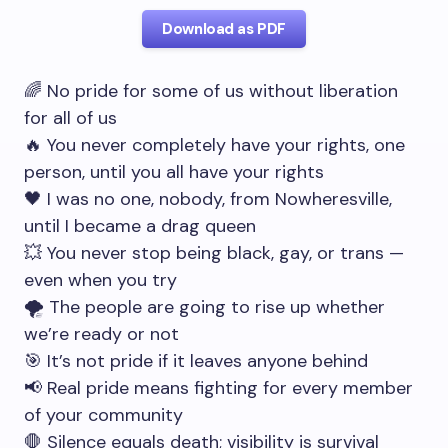
Download as PDF
🌈 No pride for some of us without liberation
for all of us
🔥 You never completely have your rights, one
person, until you all have your rights
🖤 I was no one, nobody, from Nowheresville,
until I became a drag queen
💥 You never stop being black, gay, or trans —
even when you try
🌪 The people are going to rise up whether
we’re ready or not
🎯 It’s not pride if it leaves anyone behind
📢 Real pride means fighting for every member
of your community
🛑 Silence equals death; visibility is survival