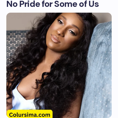
No Pride for Some of Us