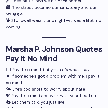
🩹 They hit us, and we hit back harder
🏙 The street became our sanctuary and our
struggle
💣 Stonewall wasn’t one night—it was a lifetime
coming
Marsha P. Johnson Quotes
Pay It No Mind
🧘‍♀️ Pay it no mind, baby—that’s what I say
💋 If someone’s got a problem with me, I pay it
no mind
🌤 Life’s too short to worry about hate
💖 Pay it no mind and walk with your head up
🎭 Let them talk, you just live