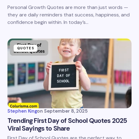
Personal Growth Quotes are more than just words —
they are daily reminders that success, happiness, and
confidence begin within. In today’s…
QUOTES
Stephen King
on
September 8, 2025
Trending First Day of School Quotes 2025
Viral Sayings to Share
First Day of School Quotes are the perfect way to