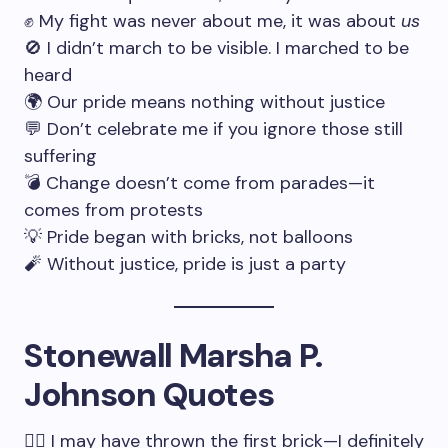
✊ My fight was never about me, it was about
us
🚫 I didn’t march to be visible. I marched to be
heard
🌍 Our pride means nothing without justice
💬 Don’t celebrate me if you ignore those still
suffering
💣 Change doesn’t come from parades—it
comes from protests
💡 Pride began with bricks, not balloons
🧨 Without justice, pride is just a party
Stonewall Marsha P.
Johnson Quotes
🏳️‍🌈 I may have thrown the first brick—I definitely