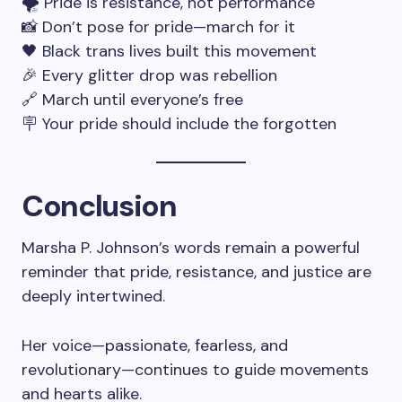
🌪 Pride is resistance, not performance
📸 Don’t pose for pride—march for it
🖤 Black trans lives built this movement
🎉 Every glitter drop was rebellion
🔗 March until everyone’s free
🪧 Your pride should include the forgotten
Conclusion
Marsha P. Johnson’s words remain a powerful
reminder that pride, resistance, and justice are
deeply intertwined.
Her voice—passionate, fearless, and
revolutionary—continues to guide movements
and hearts alike.