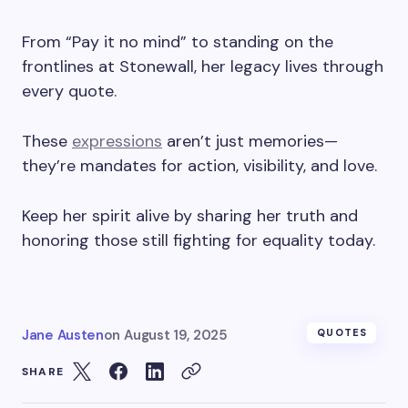
From “Pay it no mind” to standing on the
frontlines at Stonewall, her legacy lives through
every quote.
These
expressions
aren’t just memories—
they’re mandates for action, visibility, and love.
Keep her spirit alive by sharing her truth and
honoring those still fighting for equality today.
Jane Austen
on
August 19, 2025
QUOTES
SHARE