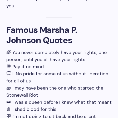
you
Famous Marsha P.
Johnson Quotes
🌈 You never completely have your rights, one
person, until you all have your rights
💬 Pay it no mind
🏳️‍⚧️ No pride for some of us without liberation
for all of us
🧱 I may have been the one who started the
Stonewall Riot
👑 I was a queen before I knew what that meant
🩸 I shed blood for this
🪧 I’m not going to sit back and be silent