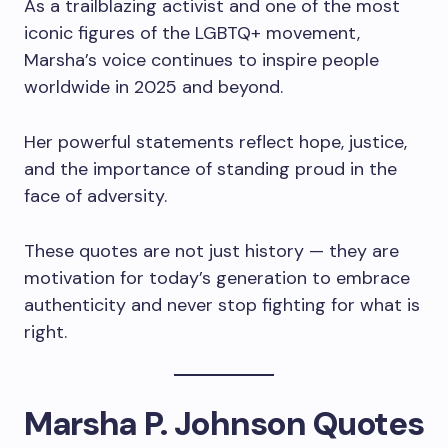
As a trailblazing activist and one of the most
iconic figures of the LGBTQ+ movement,
Marsha’s voice continues to inspire people
worldwide in 2025 and beyond.
Her powerful statements reflect hope, justice,
and the importance of standing proud in the
face of adversity.
These quotes are not just history — they are
motivation for today’s generation to embrace
authenticity and never stop fighting for what is
right.
Marsha P. Johnson Quotes