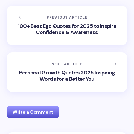
PREVIOUS ARTICLE
100+ Best Ego Quotes for 2025 to Inspire
Confidence & Awareness
NEXT ARTICLE
Personal Growth Quotes 2025 Inspiring
Words for a Better You
Write a Comment