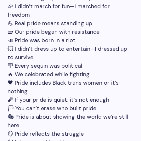
🎉 I didn’t march for fun—I marched for
freedom
💪 Real pride means standing up
🧱 Our pride began with resistance
📣 Pride was born in a riot
💥 I didn’t dress up to entertain—I dressed up
to survive
🪧 Every sequin was political
🔥 We celebrated while fighting
🖤 Pride includes Black trans women or it’s
nothing
🧨 If your pride is quiet, it’s not enough
🏳️ You can’t erase who built pride
🎭 Pride is about showing the world we’re still
here
🪞 Pride reflects the struggle