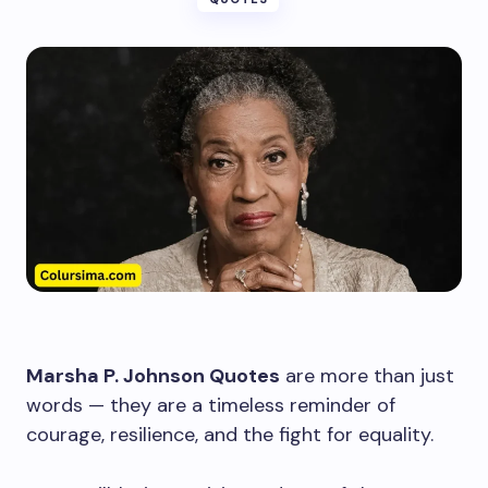
Marsha P. Johnson Quotes
are more than just
words — they are a timeless reminder of
courage, resilience, and the fight for equality.