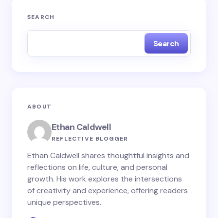
Your email address will not be published.
Required
SEARCH
fields are marked
*
Search
Name *
Email *
ABOUT
Your Comment *
Ethan Caldwell
REFLECTIVE BLOGGER
Ethan Caldwell shares thoughtful insights and
reflections on life, culture, and personal
growth. His work explores the intersections
Save my name and email in this browser for the
of creativity and experience, offering readers
next time I comment.
unique perspectives.