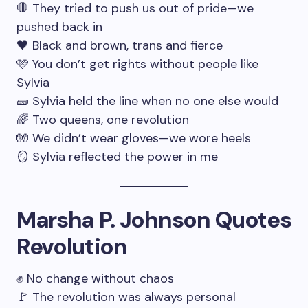
🛑 They tried to push us out of pride—we
pushed back in
🖤 Black and brown, trans and fierce
🩷 You don’t get rights without people like
Sylvia
🧱 Sylvia held the line when no one else would
🌈 Two queens, one revolution
🧤 We didn’t wear gloves—we wore heels
🪞 Sylvia reflected the power in me
Marsha P. Johnson Quotes
Revolution
✊ No change without chaos
🚩 The revolution was always personal