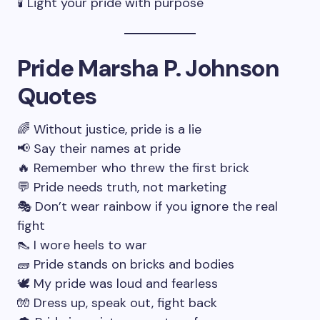
🕯 Light your pride with purpose
Pride Marsha P. Johnson
Quotes
🌈 Without justice, pride is a lie
📢 Say their names at pride
🔥 Remember who threw the first brick
💬 Pride needs truth, not marketing
🎭 Don’t wear rainbow if you ignore the real
fight
👠 I wore heels to war
🧱 Pride stands on bricks and bodies
🕊 My pride was loud and fearless
🧤 Dress up, speak out, fight back