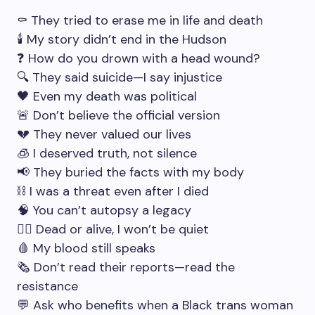
⚰️ They tried to erase me in life and death
🕯 My story didn’t end in the Hudson
❓ How do you drown with a head wound?
🔍 They said suicide—I say injustice
🖤 Even my death was political
🚨 Don’t believe the official version
💔 They never valued our lives
🧊 I deserved truth, not silence
📢 They buried the facts with my body
⛓ I was a threat even after I died
🧠 You can’t autopsy a legacy
🧟‍♀️ Dead or alive, I won’t be quiet
🩸 My blood still speaks
🗞 Don’t read their reports—read the
resistance
💬 Ask who benefits when a Black trans woman