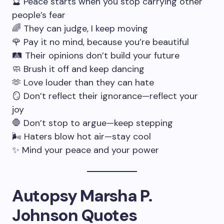
🔮 Peace starts when you stop carrying other
people’s fear
🌈 They can judge, I keep moving
🌹 Pay it no mind, because you’re beautiful
🛤 Their opinions don’t build your future
🧼 Brush it off and keep dancing
🫶 Love louder than they can hate
🪞 Don’t reflect their ignorance—reflect your
joy
🛑 Don’t stop to argue—keep stepping
🌬 Haters blow hot air—stay cool
✨ Mind your peace and your power
Autopsy Marsha P.
Johnson Quotes