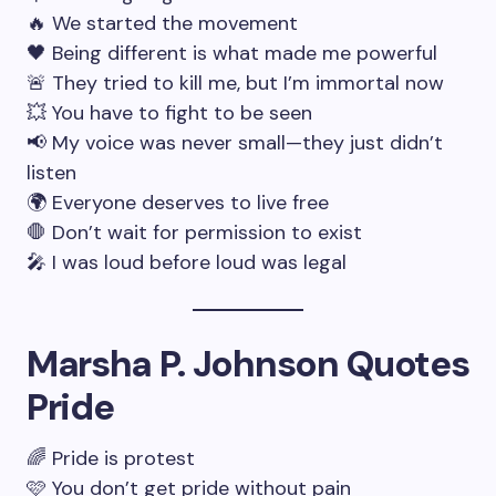
🔥 We started the movement
🖤 Being different is what made me powerful
🚨 They tried to kill me, but I’m immortal now
💥 You have to fight to be seen
📢 My voice was never small—they just didn’t
listen
🌍 Everyone deserves to live free
🛑 Don’t wait for permission to exist
🎤 I was loud before loud was legal
Marsha P. Johnson Quotes
Pride
🌈 Pride is protest
🩷 You don’t get pride without pain