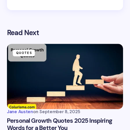
Read Next
QUOTES
Jane Austen
on
September 8, 2025
Personal Growth Quotes 2025 Inspiring
Words for a Better You