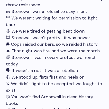
threw resistance
🧱 Stonewall was a refusal to stay silent
🪧 We weren’t waiting for permission to fight
back
🩸 We were tired of getting beat down
💥 Stonewall wasn’t pretty—it was power
🚔 Cops raided our bars, so we raided history
🔥 That night was fire, and we were the match
🌈 Stonewall lives in every protest we march
today
🗣 It wasn’t a riot, it was a rebellion
💪 We stood up, fists first and heels on
⚔️ We didn’t fight to be accepted, we fought to
exist
📖 You won’t find Stonewall in clean history
books