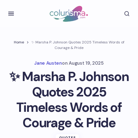
Home
✨ Marsha P. Johnson Quotes 2025 Timeless Words of
Courage & Pride
Jane Austen
on
August 19, 2025
✨ Marsha P. Johnson
Quotes 2025
Timeless Words of
Courage & Pride
QUOTES