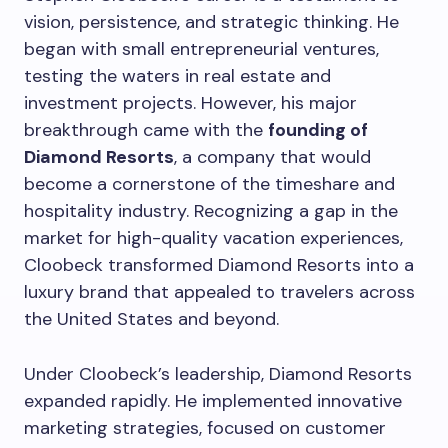
vision, persistence, and strategic thinking. He
began with small entrepreneurial ventures,
testing the waters in real estate and
investment projects. However, his major
breakthrough came with the
founding of
Diamond Resorts
, a company that would
become a cornerstone of the timeshare and
hospitality industry. Recognizing a gap in the
market for high-quality vacation experiences,
Cloobeck transformed Diamond Resorts into a
luxury brand that appealed to travelers across
the United States and beyond.
Under Cloobeck’s leadership, Diamond Resorts
expanded rapidly. He implemented innovative
marketing strategies, focused on customer