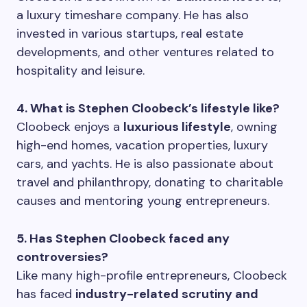
a luxury timeshare company. He has also
invested in various startups, real estate
developments, and other ventures related to
hospitality and leisure.
4. What is Stephen Cloobeck’s lifestyle like?
Cloobeck enjoys a
luxurious lifestyle
, owning
high-end homes, vacation properties, luxury
cars, and yachts. He is also passionate about
travel and philanthropy, donating to charitable
causes and mentoring young entrepreneurs.
5. Has Stephen Cloobeck faced any
controversies?
Like many high-profile entrepreneurs, Cloobeck
has faced
industry-related scrutiny and