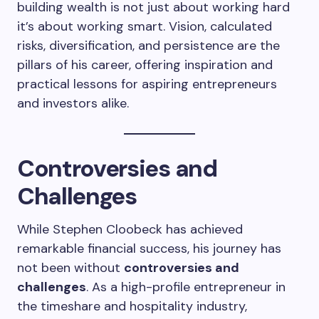
building wealth is not just about working hard
it’s about working smart. Vision, calculated
risks, diversification, and persistence are the
pillars of his career, offering inspiration and
practical lessons for aspiring entrepreneurs
and investors alike.
Controversies and
Challenges
While Stephen Cloobeck has achieved
remarkable financial success, his journey has
not been without
controversies and
challenges
. As a high-profile entrepreneur in
the timeshare and hospitality industry,