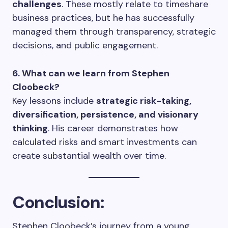
challenges
. These mostly relate to timeshare
business practices, but he has successfully
managed them through transparency, strategic
decisions, and public engagement.
6. What can we learn from Stephen
Cloobeck?
Key lessons include
strategic risk-taking,
diversification, persistence, and visionary
thinking
. His career demonstrates how
calculated risks and smart investments can
create substantial wealth over time.
Conclusion:
Stephen Cloobeck’s journey from a young