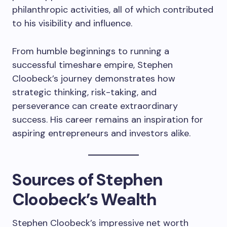
philanthropic activities, all of which contributed
to his visibility and influence.
From humble beginnings to running a
successful timeshare empire, Stephen
Cloobeck’s journey demonstrates how
strategic thinking, risk-taking, and
perseverance can create extraordinary
success. His career remains an inspiration for
aspiring entrepreneurs and investors alike.
Sources of Stephen
Cloobeck’s Wealth
Stephen Cloobeck’s impressive net worth