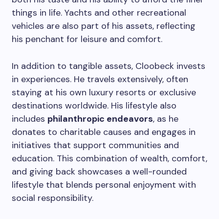
things in life. Yachts and other recreational
vehicles are also part of his assets, reflecting
his penchant for leisure and comfort.
In addition to tangible assets, Cloobeck invests
in experiences. He travels extensively, often
staying at his own luxury resorts or exclusive
destinations worldwide. His lifestyle also
includes
philanthropic endeavors
, as he
donates to charitable causes and engages in
initiatives that support communities and
education. This combination of wealth, comfort,
and giving back showcases a well-rounded
lifestyle that blends personal enjoyment with
social responsibility.