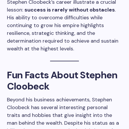
Stephen Cloobeck’s career illustrate a crucial
lesson:
success is rarely without obstacles
.
His ability to overcome difficulties while
continuing to grow his empire highlights
resilience, strategic thinking, and the
determination required to achieve and sustain
wealth at the highest levels.
Fun Facts About Stephen
Cloobeck
Beyond his business achievements, Stephen
Cloobeck has several interesting personal
traits and hobbies that give insight into the
man behind the wealth. Despite his status as a