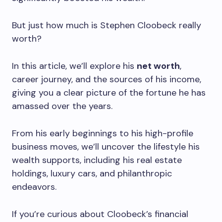
But just how much is Stephen Cloobeck really
worth?
In this article, we’ll explore his
net worth
,
career journey, and the sources of his income,
giving you a clear picture of the fortune he has
amassed over the years.
From his early beginnings to his high-profile
business moves, we’ll uncover the lifestyle his
wealth supports, including his real estate
holdings, luxury cars, and philanthropic
endeavors.
If you’re curious about Cloobeck’s financial