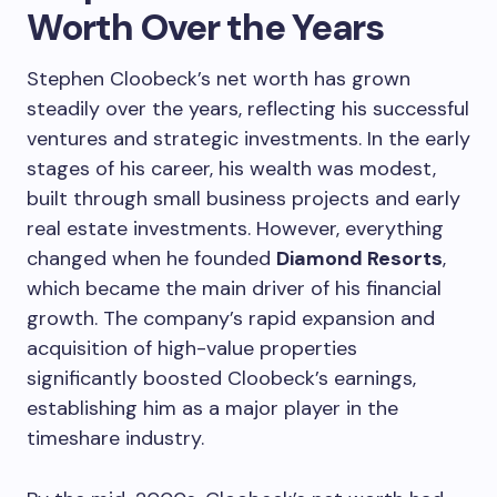
Worth Over the Years
Stephen Cloobeck’s net worth has grown
steadily over the years, reflecting his successful
ventures and strategic investments. In the early
stages of his career, his wealth was modest,
built through small business projects and early
real estate investments. However, everything
changed when he founded
Diamond Resorts
,
which became the main driver of his financial
growth. The company’s rapid expansion and
acquisition of high-value properties
significantly boosted Cloobeck’s earnings,
establishing him as a major player in the
timeshare industry.