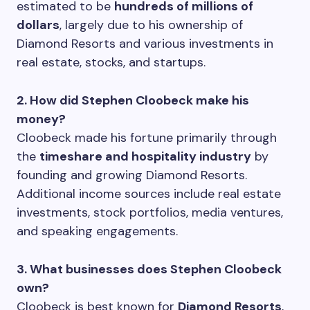
estimated to be
hundreds of millions of
dollars
, largely due to his ownership of
Diamond Resorts and various investments in
real estate, stocks, and startups.
2. How did Stephen Cloobeck make his
money?
Cloobeck made his fortune primarily through
the
timeshare and hospitality industry
by
founding and growing Diamond Resorts.
Additional income sources include real estate
investments, stock portfolios, media ventures,
and speaking engagements.
3. What businesses does Stephen Cloobeck
own?
Cloobeck is best known for
Diamond Resorts
,