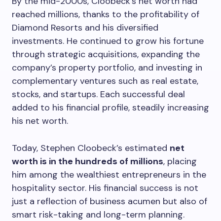
By the mid-2000s, Cloobeck’s net worth had
reached millions, thanks to the profitability of
Diamond Resorts and his diversified
investments. He continued to grow his fortune
through strategic acquisitions, expanding the
company’s property portfolio, and investing in
complementary ventures such as real estate,
stocks, and startups. Each successful deal
added to his financial profile, steadily increasing
his net worth.
Today, Stephen Cloobeck’s estimated
net
worth is in the hundreds of millions
, placing
him among the wealthiest entrepreneurs in the
hospitality sector. His financial success is not
just a reflection of business acumen but also of
smart risk-taking and long-term planning.