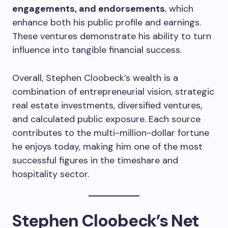
engagements, and endorsements
, which
enhance both his public profile and earnings.
These ventures demonstrate his ability to turn
influence into tangible financial success.
Overall, Stephen Cloobeck’s wealth is a
combination of entrepreneurial vision, strategic
real estate investments, diversified ventures,
and calculated public exposure. Each source
contributes to the multi-million-dollar fortune
he enjoys today, making him one of the most
successful figures in the timeshare and
hospitality sector.
Stephen Cloobeck’s Net