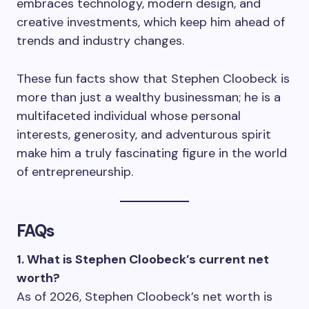
embraces technology, modern design, and
creative investments, which keep him ahead of
trends and industry changes.
These fun facts show that Stephen Cloobeck is
more than just a wealthy businessman; he is a
multifaceted individual whose personal
interests, generosity, and adventurous spirit
make him a truly fascinating figure in the world
of entrepreneurship.
FAQs
1. What is Stephen Cloobeck’s current net
worth?
As of 2026, Stephen Cloobeck’s net worth is