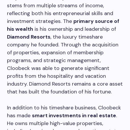
stems from multiple streams of income,
reflecting both his entrepreneurial skills and
investment strategies. The
primary source of
his wealth
is his ownership and leadership of
Diamond Resorts
, the luxury timeshare
company he founded. Through the acquisition
of properties, expansion of membership
programs, and strategic management,
Cloobeck was able to generate significant
profits from the hospitality and vacation
industry. Diamond Resorts remains a core asset
that has built the foundation of his fortune.
In addition to his timeshare business, Cloobeck
has made
smart investments in real estate
.
He owns multiple high-value properties,