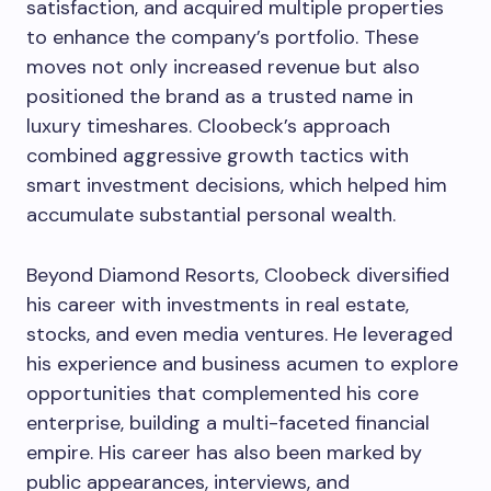
satisfaction, and acquired multiple properties
to enhance the company’s portfolio. These
moves not only increased revenue but also
positioned the brand as a trusted name in
luxury timeshares. Cloobeck’s approach
combined aggressive growth tactics with
smart investment decisions, which helped him
accumulate substantial personal wealth.
Beyond Diamond Resorts, Cloobeck diversified
his career with investments in real estate,
stocks, and even media ventures. He leveraged
his experience and business acumen to explore
opportunities that complemented his core
enterprise, building a multi-faceted financial
empire. His career has also been marked by
public appearances, interviews, and