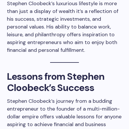
Stephen Cloobeck’s luxurious lifestyle is more
than just a display of wealth it’s a reflection of
his success, strategic investments, and
personal values. His ability to balance work,
leisure, and philanthropy offers inspiration to
aspiring entrepreneurs who aim to enjoy both
financial and personal fulfillment.
Lessons from Stephen
Cloobeck’s Success
Stephen Cloobeck’s journey from a budding
entrepreneur to the founder of a multi-million-
dollar empire offers valuable lessons for anyone
aspiring to achieve financial and business