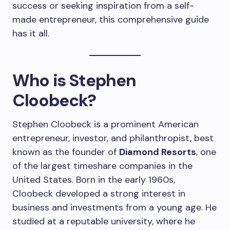
success or seeking inspiration from a self-
made entrepreneur, this comprehensive guide
has it all.
Who is Stephen
Cloobeck?
Stephen Cloobeck is a prominent American
entrepreneur, investor, and philanthropist, best
known as the founder of
Diamond Resorts
, one
of the largest timeshare companies in the
United States. Born in the early 1960s,
Cloobeck developed a strong interest in
business and investments from a young age. He
studied at a reputable university, where he