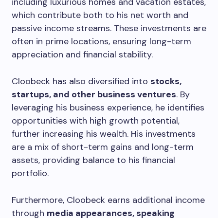
including luxurious homes and vacation estates,
which contribute both to his net worth and
passive income streams. These investments are
often in prime locations, ensuring long-term
appreciation and financial stability.
Cloobeck has also diversified into
stocks,
startups, and other business ventures
. By
leveraging his business experience, he identifies
opportunities with high growth potential,
further increasing his wealth. His investments
are a mix of short-term gains and long-term
assets, providing balance to his financial
portfolio.
Furthermore, Cloobeck earns additional income
through
media appearances, speaking