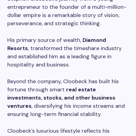
entrepreneur to the founder of a multi-million-
dollar empire is a remarkable story of vision,
perseverance, and strategic thinking.
His primary source of wealth,
Diamond
Resorts
, transformed the timeshare industry
and established him as a leading figure in
hospitality and business.
Beyond the company, Cloobeck has built his
fortune through smart
real estate
investments, stocks, and other business
ventures
, diversifying his income streams and
ensuring long-term financial stability.
Cloobeck’s luxurious lifestyle reflects his