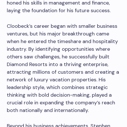
honed his skills in management and finance,
laying the foundation for his future success.
Cloobeck’s career began with smaller business
ventures, but his major breakthrough came
when he entered the timeshare and hospitality
industry. By identifying opportunities where
others saw challenges, he successfully built
Diamond Resorts into a thriving enterprise,
attracting millions of customers and creating a
network of luxury vacation properties. His
leadership style, which combines strategic
thinking with bold decision-making, played a
crucial role in expanding the company’s reach
both nationally and internationally.
Beyond his business achievements, Stephen