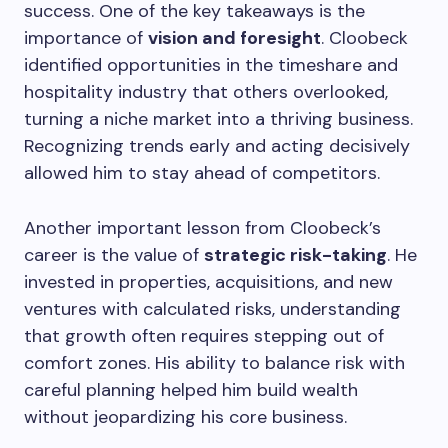
success. One of the key takeaways is the
importance of
vision and foresight
. Cloobeck
identified opportunities in the timeshare and
hospitality industry that others overlooked,
turning a niche market into a thriving business.
Recognizing trends early and acting decisively
allowed him to stay ahead of competitors.
Another important lesson from Cloobeck’s
career is the value of
strategic risk-taking
. He
invested in properties, acquisitions, and new
ventures with calculated risks, understanding
that growth often requires stepping out of
comfort zones. His ability to balance risk with
careful planning helped him build wealth
without jeopardizing his core business.