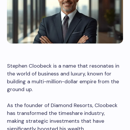
Stephen Cloobeck is a name that resonates in
the world of business and luxury, known for
building a multi-million-dollar empire from the
ground up.
As the founder of Diamond Resorts, Cloobeck
has transformed the timeshare industry,
making strategic investments that have
significantly boosted his wealth.