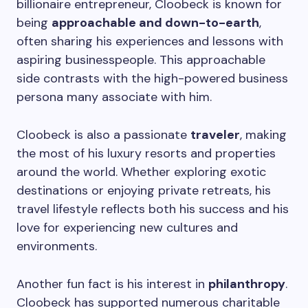
billionaire entrepreneur, Cloobeck is known for
being
approachable and down-to-earth
,
often sharing his experiences and lessons with
aspiring businesspeople. This approachable
side contrasts with the high-powered business
persona many associate with him.
Cloobeck is also a passionate
traveler
, making
the most of his luxury resorts and properties
around the world. Whether exploring exotic
destinations or enjoying private retreats, his
travel lifestyle reflects both his success and his
love for experiencing new cultures and
environments.
Another fun fact is his interest in
philanthropy
.
Cloobeck has supported numerous charitable