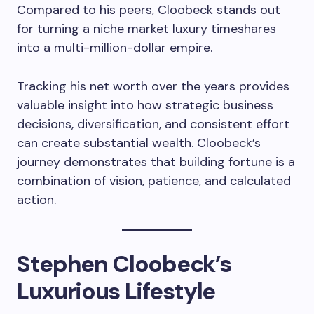
Compared to his peers, Cloobeck stands out
for turning a niche market luxury timeshares
into a multi-million-dollar empire.
Tracking his net worth over the years provides
valuable insight into how strategic business
decisions, diversification, and consistent effort
can create substantial wealth. Cloobeck’s
journey demonstrates that building fortune is a
combination of vision, patience, and calculated
action.
Stephen Cloobeck’s
Luxurious Lifestyle