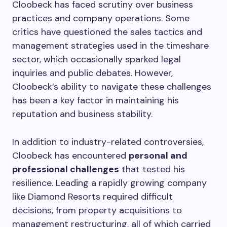
Cloobeck has faced scrutiny over business
practices and company operations. Some
critics have questioned the sales tactics and
management strategies used in the timeshare
sector, which occasionally sparked legal
inquiries and public debates. However,
Cloobeck’s ability to navigate these challenges
has been a key factor in maintaining his
reputation and business stability.
In addition to industry-related controversies,
Cloobeck has encountered
personal and
professional challenges
that tested his
resilience. Leading a rapidly growing company
like Diamond Resorts required difficult
decisions, from property acquisitions to
management restructuring, all of which carried