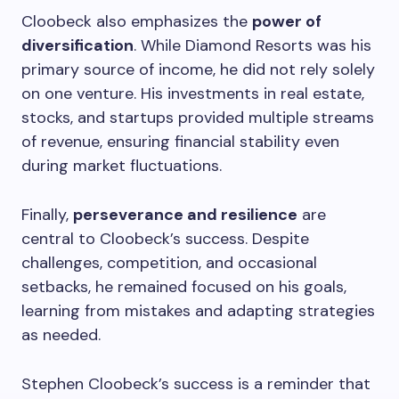
Cloobeck also emphasizes the
power of
diversification
. While Diamond Resorts was his
primary source of income, he did not rely solely
on one venture. His investments in real estate,
stocks, and startups provided multiple streams
of revenue, ensuring financial stability even
during market fluctuations.
Finally,
perseverance and resilience
are
central to Cloobeck’s success. Despite
challenges, competition, and occasional
setbacks, he remained focused on his goals,
learning from mistakes and adapting strategies
as needed.
Stephen Cloobeck’s success is a reminder that