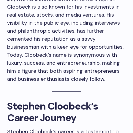
Cloobeck is also known for his investments in
real estate, stocks, and media ventures. His
visibility in the public eye, including interviews
and philanthropic activities, has further
cemented his reputation as a savvy
businessman with a keen eye for opportunities.
Today, Cloobeck’s name is synonymous with
luxury, success, and entrepreneurship, making
him a figure that both aspiring entrepreneurs
and business enthusiasts closely follow.
Stephen Cloobeck’s
Career Journey
Stephen Cloobeck’s career is a testament to