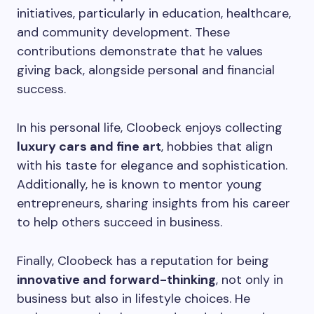
initiatives, particularly in education, healthcare,
and community development. These
contributions demonstrate that he values
giving back, alongside personal and financial
success.
In his personal life, Cloobeck enjoys collecting
luxury cars and fine art
, hobbies that align
with his taste for elegance and sophistication.
Additionally, he is known to mentor young
entrepreneurs, sharing insights from his career
to help others succeed in business.
Finally, Cloobeck has a reputation for being
innovative and forward-thinking
, not only in
business but also in lifestyle choices. He