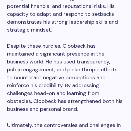
potential financial and reputational risks. His
capacity to adapt and respond to setbacks
demonstrates his strong leadership skills and
strategic mindset.
Despite these hurdles, Cloobeck has
maintained a significant presence in the
business world. He has used transparency,
public engagement, and philanthropic efforts
to counteract negative perceptions and
reinforce his credibility. By addressing
challenges head-on and learning from
obstacles, Cloobeck has strengthened both his
business and personal brand.
Ultimately, the controversies and challenges in