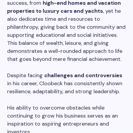
success, from
high-end homes and vacation
properties to luxury cars and yachts
, yet he
also dedicates time and resources to
philanthropy, giving back to the community and
supporting educational and social initiatives.
This balance of wealth, leisure, and giving
demonstrates a well-rounded approach to life
that goes beyond mere financial achievement.
Despite facing
challenges and controversies
in his career, Cloobeck has consistently shown
resilience, adaptability, and strong leadership.
His ability to overcome obstacles while
continuing to grow his business serves as an
inspiration to aspiring entrepreneurs and
investors.