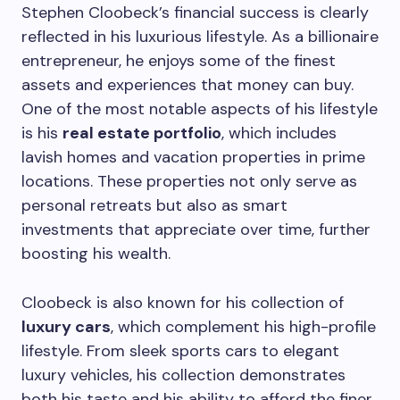
Stephen Cloobeck’s financial success is clearly
reflected in his luxurious lifestyle. As a billionaire
entrepreneur, he enjoys some of the finest
assets and experiences that money can buy.
One of the most notable aspects of his lifestyle
is his
real estate portfolio
, which includes
lavish homes and vacation properties in prime
locations. These properties not only serve as
personal retreats but also as smart
investments that appreciate over time, further
boosting his wealth.
Cloobeck is also known for his collection of
luxury cars
, which complement his high-profile
lifestyle. From sleek sports cars to elegant
luxury vehicles, his collection demonstrates
both his taste and his ability to afford the finer