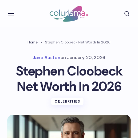
Home
Stephen Cloobeck Net Worth In 2026
Jane Austen
on
January 20, 2026
Stephen Cloobeck
Net Worth In 2026
CELEBRITIES