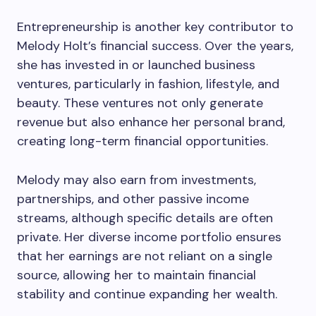
Entrepreneurship is another key contributor to
Melody Holt’s financial success. Over the years,
she has invested in or launched business
ventures, particularly in fashion, lifestyle, and
beauty. These ventures not only generate
revenue but also enhance her personal brand,
creating long-term financial opportunities.
Melody may also earn from investments,
partnerships, and other passive income
streams, although specific details are often
private. Her diverse income portfolio ensures
that her earnings are not reliant on a single
source, allowing her to maintain financial
stability and continue expanding her wealth.