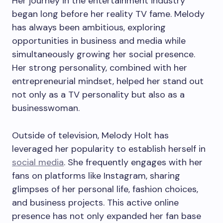
Her journey in the entertainment industry
began long before her reality TV fame. Melody
has always been ambitious, exploring
opportunities in business and media while
simultaneously growing her social presence.
Her strong personality, combined with her
entrepreneurial mindset, helped her stand out
not only as a TV personality but also as a
businesswoman.
Outside of television, Melody Holt has
leveraged her popularity to establish herself in
social media
. She frequently engages with her
fans on platforms like Instagram, sharing
glimpses of her personal life, fashion choices,
and business projects. This active online
presence has not only expanded her fan base