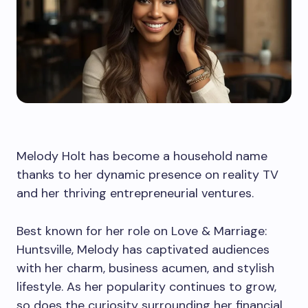
Melody Holt has become a household name
thanks to her dynamic presence on reality TV
and her thriving entrepreneurial ventures.
Best known for her role on Love & Marriage:
Huntsville, Melody has captivated audiences
with her charm, business acumen, and stylish
lifestyle. As her popularity continues to grow,
so does the curiosity surrounding her financial