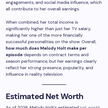
engagements, and social media influence, which
all contribute to her overall earnings.
When combined, her total income is
significantly higher than just her TV salary,
making her one of the more financially
successful personalities on the show. Overall,
how much does Melody Holt make per
episode
depends on contract terms and
season performance, but her earnings clearly
reflect her strong presence, popularity, and
influence in reality television.
Estimated Net Worth
As of 2026, Melody Holt’s estimated
net worth