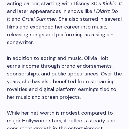
acting career, starting with Disney XD’s
Kickin’ It
and later appearances in shows like
I Didn’t Do
It
and
Cruel Summer
. She also starred in several
films and expanded her career into music,
releasing songs and performing as a singer-
songwriter.
In addition to acting and music, Olivia Holt
earns income through brand endorsements,
sponsorships, and public appearances. Over the
years, she has also benefited from streaming
royalties and digital platform earnings tied to
her music and screen projects.
While her net worth is modest compared to
major Hollywood stars, it reflects steady and
consistent growth in the entertainment