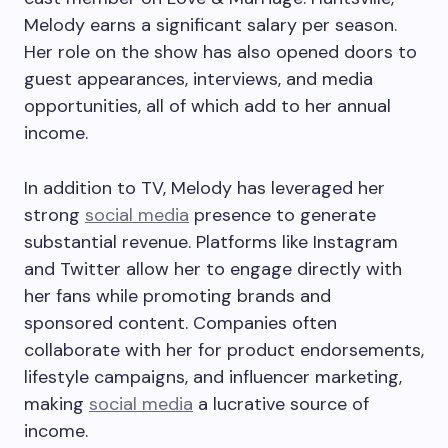
Melody earns a significant salary per season.
Her role on the show has also opened doors to
guest appearances, interviews, and media
opportunities, all of which add to her annual
income.
In addition to TV, Melody has leveraged her
strong
social media
presence to generate
substantial revenue. Platforms like Instagram
and Twitter allow her to engage directly with
her fans while promoting brands and
sponsored content. Companies often
collaborate with her for product endorsements,
lifestyle campaigns, and influencer marketing,
making
social media
a lucrative source of
income.