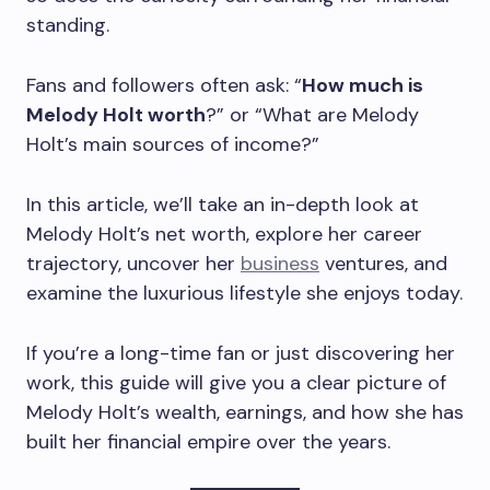
standing.
Fans and followers often ask: “
How much is
Melody Holt worth
?” or “What are Melody
Holt’s main sources of income?”
In this article, we’ll take an in-depth look at
Melody Holt’s net worth, explore her career
trajectory, uncover her
business
ventures, and
examine the luxurious lifestyle she enjoys today.
If you’re a long-time fan or just discovering her
work, this guide will give you a clear picture of
Melody Holt’s wealth, earnings, and how she has
built her financial empire over the years.