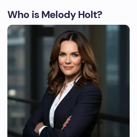
Who is Melody Holt?