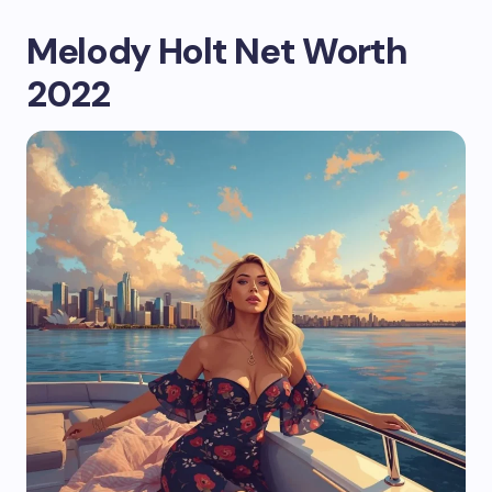
Melody Holt Net Worth
2022