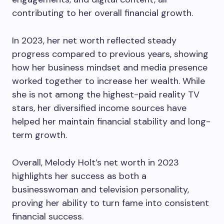
contributing to her overall financial growth.
In 2023, her net worth reflected steady
progress compared to previous years, showing
how her business mindset and media presence
worked together to increase her wealth. While
she is not among the highest-paid reality TV
stars, her diversified income sources have
helped her maintain financial stability and long-
term growth.
Overall, Melody Holt’s net worth in 2023
highlights her success as both a
businesswoman and television personality,
proving her ability to turn fame into consistent
financial success.