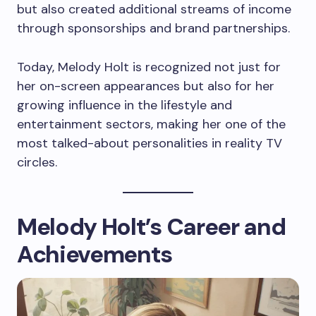
but also created additional streams of income
through sponsorships and brand partnerships.
Today, Melody Holt is recognized not just for
her on-screen appearances but also for her
growing influence in the lifestyle and
entertainment sectors, making her one of the
most talked-about personalities in reality TV
circles.
Melody Holt’s Career and
Achievements