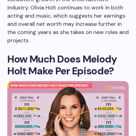
industry. Olivia Holt continues to work in both
acting and music, which suggests her earnings
and overall net worth may increase further in
the coming years as she takes on new roles and
projects.
How Much Does Melody
Holt Make Per Episode?