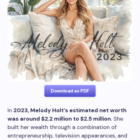
Download as PDF
In
2023, Melody Holt’s estimated net worth
was around $2.2 million to $2.5 million
. She
built her wealth through a combination of
entrepreneurship, television appearances, and