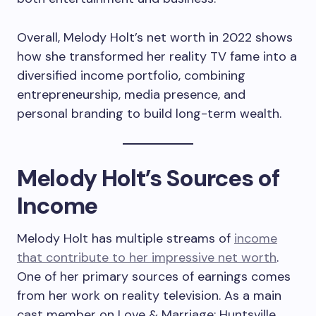
Overall, Melody Holt’s net worth in 2022 shows
how she transformed her reality TV fame into a
diversified income portfolio, combining
entrepreneurship, media presence, and
personal branding to build long-term wealth.
Melody Holt’s Sources of
Income
Melody Holt has multiple streams of
income
that contribute to her impressive net worth
.
One of her primary sources of earnings comes
from her work on reality television. As a main
cast member on Love & Marriage: Huntsville,