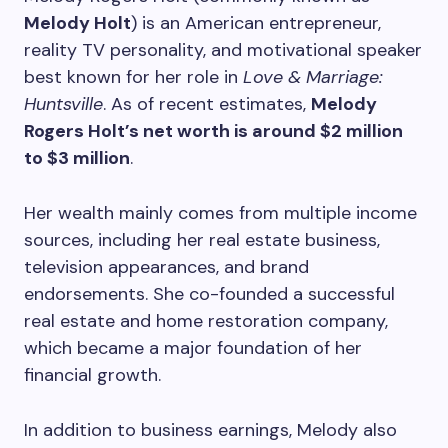
Melody Holt
) is an American entrepreneur,
reality TV personality, and motivational speaker
best known for her role in
Love & Marriage:
Huntsville
. As of recent estimates,
Melody
Rogers Holt’s net worth is around $2 million
to $3 million
.
Her wealth mainly comes from multiple income
sources, including her real estate business,
television appearances, and brand
endorsements. She co-founded a successful
real estate and home restoration company,
which became a major foundation of her
financial growth.
In addition to business earnings, Melody also