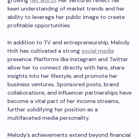
growing
net worth
. Her ventures reflect her
keen understanding of market trends and her
ability to leverage her public image to create
profitable opportunities.
In addition to TV and entrepreneurship, Melody
Holt has cultivated a strong
social media
presence. Platforms like Instagram and Twitter
allow her to connect directly with fans, share
insights into her lifestyle, and promote her
business ventures. Sponsored posts, brand
collaborations, and influencer partnerships have
become a vital part of her income streams,
further solidifying her position as a
multifaceted media personality.
Melody’s achievements extend beyond financial