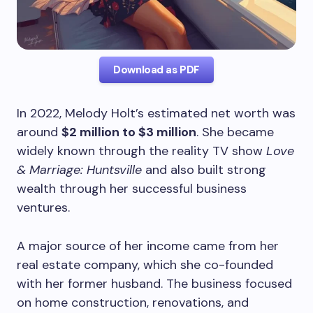
Download as PDF
In 2022, Melody Holt’s estimated net worth was
around
$2 million to $3 million
. She became
widely known through the reality TV show
Love
& Marriage: Huntsville
and also built strong
wealth through her successful business
ventures.
A major source of her income came from her
real estate company, which she co-founded
with her former husband. The business focused
on home construction, renovations, and