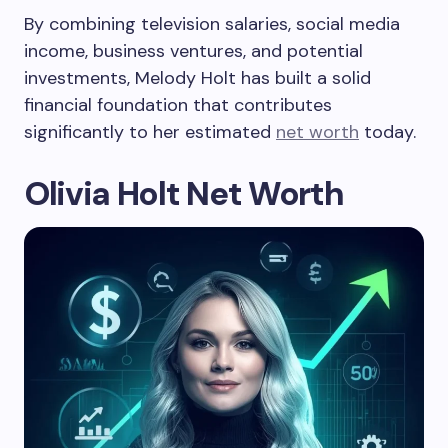
By combining television salaries, social media
income, business ventures, and potential
investments, Melody Holt has built a solid
financial foundation that contributes
significantly to her estimated
net worth
today.
Olivia Holt Net Worth