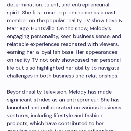
determination, talent, and entrepreneurial
spirit. She first rose to prominence as a cast
member on the popular reality TV show Love &
Marriage: Huntsville. On the show, Melody’s
engaging personality, keen business sense, and
relatable experiences resonated with viewers,
earning her a loyal fan base. Her appearances
on reality TV not only showcased her personal
life but also highlighted her ability to navigate
challenges in both business and relationships.
Beyond reality television, Melody has made
significant strides as an entrepreneur. She has
launched and collaborated on various business
ventures, including lifestyle and fashion
projects, which have contributed to her