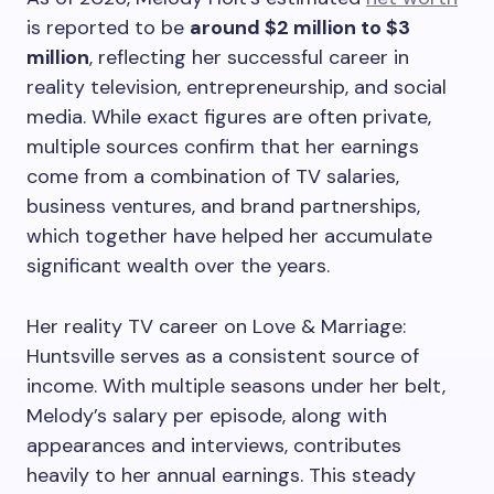
is reported to be
around $2 million to $3
million
, reflecting her successful career in
reality television, entrepreneurship, and social
media. While exact figures are often private,
multiple sources confirm that her earnings
come from a combination of TV salaries,
business ventures, and brand partnerships,
which together have helped her accumulate
significant wealth over the years.
Her reality TV career on Love & Marriage:
Huntsville serves as a consistent source of
income. With multiple seasons under her belt,
Melody’s salary per episode, along with
appearances and interviews, contributes
heavily to her annual earnings. This steady