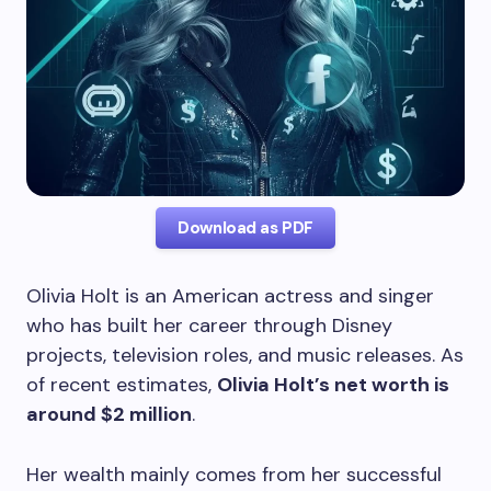
Download as PDF
Olivia Holt is an American actress and singer
who has built her career through Disney
projects, television roles, and music releases. As
of recent estimates,
Olivia Holt’s net worth is
around $2 million
.
Her wealth mainly comes from her successful