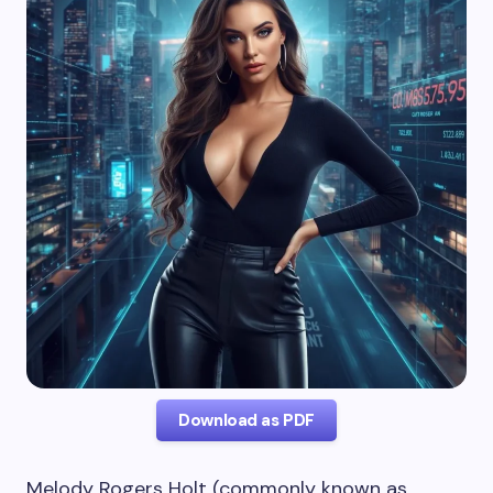
Download as PDF
Melody Rogers Holt (commonly known as