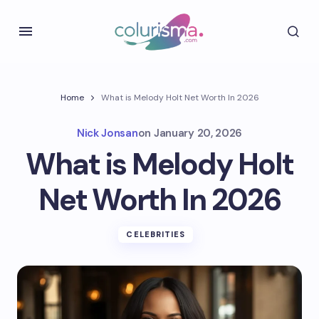
Home
What is Melody Holt Net Worth In 2026
Nick Jonsan
on
January 20, 2026
What is Melody Holt
Net Worth In 2026
CELEBRITIES