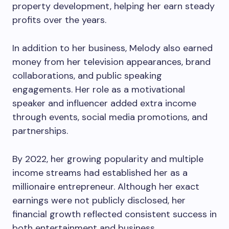
property development, helping her earn steady
profits over the years.
In addition to her business, Melody also earned
money from her television appearances, brand
collaborations, and public speaking
engagements. Her role as a motivational
speaker and influencer added extra income
through events, social media promotions, and
partnerships.
By 2022, her growing popularity and multiple
income streams had established her as a
millionaire entrepreneur. Although her exact
earnings were not publicly disclosed, her
financial growth reflected consistent success in
both entertainment and business.