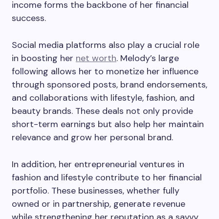
income forms the backbone of her financial
success.
Social media platforms also play a crucial role
in boosting her
net worth
. Melody’s large
following allows her to monetize her influence
through sponsored posts, brand endorsements,
and collaborations with lifestyle, fashion, and
beauty brands. These deals not only provide
short-term earnings but also help her maintain
relevance and grow her personal brand.
In addition, her entrepreneurial ventures in
fashion and lifestyle contribute to her financial
portfolio. These businesses, whether fully
owned or in partnership, generate revenue
while strengthening her reputation as a savvy