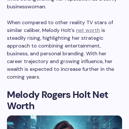
businesswoman.
When compared to other reality TV stars of
similar caliber, Melody Holt’s
net worth
is
steadily rising, highlighting her strategic
approach to combining entertainment,
business, and personal branding. With her
career trajectory and growing influence, her
wealth is expected to increase further in the
coming years.
Melody Rogers Holt Net
Worth