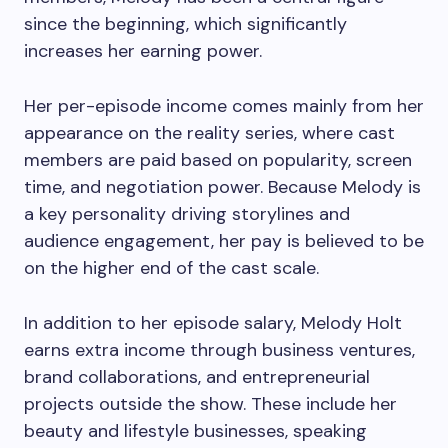
since the beginning, which significantly
increases her earning power.
Her per-episode income comes mainly from her
appearance on the reality series, where cast
members are paid based on popularity, screen
time, and negotiation power. Because Melody is
a key personality driving storylines and
audience engagement, her pay is believed to be
on the higher end of the cast scale.
In addition to her episode salary, Melody Holt
earns extra income through business ventures,
brand collaborations, and entrepreneurial
projects outside the show. These include her
beauty and lifestyle businesses, speaking