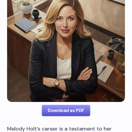
Download as PDF
Melody Holt’s career is a testament to her