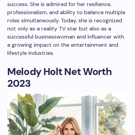
success. She is admired for her resilience,
professionalism, and ability to balance multiple
roles simultaneously. Today, she is recognized
not only as a reality TV star but also as a
successful businesswoman and influencer with
a growing impact on the entertainment and
lifestyle industries.
Melody Holt Net Worth
2023