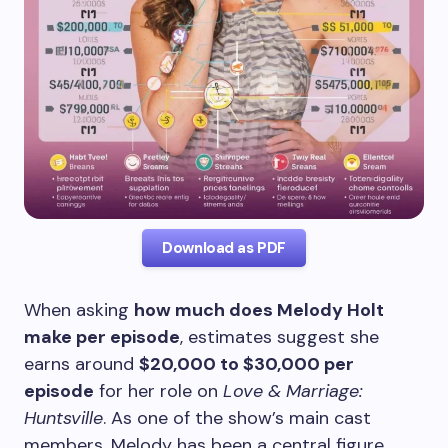
Download as PDF
When asking
how much does Melody Holt
make per episode
, estimates suggest she
earns around
$20,000 to $30,000 per
episode
for her role on
Love & Marriage:
Huntsville
. As one of the show’s main cast
members, Melody has been a central figure