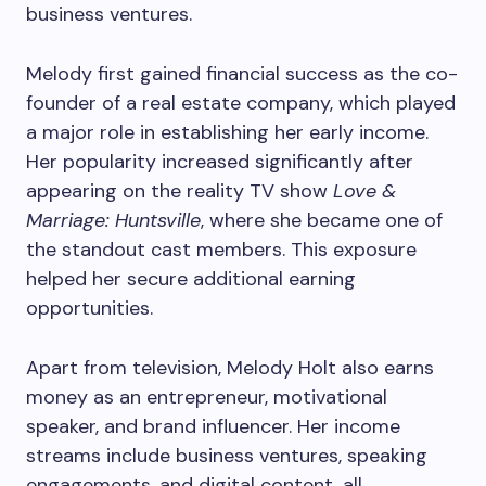
business ventures.
Melody first gained financial success as the co-
founder of a real estate company, which played
a major role in establishing her early income.
Her popularity increased significantly after
appearing on the reality TV show
Love &
Marriage: Huntsville
, where she became one of
the standout cast members. This exposure
helped her secure additional earning
opportunities.
Apart from television, Melody Holt also earns
money as an entrepreneur, motivational
speaker, and brand influencer. Her income
streams include business ventures, speaking
engagements, and digital content, all