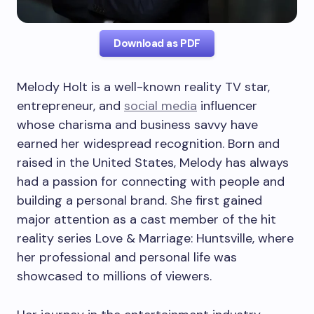
Download as PDF
Melody Holt is a well-known reality TV star,
entrepreneur, and
social media
influencer
whose charisma and business savvy have
earned her widespread recognition. Born and
raised in the United States, Melody has always
had a passion for connecting with people and
building a personal brand. She first gained
major attention as a cast member of the hit
reality series Love & Marriage: Huntsville, where
her professional and personal life was
showcased to millions of viewers.