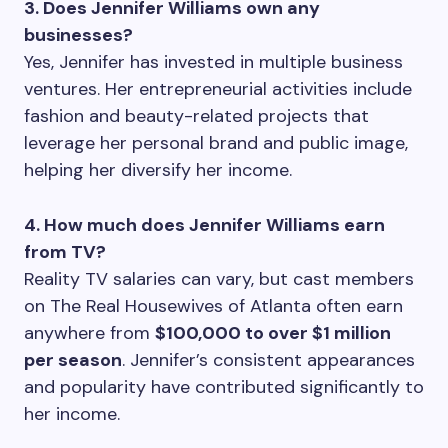
3. Does Jennifer Williams own any
businesses?
Yes, Jennifer has invested in multiple business
ventures. Her entrepreneurial activities include
fashion and beauty-related projects that
leverage her personal brand and public image,
helping her diversify her income.
4. How much does Jennifer Williams earn
from TV?
Reality TV salaries can vary, but cast members
on The Real Housewives of Atlanta often earn
anywhere from
$100,000 to over $1 million
per season
. Jennifer’s consistent appearances
and popularity have contributed significantly to
her income.