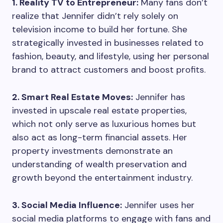
1. Reality TV to Entrepreneur:
Many fans don’t
realize that Jennifer didn’t rely solely on
television income to build her fortune. She
strategically invested in businesses related to
fashion, beauty, and lifestyle, using her personal
brand to attract customers and boost profits.
2. Smart Real Estate Moves:
Jennifer has
invested in upscale real estate properties,
which not only serve as luxurious homes but
also act as long-term financial assets. Her
property investments demonstrate an
understanding of wealth preservation and
growth beyond the entertainment industry.
3. Social Media Influence:
Jennifer uses her
social media platforms to engage with fans and