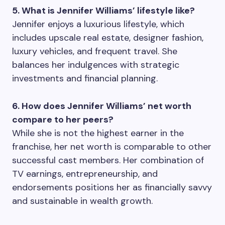
5. What is Jennifer Williams’ lifestyle like?
Jennifer enjoys a luxurious lifestyle, which
includes upscale real estate, designer fashion,
luxury vehicles, and frequent travel. She
balances her indulgences with strategic
investments and financial planning.
6. How does Jennifer Williams’ net worth
compare to her peers?
While she is not the highest earner in the
franchise, her net worth is comparable to other
successful cast members. Her combination of
TV earnings, entrepreneurship, and
endorsements positions her as financially savvy
and sustainable in wealth growth.