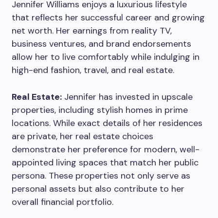
Jennifer Williams enjoys a luxurious lifestyle
that reflects her successful career and growing
net worth. Her earnings from reality TV,
business ventures, and brand endorsements
allow her to live comfortably while indulging in
high-end fashion, travel, and real estate.
Real Estate:
Jennifer has invested in upscale
properties, including stylish homes in prime
locations. While exact details of her residences
are private, her real estate choices
demonstrate her preference for modern, well-
appointed living spaces that match her public
persona. These properties not only serve as
personal assets but also contribute to her
overall financial portfolio.