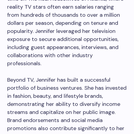
reality TV stars often earn salaries ranging
from hundreds of thousands to over a million
dollars per season, depending on tenure and
popularity. Jennifer leveraged her television
exposure to secure additional opportunities,
including guest appearances, interviews, and
collaborations with other industry
professionals.
Beyond TV, Jennifer has built a successful
portfolio of business ventures. She has invested
in fashion, beauty, and lifestyle brands,
demonstrating her ability to diversify income
streams and capitalize on her public image.
Brand endorsements and social media
promotions also contribute significantly to her