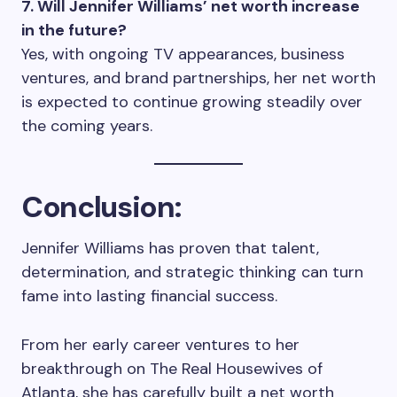
7. Will Jennifer Williams’ net worth increase
in the future?
Yes, with ongoing TV appearances, business
ventures, and brand partnerships, her net worth
is expected to continue growing steadily over
the coming years.
Conclusion:
Jennifer Williams has proven that talent,
determination, and strategic thinking can turn
fame into lasting financial success.
From her early career ventures to her
breakthrough on The Real Housewives of
Atlanta, she has carefully built a net worth