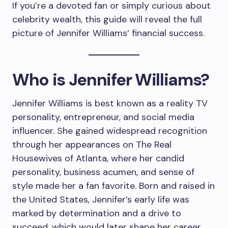
If you’re a devoted fan or simply curious about
celebrity wealth, this guide will reveal the full
picture of Jennifer Williams’ financial success.
Who is Jennifer Williams?
Jennifer Williams is best known as a reality TV
personality, entrepreneur, and social media
influencer. She gained widespread recognition
through her appearances on The Real
Housewives of Atlanta, where her candid
personality, business acumen, and sense of
style made her a fan favorite. Born and raised in
the United States, Jennifer’s early life was
marked by determination and a drive to
succeed, which would later shape her career