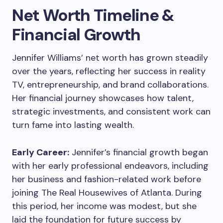
Net Worth Timeline &
Financial Growth
Jennifer Williams’ net worth has grown steadily
over the years, reflecting her success in reality
TV, entrepreneurship, and brand collaborations.
Her financial journey showcases how talent,
strategic investments, and consistent work can
turn fame into lasting wealth.
Early Career:
Jennifer’s financial growth began
with her early professional endeavors, including
her business and fashion-related work before
joining The Real Housewives of Atlanta. During
this period, her income was modest, but she
laid the foundation for future success by