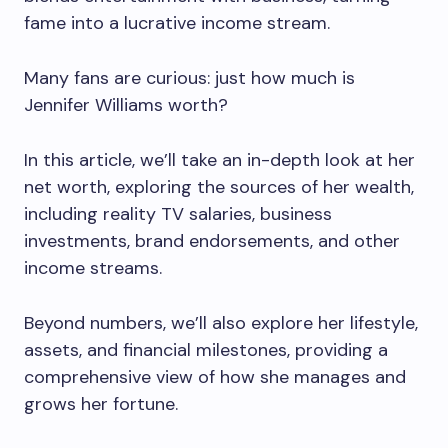
fame into a lucrative income stream.
Many fans are curious: just how much is
Jennifer Williams worth?
In this article, we’ll take an in-depth look at her
net worth, exploring the sources of her wealth,
including reality TV salaries, business
investments, brand endorsements, and other
income streams.
Beyond numbers, we’ll also explore her lifestyle,
assets, and financial milestones, providing a
comprehensive view of how she manages and
grows her fortune.