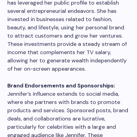
has leveraged her public profile to establish
several entrepreneurial endeavors. She has
invested in businesses related to fashion,
beauty, and lifestyle, using her personal brand
to attract customers and grow her ventures.
These investments provide a steady stream of
income that complements her TV salary,
allowing her to generate wealth independently
of her on-screen appearances.
Brand Endorsements and Sponsorships:
Jennifer’s influence extends to social media,
where she partners with brands to promote
products and services. Sponsored posts, brand
deals, and collaborations are lucrative,
particularly for celebrities with a large and
engaged audience like Jennifer. These