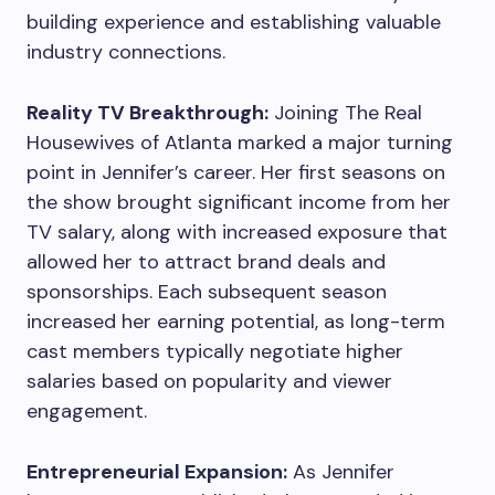
building experience and establishing valuable
industry connections.
Reality TV Breakthrough:
Joining The Real
Housewives of Atlanta marked a major turning
point in Jennifer’s career. Her first seasons on
the show brought significant income from her
TV salary, along with increased exposure that
allowed her to attract brand deals and
sponsorships. Each subsequent season
increased her earning potential, as long-term
cast members typically negotiate higher
salaries based on popularity and viewer
engagement.
Entrepreneurial Expansion:
As Jennifer