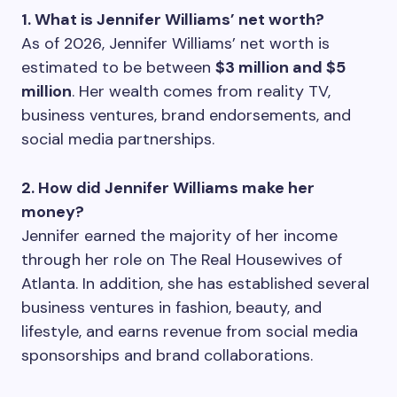
1. What is Jennifer Williams’ net worth?
As of 2026, Jennifer Williams’ net worth is
estimated to be between
$3 million and $5
million
. Her wealth comes from reality TV,
business ventures, brand endorsements, and
social media partnerships.
2. How did Jennifer Williams make her
money?
Jennifer earned the majority of her income
through her role on The Real Housewives of
Atlanta. In addition, she has established several
business ventures in fashion, beauty, and
lifestyle, and earns revenue from social media
sponsorships and brand collaborations.