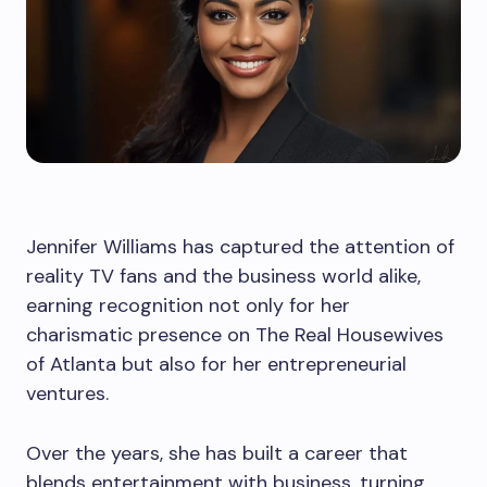
Jennifer Williams has captured the attention of
reality TV fans and the business world alike,
earning recognition not only for her
charismatic presence on The Real Housewives
of Atlanta but also for her entrepreneurial
ventures.
Over the years, she has built a career that
blends entertainment with business, turning