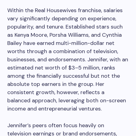
Within the Real Housewives franchise, salaries
vary significantly depending on experience,
popularity, and tenure. Established stars such
as Kenya Moore, Porsha Williams, and Cynthia
Bailey have earned multi-million-dollar net
worths through a combination of television,
businesses, and endorsements. Jennifer, with an
estimated net worth of $3–5 million, ranks
among the financially successful but not the
absolute top earners in the group. Her
consistent growth, however, reflects a
balanced approach, leveraging both on-screen
income and entrepreneurial ventures.
Jennifer’s peers often focus heavily on
television earnings or brand endorsements,