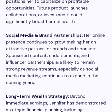
positions her to capitalize on profitable
opportunities. Future product launches,
collaborations, or investments could
significantly boost her net worth.
Social Media & Brand Partnerships:
Her online
presence continues to grow, making her an
attractive partner for brands and sponsors.
Sponsored content, endorsements, and
influencer partnerships are likely to remain
strong revenue streams, especially as social
media marketing continues to expand in the
coming years.
Long-Term Wealth Strategy:
Beyond
immediate earnings, Jennifer has demonstrated
strategic financial planning, including