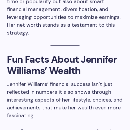
time or popularity but also about smart
financial management, diversification, and
leveraging opportunities to maximize earnings.
Her net worth stands as a testament to this
strategy.
Fun Facts About Jennifer
Williams’ Wealth
Jennifer Williams’ financial success isn’t just
reflected in numbers it also shows through
interesting aspects of her lifestyle, choices, and
achievements that make her wealth even more
fascinating.