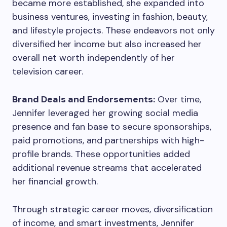
became more established, she expanded into
business ventures, investing in fashion, beauty,
and lifestyle projects. These endeavors not only
diversified her income but also increased her
overall net worth independently of her
television career.
Brand Deals and Endorsements:
Over time,
Jennifer leveraged her growing social media
presence and fan base to secure sponsorships,
paid promotions, and partnerships with high-
profile brands. These opportunities added
additional revenue streams that accelerated
her financial growth.
Through strategic career moves, diversification
of income, and smart investments, Jennifer