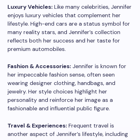
Luxury Vehicles:
Like many celebrities, Jennifer
enjoys luxury vehicles that complement her
lifestyle. High-end cars are a status symbol for
many reality stars, and Jennifer’s collection
reflects both her success and her taste for
premium automobiles.
Fashion & Accessories:
Jennifer is known for
her impeccable fashion sense, often seen
wearing designer clothing, handbags, and
jewelry. Her style choices highlight her
personality and reinforce her image as a
fashionable and influential public figure.
Travel & Experiences:
Frequent travel is
another aspect of Jennifer’s lifestyle, including