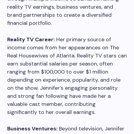
reality TV earnings, business ventures, and
brand partnerships to create a diversified
financial portfolio.
Reality TV Career:
Her primary source of
income comes from her appearances on The
Real Housewives of Atlanta. Reality TV stars can
earn substantial salaries per season, often
ranging from $100,000 to over $1 million
depending on experience, popularity, and role
on the show. Jennifer’s engaging personality
and strong fan following have made her a
valuable cast member, contributing
significantly to her overall earnings.
Business Ventures:
Beyond television, Jennifer