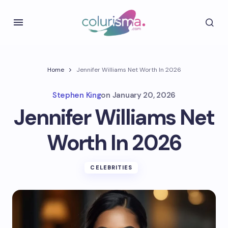
Home
Jennifer Williams Net Worth In 2026
Stephen King
on
January 20, 2026
Jennifer Williams Net
Worth In 2026
CELEBRITIES