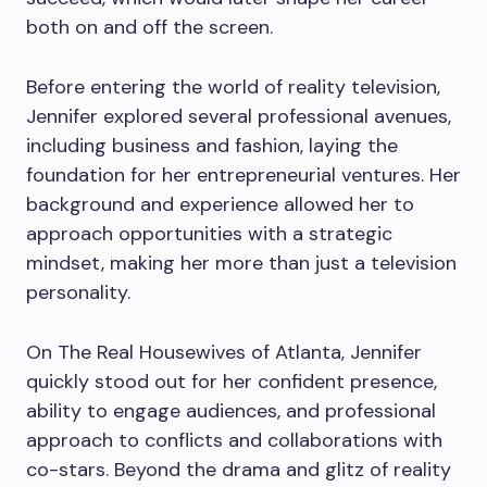
both on and off the screen.
Before entering the world of reality television,
Jennifer explored several professional avenues,
including business and fashion, laying the
foundation for her entrepreneurial ventures. Her
background and experience allowed her to
approach opportunities with a strategic
mindset, making her more than just a television
personality.
On The Real Housewives of Atlanta, Jennifer
quickly stood out for her confident presence,
ability to engage audiences, and professional
approach to conflicts and collaborations with
co-stars. Beyond the drama and glitz of reality