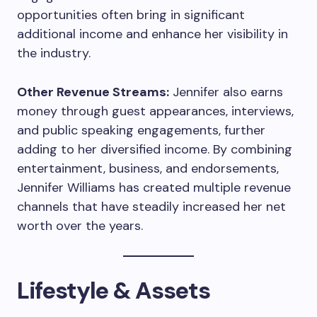
opportunities often bring in significant
additional income and enhance her visibility in
the industry.
Other Revenue Streams:
Jennifer also earns
money through guest appearances, interviews,
and public speaking engagements, further
adding to her diversified income. By combining
entertainment, business, and endorsements,
Jennifer Williams has created multiple revenue
channels that have steadily increased her net
worth over the years.
Lifestyle & Assets