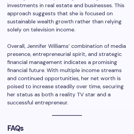
investments in real estate and businesses. This
approach suggests that she is focused on
sustainable wealth growth rather than relying
solely on television income.
Overall, Jennifer Williams’ combination of media
presence, entrepreneurial spirit, and strategic
financial management indicates a promising
financial future. With multiple income streams
and continued opportunities, her net worth is
poised to increase steadily over time, securing
her status as both a reality TV star and a
successful entrepreneur.
FAQs