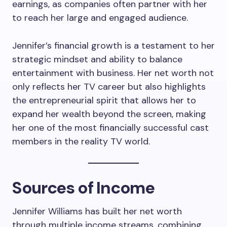
earnings, as companies often partner with her
to reach her large and engaged audience.
Jennifer’s financial growth is a testament to her
strategic mindset and ability to balance
entertainment with business. Her net worth not
only reflects her TV career but also highlights
the entrepreneurial spirit that allows her to
expand her wealth beyond the screen, making
her one of the most financially successful cast
members in the reality TV world.
Sources of Income
Jennifer Williams has built her net worth
through multiple income streams, combining