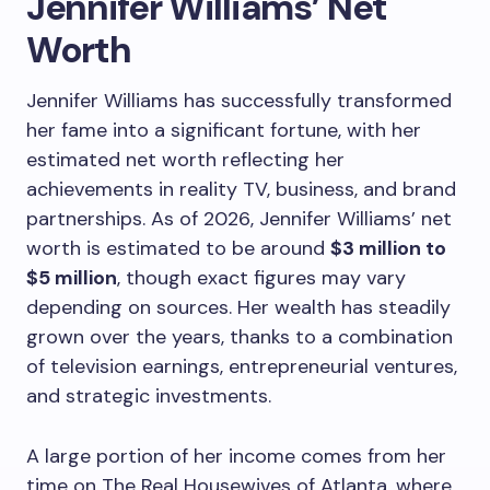
Jennifer Williams’ Net
Worth
Jennifer Williams has successfully transformed
her fame into a significant fortune, with her
estimated net worth reflecting her
achievements in reality TV, business, and brand
partnerships. As of 2026, Jennifer Williams’ net
worth is estimated to be around
$3 million to
$5 million
, though exact figures may vary
depending on sources. Her wealth has steadily
grown over the years, thanks to a combination
of television earnings, entrepreneurial ventures,
and strategic investments.
A large portion of her income comes from her
time on The Real Housewives of Atlanta, where