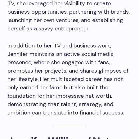
TV, she leveraged her visibility to create
business opportunities, partnering with brands,
launching her own ventures, and establishing
herself as a savvy entrepreneur.
In addition to her TV and business work,
Jennifer maintains an active social media
presence, where she engages with fans,
promotes her projects, and shares glimpses of
her lifestyle. Her multifaceted career has not
only earned her fame but also built the
foundation for her impressive net worth,
demonstrating that talent, strategy, and
ambition can translate into financial success.