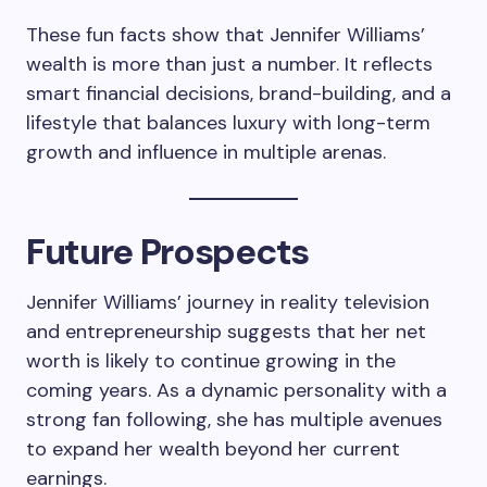
These fun facts show that Jennifer Williams’
wealth is more than just a number. It reflects
smart financial decisions, brand-building, and a
lifestyle that balances luxury with long-term
growth and influence in multiple arenas.
Future Prospects
Jennifer Williams’ journey in reality television
and entrepreneurship suggests that her net
worth is likely to continue growing in the
coming years. As a dynamic personality with a
strong fan following, she has multiple avenues
to expand her wealth beyond her current
earnings.