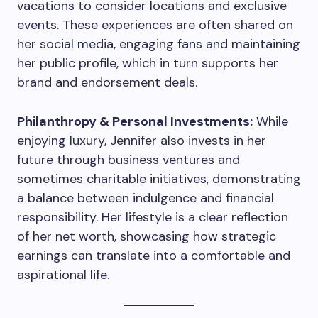
vacations to consider locations and exclusive
events. These experiences are often shared on
her social media, engaging fans and maintaining
her public profile, which in turn supports her
brand and endorsement deals.
Philanthropy & Personal Investments:
While
enjoying luxury, Jennifer also invests in her
future through business ventures and
sometimes charitable initiatives, demonstrating
a balance between indulgence and financial
responsibility. Her lifestyle is a clear reflection
of her net worth, showcasing how strategic
earnings can translate into a comfortable and
aspirational life.