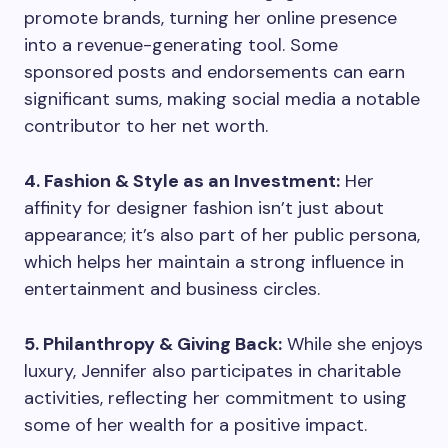
promote brands, turning her online presence
into a revenue-generating tool. Some
sponsored posts and endorsements can earn
significant sums, making social media a notable
contributor to her net worth.
4. Fashion & Style as an Investment:
Her
affinity for designer fashion isn’t just about
appearance; it’s also part of her public persona,
which helps her maintain a strong influence in
entertainment and business circles.
5. Philanthropy & Giving Back:
While she enjoys
luxury, Jennifer also participates in charitable
activities, reflecting her commitment to using
some of her wealth for a positive impact.