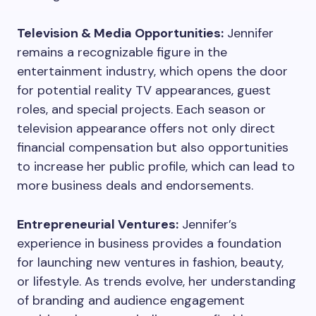
Television & Media Opportunities:
Jennifer
remains a recognizable figure in the
entertainment industry, which opens the door
for potential reality TV appearances, guest
roles, and special projects. Each season or
television appearance offers not only direct
financial compensation but also opportunities
to increase her public profile, which can lead to
more business deals and endorsements.
Entrepreneurial Ventures:
Jennifer’s
experience in business provides a foundation
for launching new ventures in fashion, beauty,
or lifestyle. As trends evolve, her understanding
of branding and audience engagement