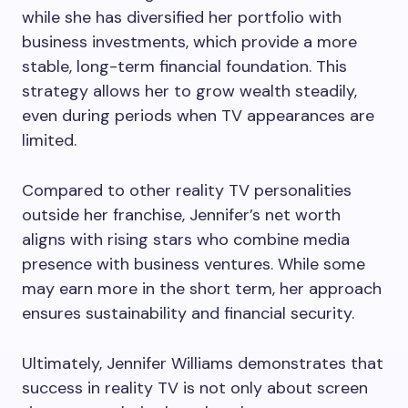
while she has diversified her portfolio with
business investments, which provide a more
stable, long-term financial foundation. This
strategy allows her to grow wealth steadily,
even during periods when TV appearances are
limited.
Compared to other reality TV personalities
outside her franchise, Jennifer’s net worth
aligns with rising stars who combine media
presence with business ventures. While some
may earn more in the short term, her approach
ensures sustainability and financial security.
Ultimately, Jennifer Williams demonstrates that
success in reality TV is not only about screen