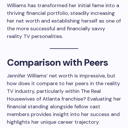
Williams has transformed her initial fame into a
thriving financial portfolio, steadily increasing
her net worth and establishing herself as one of
the more successful and financially savvy
reality TV personalities.
Comparison with Peers
Jennifer Williams’ net worth is impressive, but
how does it compare to her peers in the reality
TV industry, particularly within The Real
Housewives of Atlanta franchise? Evaluating her
financial standing alongside fellow cast
members provides insight into her success and
highlights her unique career trajectory.