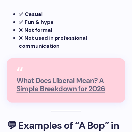
✅
Casual
✅
Fun & hype
❌
Not formal
❌
Not used in professional
communication
What Does Liberal Mean? A
Simple Breakdown for 2026
💬 Examples of “A Bop” in