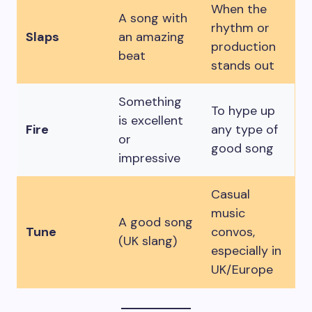
When the
A song with
rhythm or
Slaps
an amazing
production
beat
stands out
Something
To hype up
is excellent
Fire
any type of
or
good song
impressive
Casual
music
A good song
Tune
convos,
(UK slang)
especially in
UK/Europe