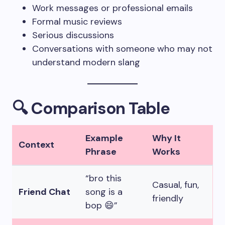
Work messages or professional emails
Formal music reviews
Serious discussions
Conversations with someone who may not
understand modern slang
🔍 Comparison Table
Example
Why It
Context
Phrase
Works
“bro this
Casual, fun,
Friend Chat
song is a
friendly
bop 😄”