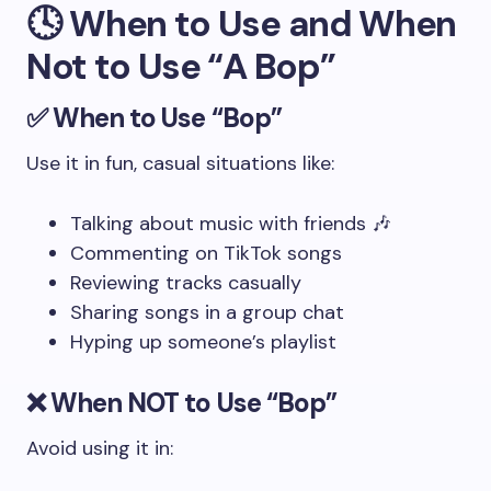
🕓 When to Use and When
Not to Use “A Bop”
✅
When to Use “Bop”
Use it in fun, casual situations like:
Talking about music with friends 🎶
Commenting on TikTok songs
Reviewing tracks casually
Sharing songs in a group chat
Hyping up someone’s playlist
❌
When NOT to Use “Bop”
Avoid using it in: