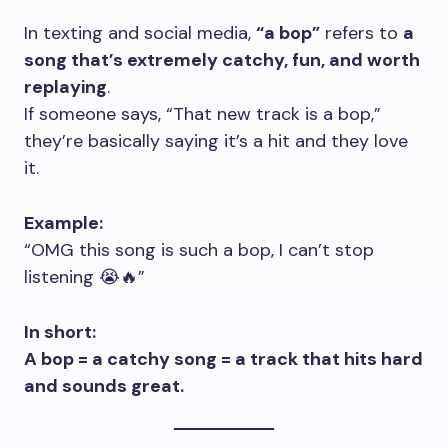
In texting and social media,
“a bop”
refers to
a
song that’s extremely catchy, fun, and worth
replaying
.
If someone says, “That new track is a bop,”
they’re basically saying it’s a hit and they love
it.
Example:
“OMG this song is such a bop, I can’t stop
listening 😭🔥”
In short:
A bop = a catchy song = a track that hits hard
and sounds great.