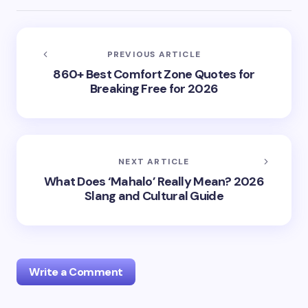
PREVIOUS ARTICLE
860+ Best Comfort Zone Quotes for
Breaking Free for 2026
NEXT ARTICLE
What Does ‘Mahalo’ Really Mean? 2026
Slang and Cultural Guide
Write a Comment