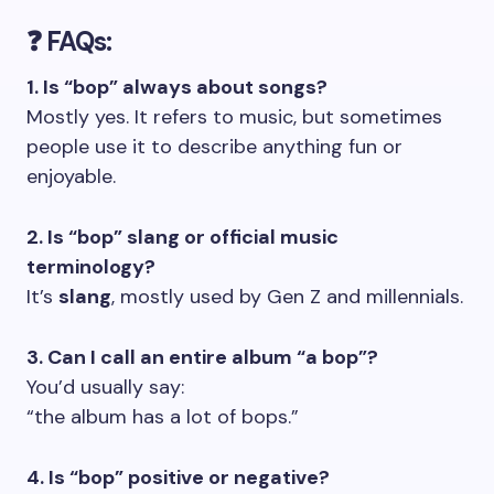
❓ FAQs:
1. Is “bop” always about songs?
Mostly yes. It refers to music, but sometimes
people use it to describe anything fun or
enjoyable.
2. Is “bop” slang or official music
terminology?
It’s
slang
, mostly used by Gen Z and millennials.
3. Can I call an entire album “a bop”?
You’d usually say:
“the album has a lot of bops.”
4. Is “bop” positive or negative?