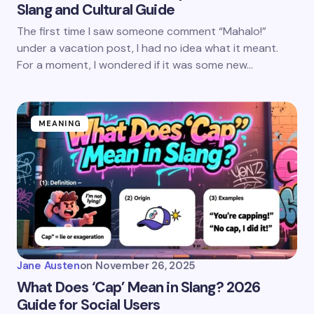
Slang and Cultural Guide
The first time I saw someone comment “Mahalo!”
under a vacation post, I had no idea what it meant.
For a moment, I wondered if it was some new…
MEANING
Jane Austen
on
November 26, 2025
What Does ‘Cap’ Mean in Slang? 2026
Guide for Social Users