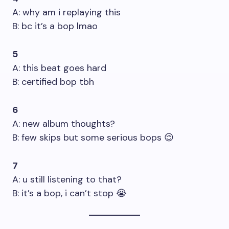
A: why am i replaying this
B: bc it’s a bop lmao
5
A: this beat goes hard
B: certified bop tbh
6
A: new album thoughts?
B: few skips but some serious bops 😌
7
A: u still listening to that?
B: it’s a bop, i can’t stop 😭