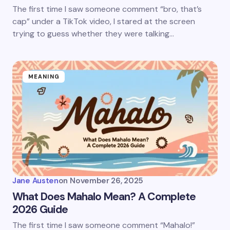
The first time I saw someone comment “bro, that’s
cap” under a TikTok video, I stared at the screen
trying to guess whether they were talking…
MEANING
Jane Austen
on
November 26, 2025
What Does Mahalo Mean? A Complete
2026 Guide
The first time I saw someone comment “Mahalo!”