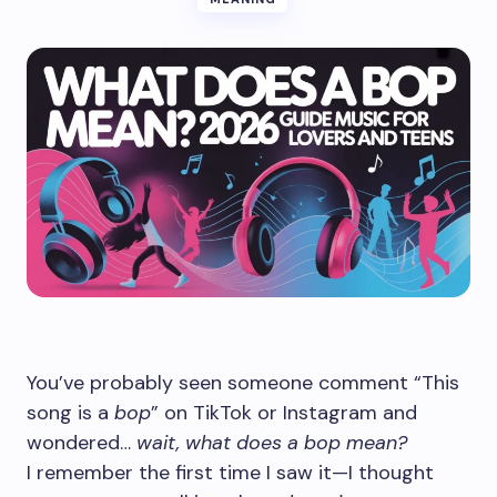
You’ve probably seen someone comment “This
song is a
bop
” on TikTok or Instagram and
wondered…
wait, what does a bop mean?
I remember the first time I saw it—I thought