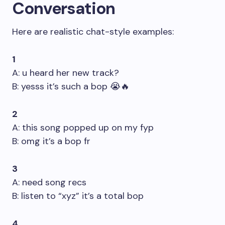
Conversation
Here are realistic chat-style examples:
1
A: u heard her new track?
B: yesss it’s such a bop 😭🔥
2
A: this song popped up on my fyp
B: omg it’s a bop fr
3
A: need song recs
B: listen to “xyz” it’s a total bop
4