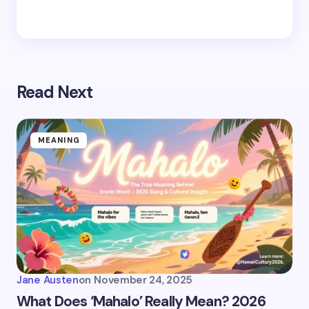
Read Next
MEANING
Jane Austen
on
November 24, 2025
What Does ‘Mahalo’ Really Mean? 2026