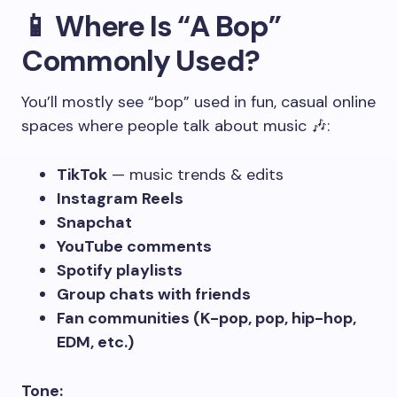
📱 Where Is “A Bop”
Commonly Used?
You’ll mostly see “bop” used in fun, casual online
spaces where people talk about music 🎶:
TikTok
— music trends & edits
Instagram Reels
Snapchat
YouTube comments
Spotify playlists
Group chats with friends
Fan communities (K-pop, pop, hip-hop,
EDM, etc.)
Tone: