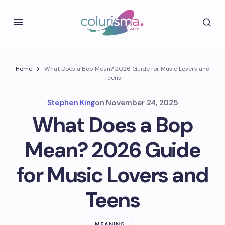
Home
What Does a Bop Mean? 2026 Guide for Music Lovers and
Teens
Stephen King
on
November 24, 2025
What Does a Bop
Mean? 2026 Guide
for Music Lovers and
Teens
MEANING