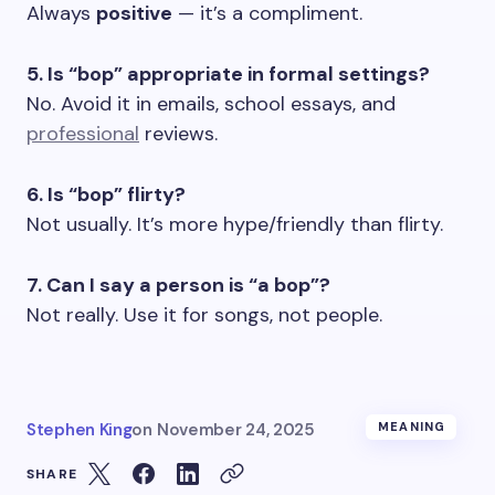
Always
positive
— it’s a compliment.
5. Is “bop” appropriate in formal settings?
No. Avoid it in emails, school essays, and
professional
reviews.
6. Is “bop” flirty?
Not usually. It’s more hype/friendly than flirty.
7. Can I say a person is “a bop”?
Not really. Use it for songs, not people.
Stephen King
on
November 24, 2025
MEANING
SHARE