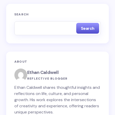
Your email address will not be published.
Required
SEARCH
fields are marked
*
Search
Name *
Email *
ABOUT
Your Comment *
Ethan Caldwell
REFLECTIVE BLOGGER
Ethan Caldwell shares thoughtful insights and
reflections on life, culture, and personal
growth. His work explores the intersections
Save my name and email in this browser for the
of creativity and experience, offering readers
next time I comment.
unique perspectives.