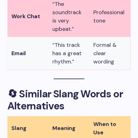
“The
soundtrack
Professional
Work Chat
is very
tone
upbeat.”
“This track
Formal &
Email
has a great
clear
rhythm.”
wording
🔄 Similar Slang Words or
Alternatives
When to
Slang
Meaning
Use