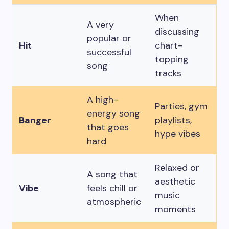
When
A very
discussing
popular or
Hit
chart-
successful
topping
song
tracks
A high-
Parties, gym
energy song
Banger
playlists,
that goes
hype vibes
hard
Relaxed or
A song that
aesthetic
Vibe
feels chill or
music
atmospheric
moments