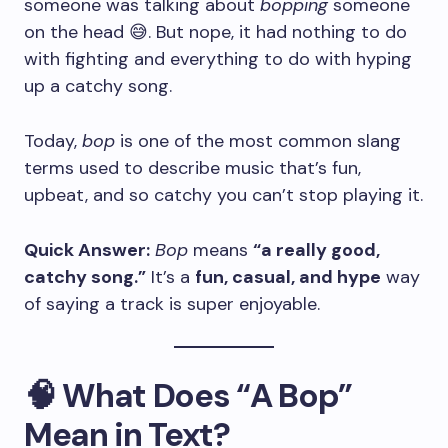
someone was talking about
bopping
someone
on the head 😅. But nope, it had nothing to do
with fighting and everything to do with hyping
up a catchy song.
Today,
bop
is one of the most common slang
terms used to describe music that’s fun,
upbeat, and so catchy you can’t stop playing it.
Quick Answer:
Bop
means
“a really good,
catchy song.”
It’s a
fun, casual, and hype
way
of saying a track is super enjoyable.
🧠 What Does “A Bop”
Mean in Text?